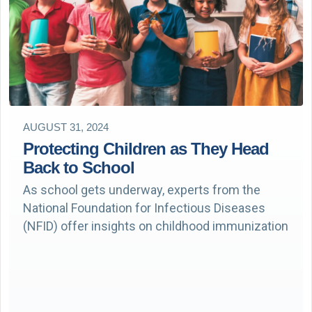
AUGUST 31, 2024
Protecting Children as They Head
Back to School
As school gets underway, experts from the
National Foundation for Infectious Diseases
(NFID) offer insights on childhood immunization