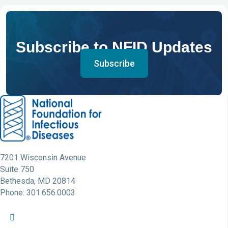
Subscribe to NFID Updates
Subscribe
7201 Wisconsin Avenue
Suite 750
Bethesda, MD 20814
Phone: 301.656.0003
NFID Twitter Profile
NFID Facebook Profile
NFID LinkedIn Profile
NFID Youtube Account Link
NFID Instagram Account