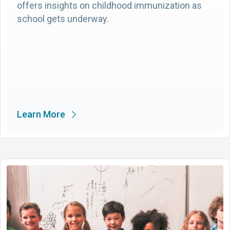
offers insights on childhood immunization as
school gets underway.
Learn More