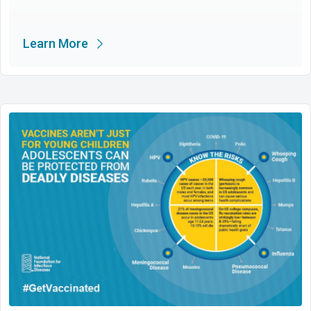
Learn More