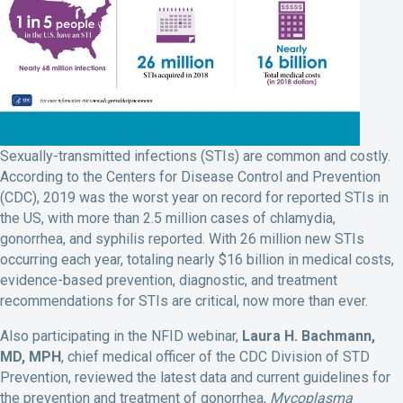
Sexually-transmitted infections (STIs) are common and costly.
According to the Centers for Disease Control and Prevention
(CDC), 2019 was the worst year on record for reported STIs in
the US, with more than 2.5 million cases of chlamydia,
gonorrhea, and syphilis reported. With 26 million new STIs
occurring each year, totaling nearly $16 billion in medical costs,
evidence-based prevention, diagnostic, and treatment
recommendations for STIs are critical, now more than ever.
Also participating in the NFID webinar,
Laura H. Bachmann,
MD, MPH
, chief medical officer of the CDC Division of STD
Prevention, reviewed the latest data and current guidelines for
the prevention and treatment of gonorrhea,
Mycoplasma