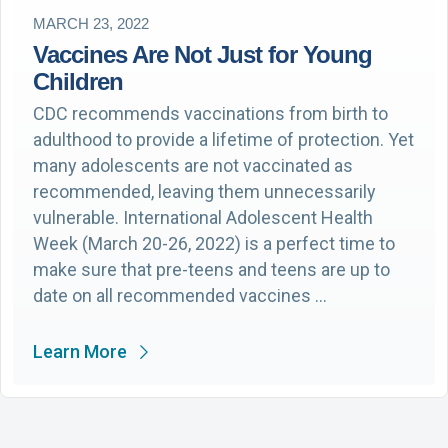
MARCH 23, 2022
Vaccines Are Not Just for Young
Children
CDC recommends vaccinations from birth to
adulthood to provide a lifetime of protection. Yet
many adolescents are not vaccinated as
recommended, leaving them unnecessarily
vulnerable. International Adolescent Health
Week (March 20-26, 2022) is a perfect time to
make sure that pre-teens and teens are up to
date on all recommended vaccines …
Learn More