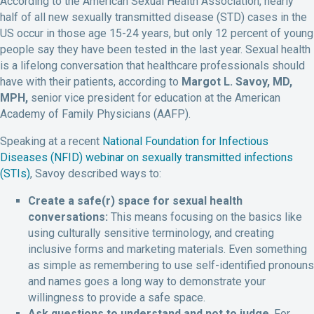
According to the American Sexual Health Association, nearly
half of all new sexually transmitted disease (STD) cases in the
US occur in those age 15-24 years, but only 12 percent of young
people say they have been tested in the last year. Sexual health
is a lifelong conversation that healthcare professionals should
have with their patients, according to
Margot L. Savoy, MD,
MPH,
senior vice president for education at the American
Academy of Family Physicians (AAFP).
Speaking at a recent
National Foundation for Infectious
Diseases (NFID) webinar on sexually transmitted infections
(STIs)
, Savoy described ways to:
Create a safe(r) space for sexual health
conversations:
This means focusing on the basics like
using culturally sensitive terminology, and creating
inclusive forms and marketing materials. Even something
as simple as remembering to use self-identified pronouns
and names goes a long way to demonstrate your
willingness to provide a safe space.
Ask questions to understand and not to judge
. For