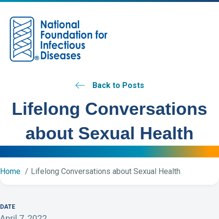
M
Back to Posts
Lifelong Conversations
about Sexual Health
Home
Lifelong Conversations about Sexual Health
DATE
April 7, 2022