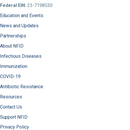
Federal EIN:
23-7198530
Education and Events
News and Updates
Partnerships
About NFID
Infectious Diseases
Immunization
COVID-19
Antibiotic Resistance
Resources
Contact Us
Support NFID
Privacy Policy