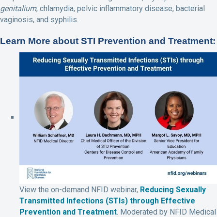
genitalium
, chlamydia, pelvic inflammatory disease, bacterial
vaginosis, and syphilis.
Learn More about STI Prevention and Treatment:
View the on-demand NFID webinar,
Reducing Sexually
Transmitted Infections (STIs) through Effective
Prevention and Treatment
. Moderated by NFID Medical