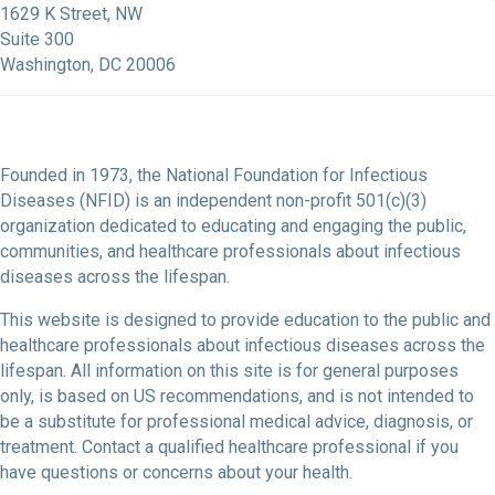
1629 K Street, NW
Suite 300
Washington, DC 20006
Founded in 1973, the National Foundation for Infectious
Diseases (NFID) is an independent non-profit 501(c)(3)
organization dedicated to educating and engaging the public,
communities, and healthcare professionals about infectious
diseases across the lifespan.
This website is designed to provide education to the public and
healthcare professionals about infectious diseases across the
lifespan. All information on this site is for general purposes
only, is based on US recommendations, and is not intended to
be a substitute for professional medical advice, diagnosis, or
treatment. Contact a qualified healthcare professional if you
have questions or concerns about your health.