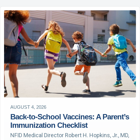
AUGUST 4, 2026
Back-to-School Vaccines: A Parent’s
Immunization Checklist
NFID Medical Director Robert H. Hopkins, Jr., MD,