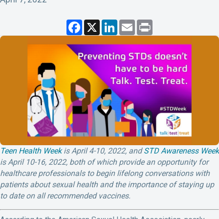
F
X
L
E
P
a
i
m
r
c
n
a
i
e
k
i
n
b
e
l
t
o
d
o
I
k
n
Teen Health Week
is April 4-10, 2022, and
STD Awareness Week
is April 10-16, 2022, both of which provide an opportunity for
healthcare professionals to begin lifelong conversations with
patients about sexual health and the importance of staying up
to date on all recommended vaccines.