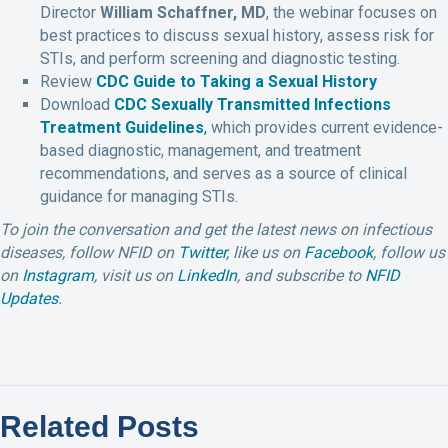
Director
William Schaffner, MD
, the webinar focuses on
best practices to discuss sexual history, assess risk for
STIs, and perform screening and diagnostic testing.
Review
CDC Guide to Taking a Sexual History
Download
CDC Sexually Transmitted Infections
Treatment Guidelines
,
which provides current evidence-
based diagnostic, management, and treatment
recommendations, and serves as a source of clinical
guidance for managing STIs.
To join the conversation and get the latest news on infectious
diseases, follow NFID on
Twitter
, like us on
Facebook
, follow us
on
Instagram
,
visit us on
LinkedIn
, and subscribe to
NFID
Updates
.
Related Posts