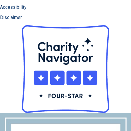
Accessibility
Disclaimer