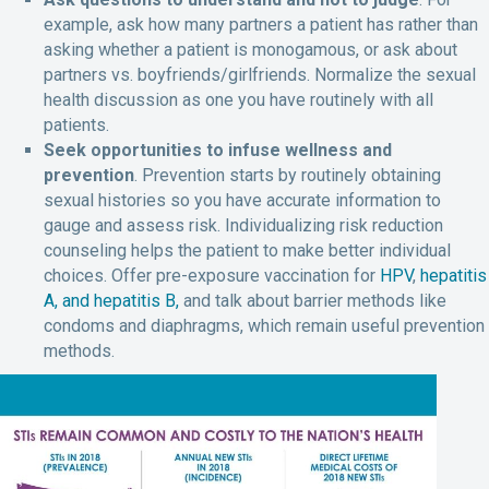
example, ask how many partners a patient has rather than
asking whether a patient is monogamous, or ask about
partners vs. boyfriends/girlfriends. Normalize the sexual
health discussion as one you have routinely with all
patients.
Seek opportunities to infuse wellness and
prevention
. Prevention starts by routinely obtaining
sexual histories so you have accurate information to
gauge and assess risk. Individualizing risk reduction
counseling helps the patient to make better individual
choices. Offer pre-exposure vaccination for
HPV
,
hepatitis
A, and hepatitis B,
and talk about barrier methods like
condoms and diaphragms, which remain useful prevention
methods.