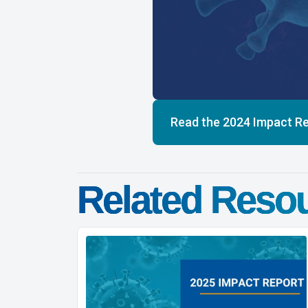
Read the 2024 Impact R
Related Reso