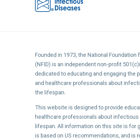
Founded in 1973, the National Foundation 
(NFID) is an independent non-profit 501(c)
dedicated to educating and engaging the p
and healthcare professionals about infec
the lifespan.
This website is designed to provide educat
healthcare professionals about infectious
lifespan. All information on this site is for
is based on US recommendations, and is no