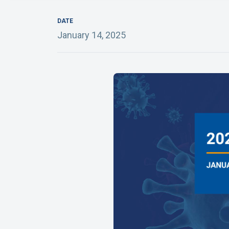
DATE
January 14, 2025