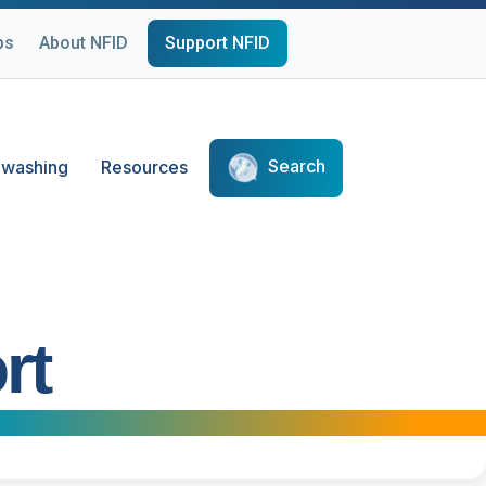
ps
About NFID
Support NFID
Search
washing
Resources
rt