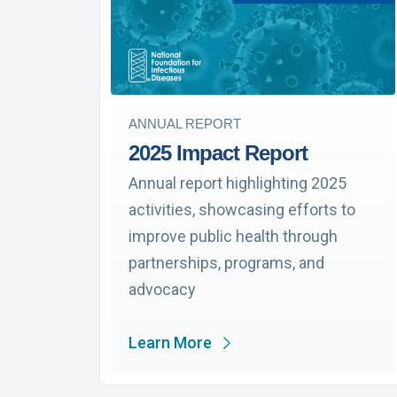
ANNUAL REPORT
2025 Impact Report
Annual report highlighting 2025
activities, showcasing efforts to
improve public health through
partnerships, programs, and
advocacy
Learn More