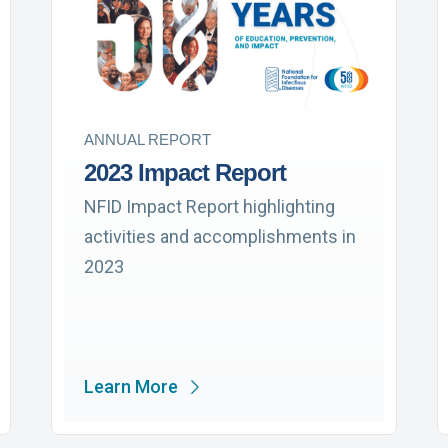
ANNUAL REPORT
2023 Impact Report
NFID Impact Report highlighting
activities and accomplishments in
2023
Learn More