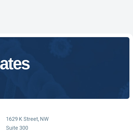
ates
1629 K Street, NW
Suite 300