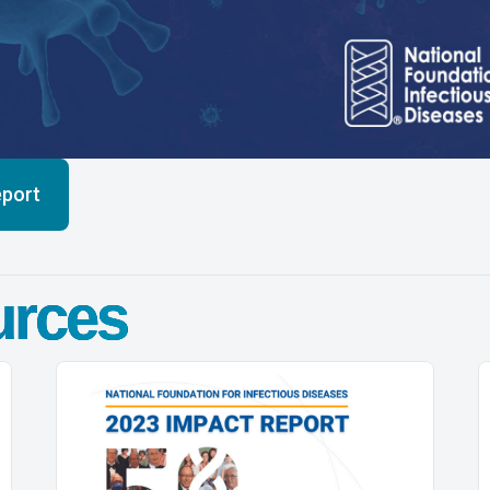
eport
urces