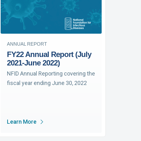
ANNUAL REPORT
FY22 Annual Report (July
2021-June 2022)
NFID Annual Reporting covering the
fiscal year ending June 30, 2022
Learn More