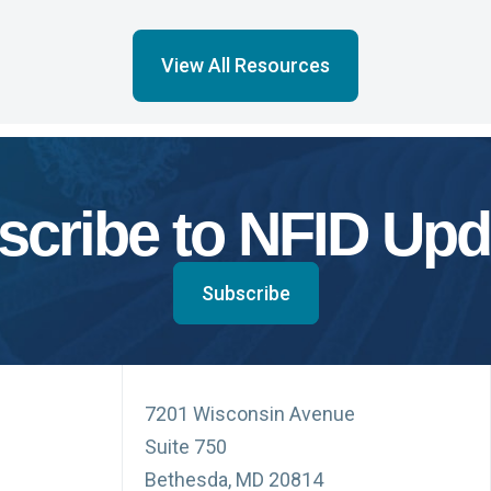
View All Resources
scribe to NFID Upd
Subscribe
7201 Wisconsin Avenue
Suite 750
Bethesda, MD 20814