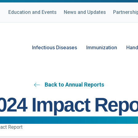
Education and Events
News and Updates
Partnershi
Infectious Diseases
Immunization
Hand
Back to Annual Reports
024 Impact Repo
act Report