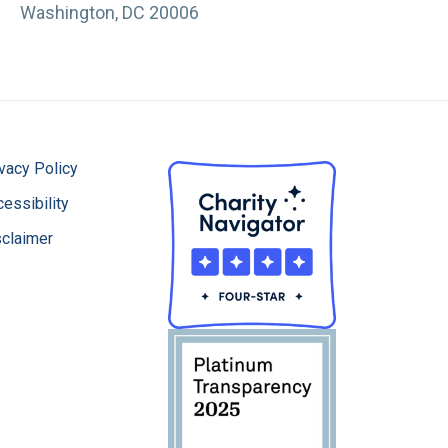
Washington, DC 20006
vacy Policy
essibility
sclaimer