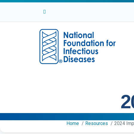
Facebook
Twitter
Linkedin
Youtube
Instagram
2
Home
Resources
2024 Imp