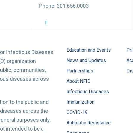
Phone: 301.656.0003
NFID Twitter Profile
NFID Facebook Profile
NFID LinkedIn Profile
NFID Youtube Account Link
NFID Instagram Account
Education and Events
Pri
for Infectious Diseases
News and Updates
Acc
(3) organization
ublic, communities,
Partnerships
Di
tious diseases across
About NFID
Infectious Diseases
ion to the public and
Immunization
 diseases across the
COVID-19
 general purposes only,
Antibiotic Resistance
t intended to be a