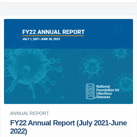
ANNUAL REPORT
FY22 Annual Report (July 2021-June
2022)