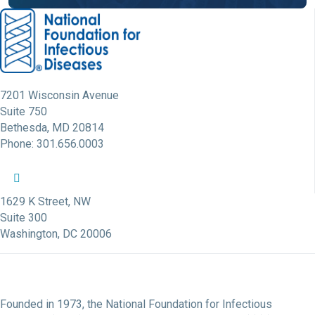
7201 Wisconsin Avenue
Suite 750
Bethesda, MD 20814
Phone: 301.656.0003
NFID Twitter Profile
NFID Facebook Profile
NFID LinkedIn Profile
NFID Youtube Account Link
NFID Instagram Account
1629 K Street, NW
Suite 300
Washington, DC 20006
Founded in 1973, the National Foundation for Infectious