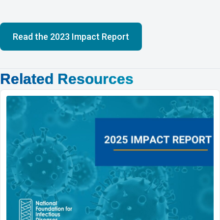
Read the 2023 Impact Report
Related Resources