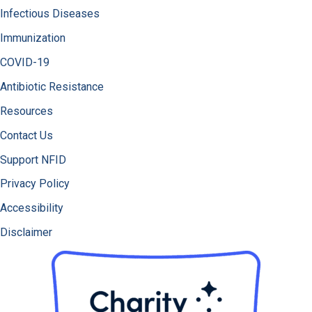
Infectious Diseases
Immunization
COVID-19
Antibiotic Resistance
Resources
Contact Us
Support NFID
Privacy Policy
Accessibility
Disclaimer