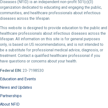
Diseases (NFID) is an independent non-profit 501(c)(3)
organization dedicated to educating and engaging the public,
communities, and healthcare professionals about infectious
diseases across the lifespan.
This website is designed to provide education to the public and
healthcare professionals about infectious diseases across the
lifespan. All information on this site is for general purposes
only, is based on US recommendations, and is not intended to
be a substitute for professional medical advice, diagnosis, or
treatment. Contact a qualified healthcare professional if you
have questions or concerns about your health.
Federal EIN:
23-7198530
Education and Events
News and Updates
Partnerships
About NFID