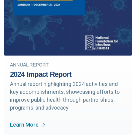
ANNUAL REPORT
2024 Impact Report
Annual report highlighting 2024 activities and
key accomplishments, showcasing efforts to
improve public health through partnerships,
programs, and advocacy
Learn More