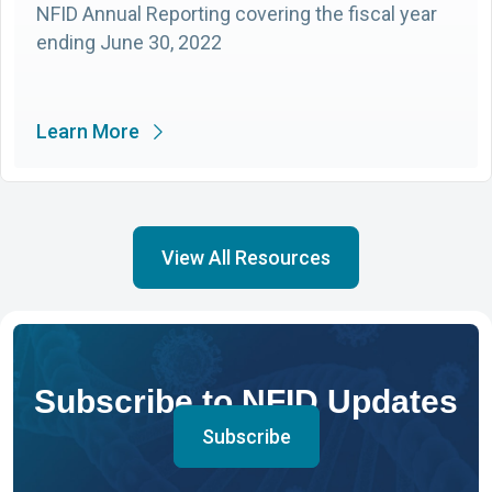
NFID Annual Reporting covering the fiscal year
ending June 30, 2022
Learn More
View All Resources
Subscribe to NFID Updates
Subscribe