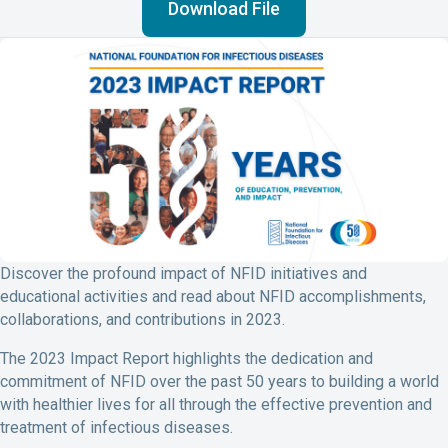
b
e
l
t
Download File
o
d
o
I
k
n
Discover the profound impact of NFID initiatives and
educational activities and read about NFID accomplishments,
collaborations, and contributions in 2023.
The 2023 Impact Report highlights the dedication and
commitment of NFID over the past 50 years to building a world
with healthier lives for all through the effective prevention and
treatment of infectious diseases.