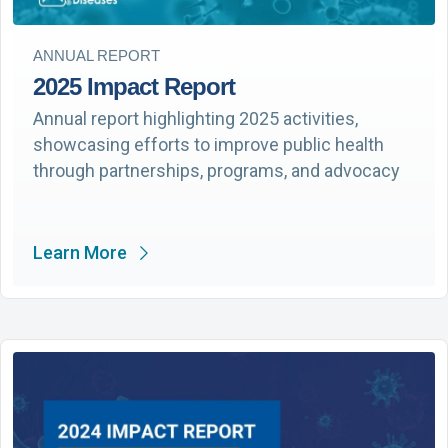
ANNUAL REPORT
2025 Impact Report
Annual report highlighting 2025 activities,
showcasing efforts to improve public health
through partnerships, programs, and advocacy
Learn More