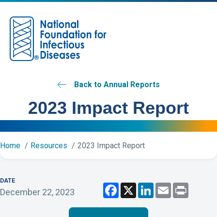
M
Back to Annual Reports
2023 Impact Report
Home
Resources
2023 Impact Report
DATE
F
X
L
E
P
December 22, 2023
a
i
m
r
c
n
a
i
e
k
i
n