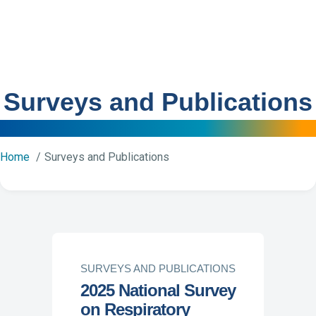
Surveys and Publications
Home
Surveys and Publications
SURVEYS AND PUBLICATIONS
2025 National Survey
on Respiratory