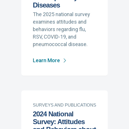
Diseases
The 2025 national survey
examines attitudes and
behaviors regarding flu,
RSV, COVID-19, and
pneumococcal disease.
Learn More
SURVEYS AND PUBLICATIONS
2024 National
Survey: Attitudes