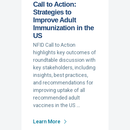
Call to Action:
Strategies to
Improve Adult
Immunization in the
US
NFID Call to Action
highlights key outcomes of
roundtable discussion with
key stakeholders, including
insights, best practices,
and recommendations for
improving uptake of all
recommended adult
vaccines in the US …
Learn More