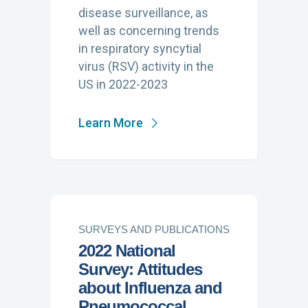
disease surveillance, as
well as concerning trends
in respiratory syncytial
virus (RSV) activity in the
US in 2022-2023
Learn More
SURVEYS AND PUBLICATIONS
2022 National
Survey: Attitudes
about Influenza and
Pneumococcal