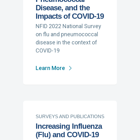
Disease, and the
Impacts of COVID-19
NFID 2022 National Survey
on flu and pneumococcal
disease in the context of
COVID-19
Learn More
SURVEYS AND PUBLICATIONS
Increasing Influenza
(Flu) and COVID-19