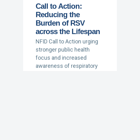
Call to Action:
Reducing the
Burden of RSV
across the Lifespan
NFID Call to Action urging
stronger public health
focus and increased
awareness of respiratory
syncytial virus (RSV)
(January 2022)
Learn More