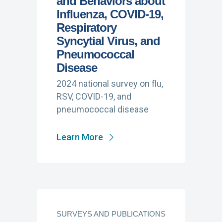
and Behaviors about
Influenza, COVID-19,
Respiratory
Syncytial Virus, and
Pneumococcal
Disease
2024 national survey on flu,
RSV, COVID-19, and
pneumococcal disease
Learn More
SURVEYS AND PUBLICATIONS