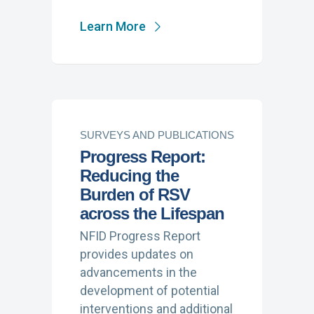
Learn More
SURVEYS AND PUBLICATIONS
Progress Report:
Reducing the
Burden of RSV
across the Lifespan
NFID Progress Report
provides updates on
advancements in the
development of potential
interventions and additional