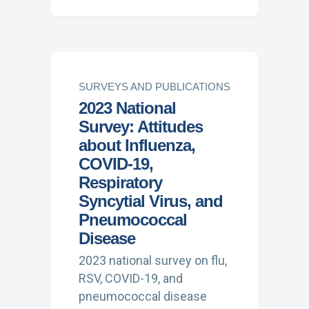
SURVEYS AND PUBLICATIONS
2023 National
Survey: Attitudes
about Influenza,
COVID-19,
Respiratory
Syncytial Virus, and
Pneumococcal
Disease
2023 national survey on flu,
RSV, COVID-19, and
pneumococcal disease