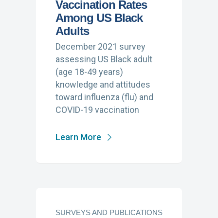
Vaccination Rates
Among US Black
Adults
December 2021 survey
assessing US Black adult
(age 18-49 years)
knowledge and attitudes
toward influenza (flu) and
COVID-19 vaccination
Learn More
SURVEYS AND PUBLICATIONS