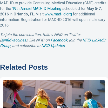
MAD-ID to provide Continuing Medical Education (CME) credits
for the
19th Annual MAD-ID Meeting
scheduled for
May 5-7,
2016
in
Orlando, FL
. Visit
www.mad-id.org
for additional
information. Registration for MAD-ID 2016 will open in January
2016.
To join the conversation, follow NFID on Twitter
(
@nfidvaccines
), like NFID on
Facebook
, join the
NFID Linkedin
Group
, and subscribe to
NFID Updates
.
Related Posts