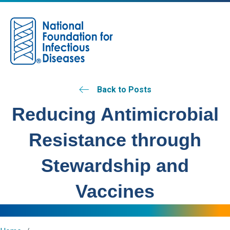
M
Back to Posts
Reducing Antimicrobial
Resistance through
Stewardship and
Vaccines