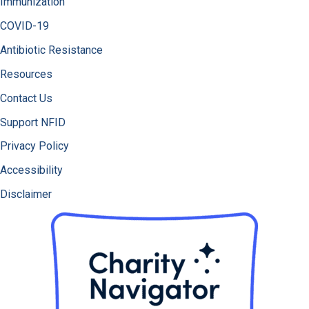
Immunization
COVID-19
Antibiotic Resistance
Resources
Contact Us
Support NFID
Privacy Policy
Accessibility
Disclaimer