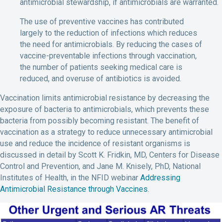
antimicrobial stewardship, if antimicrobials are warranted.
The use of preventive vaccines has contributed
largely to the reduction of infections which reduces
the need for antimicrobials. By reducing the cases of
vaccine-preventable infections through vaccination,
the number of patients seeking medical care is
reduced, and overuse of antibiotics is avoided.
Vaccination limits antimicrobial resistance by decreasing the
exposure of bacteria to antimicrobials, which prevents these
bacteria from possibly becoming resistant. The benefit of
vaccination as a strategy to reduce unnecessary antimicrobial
use and reduce the incidence of resistant organisms is
discussed in detail by Scott K. Fridkin, MD, Centers for Disease
Control and Prevention, and Jane M. Knisely, PhD, National
Institutes of Health, in the NFID webinar
Addressing
Antimicrobial Resistance through Vaccines
.