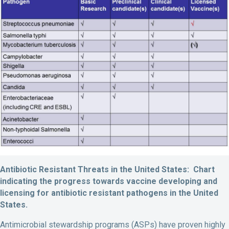
Antibiotic Resistant Threats in the United States: Chart
indicating the progress towards vaccine developing and
licensing for antibiotic resistant pathogens in the United
States.
Antimicrobial stewardship programs (ASPs) have proven highly