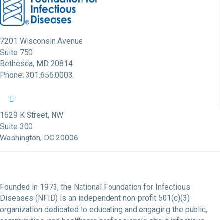
7201 Wisconsin Avenue
Suite 750
Bethesda, MD 20814
Phone: 301.656.0003
NFID Twitter Profile
NFID Facebook Profile
NFID LinkedIn Profile
NFID Youtube Account Link
NFID Instagram Account
1629 K Street, NW
Suite 300
Washington, DC 20006
Founded in 1973, the National Foundation for Infectious
Diseases (NFID) is an independent non-profit 501(c)(3)
organization dedicated to educating and engaging the public,