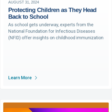
AUGUST 31, 2024
Protecting Children as They Head
Back to School
As school gets underway, experts from the
National Foundation for Infectious Diseases
(NFID) offer insights on childhood immunization
Learn More