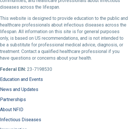
communities, and healthcare professionals about infectious
diseases across the lifespan.
This website is designed to provide education to the public and
healthcare professionals about infectious diseases across the
lifespan. All information on this site is for general purposes
only, is based on US recommendations, and is not intended to
be a substitute for professional medical advice, diagnosis, or
treatment. Contact a qualified healthcare professional if you
have questions or concerns about your health.
Federal EIN:
23-7198530
Education and Events
News and Updates
Partnerships
About NFID
Infectious Diseases