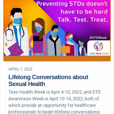
APRIL 7, 2022
Lifelong Conversations about
Sexual Health
Teen Health Week is April 4-10, 2022, and STD
Awareness Week is April 10-16, 2022, both of
which provide an opportunity for healthcare
professionals to begin lifelong conversations