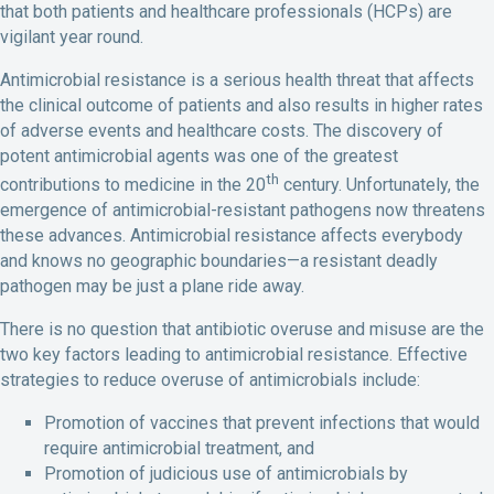
that both patients and healthcare professionals (HCPs) are
vigilant year round.
Antimicrobial resistance is a serious health threat that affects
the clinical outcome of patients and also results in higher rates
of adverse events and healthcare costs. The discovery of
potent antimicrobial agents was one of the greatest
th
contributions to medicine in the 20
century. Unfortunately, the
emergence of antimicrobial-resistant pathogens now threatens
these advances. Antimicrobial resistance affects everybody
and knows no geographic boundaries—a resistant deadly
pathogen may be just a plane ride away.
There is no question that antibiotic overuse and misuse are the
two key factors leading to antimicrobial resistance. Effective
strategies to reduce overuse of antimicrobials include:
Promotion of vaccines that prevent infections that would
require antimicrobial treatment, and
Promotion of judicious use of antimicrobials by