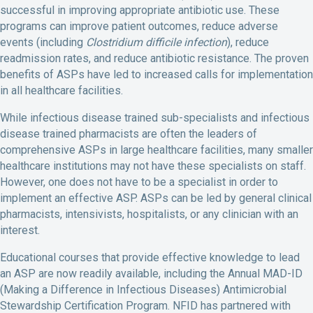
successful in improving appropriate antibiotic use. These
programs can improve patient outcomes, reduce adverse
events (including
Clostridium difficile infection
), reduce
readmission rates, and reduce antibiotic resistance. The proven
benefits of ASPs have led to increased calls for implementation
in all healthcare facilities.
While infectious disease trained sub-specialists and infectious
disease trained pharmacists are often the leaders of
comprehensive ASPs in large healthcare facilities, many smaller
healthcare institutions may not have these specialists on staff.
However, one does not have to be a specialist in order to
implement an effective ASP. ASPs can be led by general clinical
pharmacists, intensivists, hospitalists, or any clinician with an
interest.
Educational courses that provide effective knowledge to lead
an ASP are now readily available, including the Annual MAD-ID
(Making a Difference in Infectious Diseases) Antimicrobial
Stewardship Certification Program. NFID has partnered with