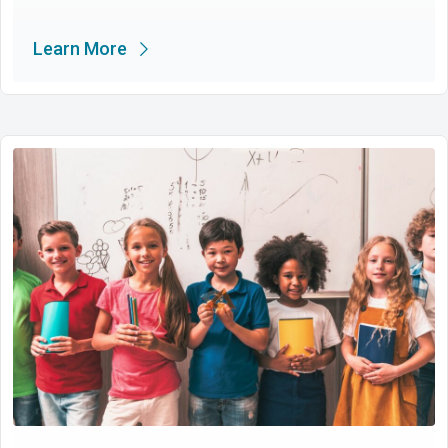
Learn More