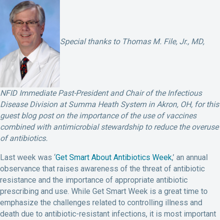
Special thanks to Thomas M. File, Jr., MD,
NFID Immediate Past-President and Chair of the Infectious
Disease Division at Summa Heath System in Akron, OH, for this
guest blog post on the importance of the use of vaccines
combined with antimicrobial stewardship to reduce the overuse
of antibiotics.
Last week was ‘
Get Smart About Antibiotics Week
,’ an annual
observance that raises awareness of the threat of antibiotic
resistance and the importance of appropriate antibiotic
prescribing and use. While Get Smart Week is a great time to
emphasize the challenges related to controlling illness and
death due to antibiotic-resistant infections, it is most important