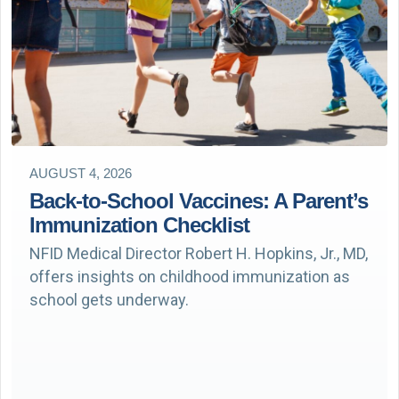
AUGUST 4, 2026
Back-to-School Vaccines: A Parent’s
Immunization Checklist
NFID Medical Director Robert H. Hopkins, Jr., MD,
offers insights on childhood immunization as
school gets underway.