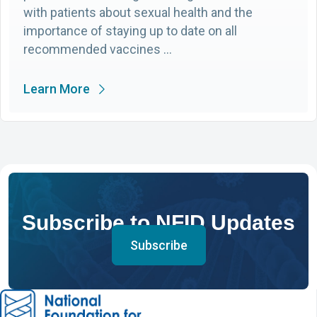
with patients about sexual health and the
importance of staying up to date on all
recommended vaccines …
Learn More
Subscribe to NFID Updates
Subscribe