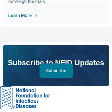
outweigh the risks.
Learn More
Subscribe to NFID Updates
Subscribe