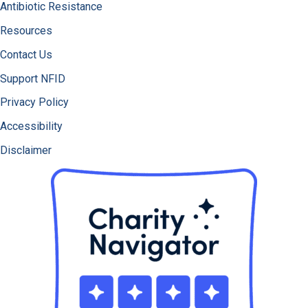
Antibiotic Resistance
Resources
Contact Us
Support NFID
Privacy Policy
Accessibility
Disclaimer