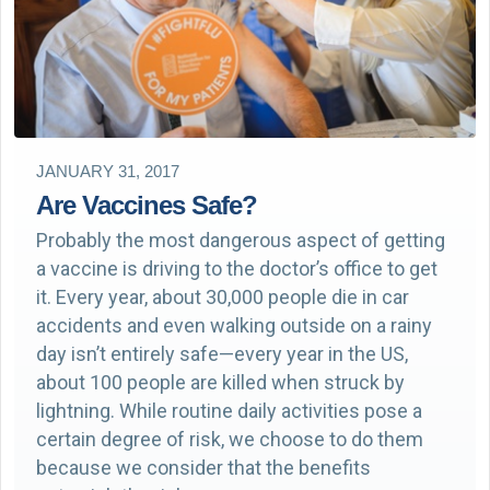
JANUARY 31, 2017
Are Vaccines Safe?
Probably the most dangerous aspect of getting
a vaccine is driving to the doctor’s office to get
it. Every year, about 30,000 people die in car
accidents and even walking outside on a rainy
day isn’t entirely safe—every year in the US,
about 100 people are killed when struck by
lightning. While routine daily activities pose a
certain degree of risk, we choose to do them
because we consider that the benefits