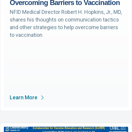
Overcoming Barriers to Vaccination
NFID Medical Director Robert H. Hopkins, Jr., MD,
shares his thoughts on communication tactics
and other strategies to help overcome barriers
to vaccination
Learn More