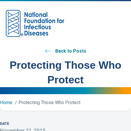
M
Back to Posts
Protecting Those Who
Protect
Home
Protecting Those Who Protect
DATE
November 21, 2015