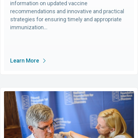
information on updated vaccine
recommendations and innovative and practical
strategies for ensuring timely and appropriate
immunization…
Learn More