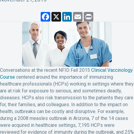
F
X
L
E
P
a
i
m
r
c
n
a
i
e
k
i
n
b
e
l
t
o
d
o
I
k
n
Conversations at the recent NFID Fall 2015
Clinical Vaccinology
Course
centered around the importance of immunizing
healthcare professionals (HCPs) working in settings where they
are at risk for exposure to serious, and sometimes deadly,
diseases. HCPs also risk transmission to the patients they care
for, their families, and colleagues. In addition to the impact on
health, outbreaks can be costly and disruptive. For example,
during a 2008 measles outbreak in Arizona, 7 of the 14 cases
were acquired in healthcare settings, 7,195 HCPs were
reviewed for evidence of immunity during the outbreak, and 25%