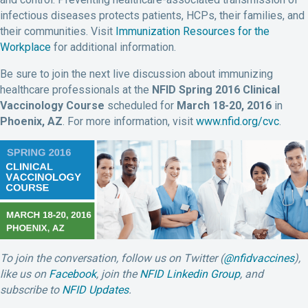
infectious diseases protects patients, HCPs, their families, and
their communities. Visit
Immunization Resources for the
Workplace
for additional information.
Be sure to join the next live discussion about immunizing
healthcare professionals at the
NFID Spring 2016 Clinical
Vaccinology Course
scheduled for
March 18-20, 2016
in
Phoenix, AZ
. For more information, visit
www.nfid.org/cvc
.
To join the conversation, follow us on Twitter (
@nfidvaccines
),
like us on
Facebook
, join the
NFID Linkedin Group
, and
subscribe to
NFID Updates
.