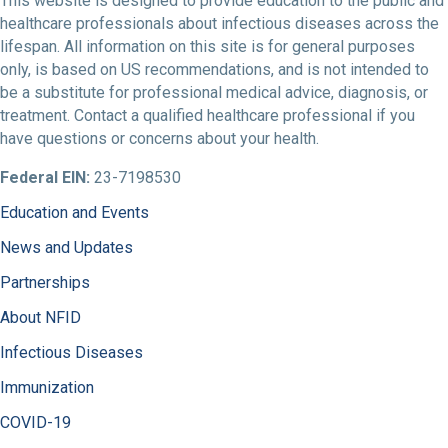
This website is designed to provide education to the public and
healthcare professionals about infectious diseases across the
lifespan. All information on this site is for general purposes
only, is based on US recommendations, and is not intended to
be a substitute for professional medical advice, diagnosis, or
treatment. Contact a qualified healthcare professional if you
have questions or concerns about your health.
Federal EIN:
23-7198530
Education and Events
News and Updates
Partnerships
About NFID
Infectious Diseases
Immunization
COVID-19