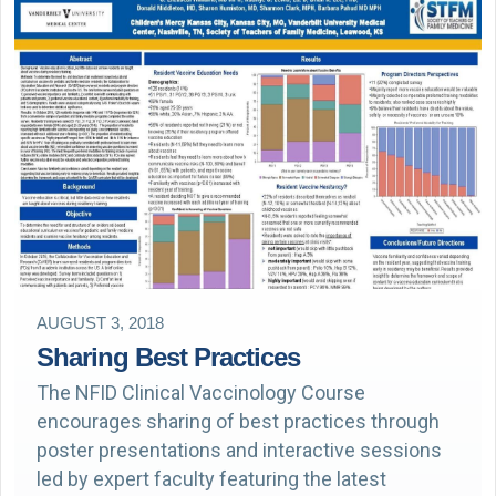
AUGUST 3, 2018
Sharing Best Practices
The NFID Clinical Vaccinology Course
encourages sharing of best practices through
poster presentations and interactive sessions
led by expert faculty featuring the latest