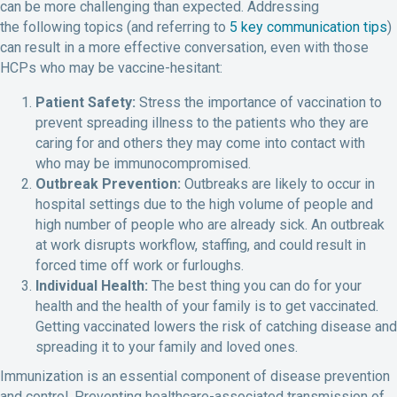
can be more challenging than expected. Addressing
the following topics (and referring to
5 key communication tips
)
can result in a more effective conversation, even with those
HCPs who may be vaccine-hesitant:
Patient Safety:
Stress the importance of vaccination to
prevent spreading illness to the patients who they are
caring for and others they may come into contact with
who may be immunocompromised.
Outbreak Prevention:
Outbreaks are likely to occur in
hospital settings due to the high volume of people and
high number of people who are already sick. An outbreak
at work disrupts workflow, staffing, and could result in
forced time off work or furloughs.
Individual Health:
The best thing you can do for your
health and the health of your family is to get vaccinated.
Getting vaccinated lowers the risk of catching disease and
spreading it to your family and loved ones.
Immunization is an essential component of disease prevention
and control. Preventing healthcare-associated transmission of