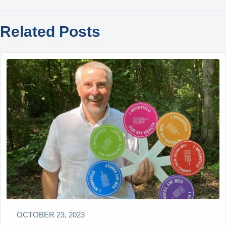
Related Posts
OCTOBER 23, 2023