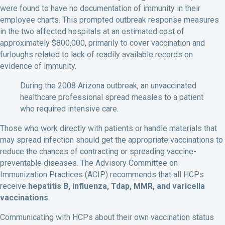
were found to have no documentation of immunity in their
employee charts. This prompted outbreak response measures
in the two affected hospitals at an estimated cost of
approximately $800,000, primarily to cover vaccination and
furloughs related to lack of readily available records on
evidence of immunity.
During the 2008 Arizona outbreak, an unvaccinated
healthcare professional spread measles to a patient
who required intensive care.
Those who work directly with patients or handle materials that
may spread infection should get the appropriate vaccinations to
reduce the chances of contracting or spreading vaccine-
preventable diseases. The Advisory Committee on
Immunization Practices (ACIP) recommends that all HCPs
receive
hepatitis B, influenza, Tdap, MMR, and varicella
vaccinations
.
Communicating with HCPs about their own vaccination status