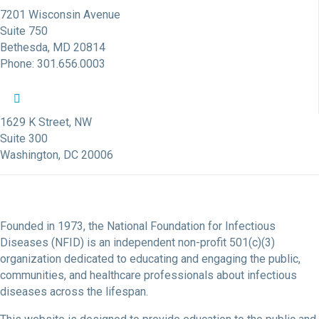
7201 Wisconsin Avenue
Suite 750
Bethesda, MD 20814
Phone: 301.656.0003
NFID Twitter Profile
NFID Facebook Profile
NFID LinkedIn Profile
NFID Youtube Account Link
NFID Instagram Account
1629 K Street, NW
Suite 300
Washington, DC 20006
Founded in 1973, the National Foundation for Infectious
Diseases (NFID) is an independent non-profit 501(c)(3)
organization dedicated to educating and engaging the public,
communities, and healthcare professionals about infectious
diseases across the lifespan.