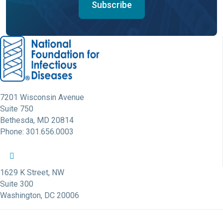
Subscribe
7201 Wisconsin Avenue
Suite 750
Bethesda, MD 20814
Phone: 301.656.0003
NFID Twitter Profile
NFID Facebook Profile
NFID LinkedIn Profile
NFID Youtube Account Link
NFID Instagram Account
1629 K Street, NW
Suite 300
Washington, DC 20006