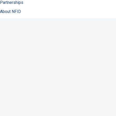
Partnerships
About NFID
Infectious Diseases
Immunization
COVID-19
Antibiotic Resistance
Resources
Contact Us
Support NFID
Privacy Policy
Accessibility
Disclaimer