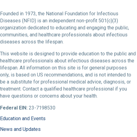
Founded in 1973, the National Foundation for Infectious
Diseases (NFID) is an independent non-profit 501(c)(3)
organization dedicated to educating and engaging the public,
communities, and healthcare professionals about infectious
diseases across the lifespan.
This website is designed to provide education to the public and
healthcare professionals about infectious diseases across the
lifespan. All information on this site is for general purposes
only, is based on US recommendations, and is not intended to
be a substitute for professional medical advice, diagnosis, or
treatment. Contact a qualified healthcare professional if you
have questions or concerns about your health.
Federal EIN:
23-7198530
Education and Events
News and Updates