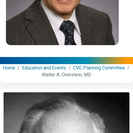
Home
/
Education and Events
/
CVC Planning Committee
/
Walter A. Orenstein, MD