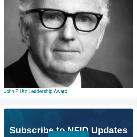
John P. Utz Leadership Award
Subscribe to NFID Updates