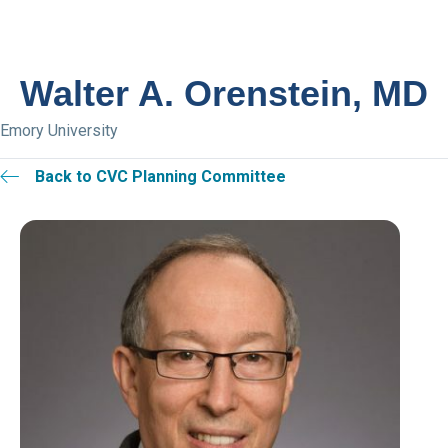
Walter A. Orenstein, MD
Emory University
Back to CVC Planning Committee