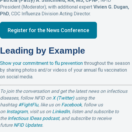
Patricia (Patsy) A. Stinchfield, RN, MS, CPNP
, NFID
President (Moderator); with additional expert
Vivien G. Dugan,
PhD
, CDC Influenza Division Acting Director.
Register for the News Conference
Leading by Example
Show your commitment to flu prevention
throughout the season
by sharing photos and/or videos of your annual flu vaccination
on social media.
To join the conversation and get the latest news on infectious
diseases, follow NFID on
X (Twitter)
using the
hashtag
#FightFlu
,
like us on
Facebook
, follow us
on
Instagram
, visit us on
LinkedIn
, listen and subscribe to
the
Infectious IDeas podcast
, and subscribe to receive
future
NFID Updates
.