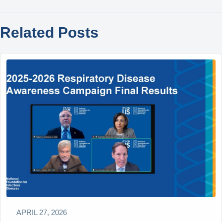
Related Posts
APRIL 27, 2026