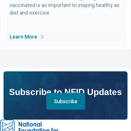
vaccinated is as important to staying healthy as
diet and exercise
Learn More
Subscribe to NFID Updates
Subscribe