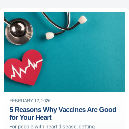
FEBRUARY 12, 2026
5 Reasons Why Vaccines Are Good
for Your Heart
For people with heart disease, getting