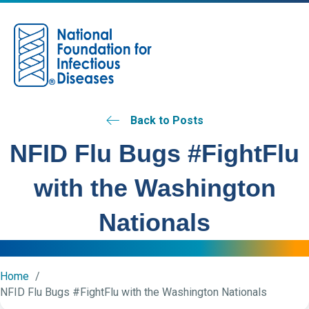
M
Back to Posts
NFID Flu Bugs #FightFlu
with the Washington
Nationals
Home
NFID Flu Bugs #FightFlu with the Washington Nationals