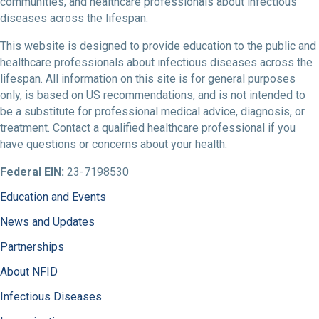
communities, and healthcare professionals about infectious
diseases across the lifespan.
This website is designed to provide education to the public and
healthcare professionals about infectious diseases across the
lifespan. All information on this site is for general purposes
only, is based on US recommendations, and is not intended to
be a substitute for professional medical advice, diagnosis, or
treatment. Contact a qualified healthcare professional if you
have questions or concerns about your health.
Federal EIN:
23-7198530
Education and Events
News and Updates
Partnerships
About NFID
Infectious Diseases