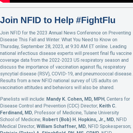
Join NFID to Help #FightFlu
Join NFID for the 2023 Annual News Conference on Preventing
Disease This Fall and Winter: What You Need to Know on
Thursday, September 28, 2023, at 9:30 AM ET online. Leading
national infectious disease experts will present final flu vaccine
coverage data from the 2022-2023 US respiratory season and
discuss the importance of vaccination against flu, respiratory
syncytial disease (RSV), COVID-19, and pneumococcal disease.
Results from a new NFID national survey of US adults on
vaccination attitudes and behaviors will also be shared.
Panelists will include:
Mandy K. Cohen, MD, MPH
, Centers for
Disease Control and Prevention (CDC) Director;
Keith C.
Ferdinand, MD
, Professor of Medicine, Tulane University
School of Medicine;
Robert (Bob) H. Hopkins, Jr., MD
, NFID
Medical Director;
William Schaffner, MD
, NFID Spokesperson;