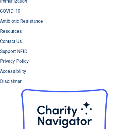
Immunization
COVID-19
Antibiotic Resistance
Resources
Contact Us
Support NFID
Privacy Policy
Accessibility
Disclaimer