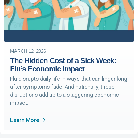
MARCH 12, 2026
The Hidden Cost of a Sick Week:
Flu’s Economic Impact
Flu disrupts daily life in ways that can linger long
after symptoms fade. And nationally, those
disruptions add up to a staggering economic
impact.
Learn More