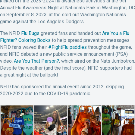
kicked off the 2023-2024 flu awareness activities at the 9th
Annual Flu Awareness Night at Nationals Park in Washington, DC
on September 8, 2023, at the sold out Washington Nationals
game against the Los Angeles Dodgers.
The NFID
Flu Bugs
greeted fans and handed out
Are You a Flu
Fighter? Coloring Books
to help spread prevention messages.
NFID fans waved their
#FightFlu paddles
throughout the game,
and NFID debuted a new public service announcement (PSA)
video,
Are You That Person?
, which aired on the Nats Jumbotron.
Despite the weather (and the final score), NFID supporters had
a great night at the ballpark!
NFID has sponsored the annual event since 2012, skipping
2020-2022 due to the COVID-19 pandemic.