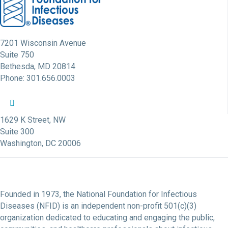
7201 Wisconsin Avenue
Suite 750
Bethesda, MD 20814
Phone: 301.656.0003
NFID Twitter Profile
NFID Facebook Profile
NFID LinkedIn Profile
NFID Youtube Account Link
NFID Instagram Account
1629 K Street, NW
Suite 300
Washington, DC 20006
Founded in 1973, the National Foundation for Infectious
Diseases (NFID) is an independent non-profit 501(c)(3)
organization dedicated to educating and engaging the public,