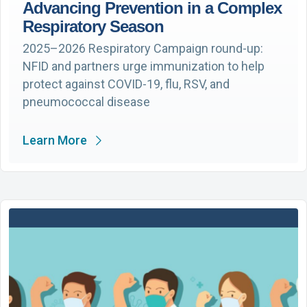
Advancing Prevention in a Complex
Respiratory Season
2025–2026 Respiratory Campaign round-up:
NFID and partners urge immunization to help
protect against COVID-19, flu, RSV, and
pneumococcal disease
Learn More