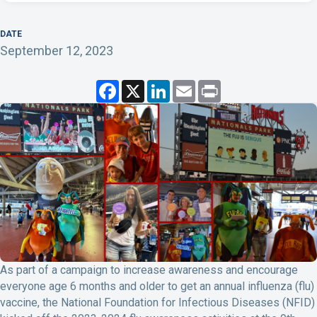
DATE
September 12, 2023
F
X
L
E
P
a
i
m
r
c
n
a
i
e
k
i
n
b
e
l
t
o
d
o
I
k
n
As part of a campaign to increase awareness and encourage
everyone age 6 months and older to get an annual influenza (flu)
vaccine, the National Foundation for Infectious Diseases (NFID)