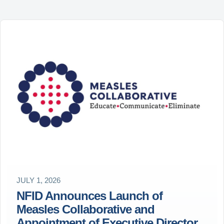
JULY 1, 2026
NFID Announces Launch of
Measles Collaborative and
Appointment of Executive Director