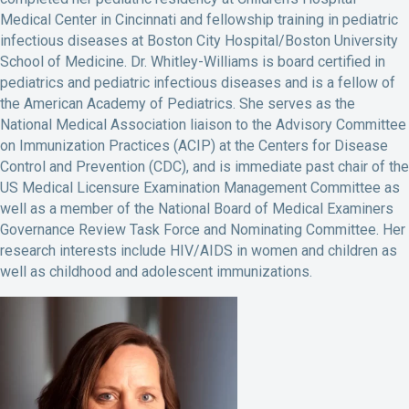
Medical Center in Cincinnati and fellowship training in pediatric
infectious diseases at Boston City Hospital/Boston University
School of Medicine. Dr. Whitley-Williams is board certified in
pediatrics and pediatric infectious diseases and is a fellow of
the American Academy of Pediatrics. She serves as the
National Medical Association liaison to the Advisory Committee
on Immunization Practices (ACIP) at the Centers for Disease
Control and Prevention (CDC), and is immediate past chair of the
US Medical Licensure Examination Management Committee as
well as a member of the National Board of Medical Examiners
Governance Review Task Force and Nominating Committee. Her
research interests include HIV/AIDS in women and children as
well as childhood and adolescent immunizations.