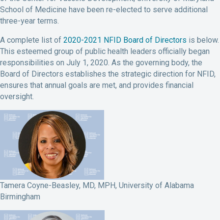
School of Medicine have been re-elected to serve additional
three-year terms.
A complete list of
2020-2021 NFID Board of Directors
is below.
This esteemed group of public health leaders officially began
responsibilities on July 1, 2020. As the governing body, the
Board of Directors establishes the strategic direction for NFID,
ensures that annual goals are met, and provides financial
oversight.
Tamera Coyne-Beasley, MD, MPH, University of Alabama
Birmingham