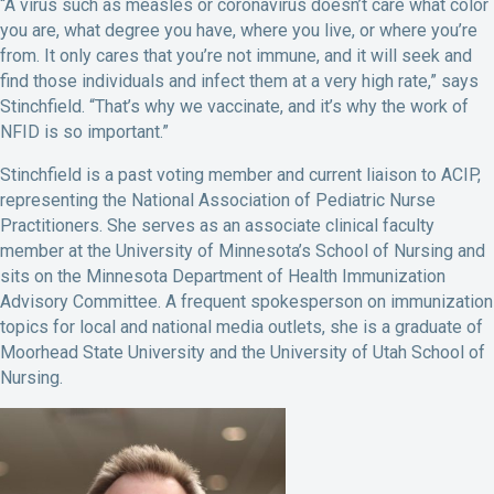
“A virus such as measles or coronavirus doesn’t care what color
you are, what degree you have, where you live, or where you’re
from. It only cares that you’re not immune, and it will seek and
find those individuals and infect them at a very high rate,” says
Stinchfield. “That’s why we vaccinate, and it’s why the work of
NFID is so important.”
Stinchfield is a past voting member and current liaison to ACIP,
representing the National Association of Pediatric Nurse
Practitioners. She serves as an associate clinical faculty
member at the University of Minnesota’s School of Nursing and
sits on the Minnesota Department of Health Immunization
Advisory Committee. A frequent spokesperson on immunization
topics for local and national media outlets, she is a graduate of
Moorhead State University and the University of Utah School of
Nursing.