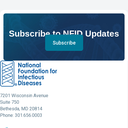
Subscribe to NFID Updates
Subscribe
7201 Wisconsin Avenue
Suite 750
Bethesda, MD 20814
Phone: 301.656.0003