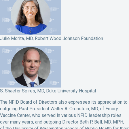
Julie Morita, MD, Robert Wood Johnson Foundation
S. Shaefer Spires, MD, Duke University Hospital
The NFID Board of Directors also expresses its appreciation to
outgoing Past President Walter A. Orenstein, MD, of Emory
Vaccine Center, who served in various NFID leadership roles
over many years, and outgoing Director Beth P. Bell, MD, MPH,
of the University of Washington School of Public Health for their