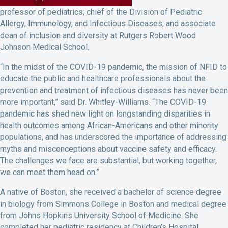
professor of pediatrics; chief of the Division of Pediatric
Allergy, Immunology, and Infectious Diseases; and associate
dean of inclusion and diversity at Rutgers Robert Wood
Johnson Medical School.
“In the midst of the COVID-19 pandemic, the mission of NFID to
educate the public and healthcare professionals about the
prevention and treatment of infectious diseases has never been
more important,” said Dr. Whitley-Williams. “The COVID-19
pandemic has shed new light on longstanding disparities in
health outcomes among African-Americans and other minority
populations, and has underscored the importance of addressing
myths and misconceptions about vaccine safety and efficacy.
The challenges we face are substantial, but working together,
we can meet them head on.”
A native of Boston, she received a bachelor of science degree
in biology from Simmons College in Boston and medical degree
from Johns Hopkins University School of Medicine. She
completed her pediatric residency at Children’s Hospital