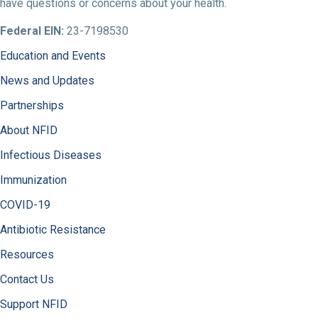
have questions or concerns about your health.
Federal EIN:
23-7198530
Education and Events
News and Updates
Partnerships
About NFID
Infectious Diseases
Immunization
COVID-19
Antibiotic Resistance
Resources
Contact Us
Support NFID