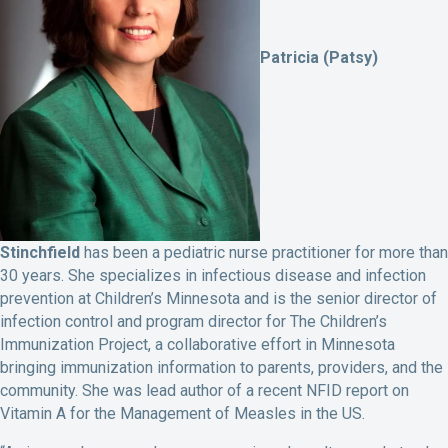
Patricia (Patsy)
Stinchfield
has been a pediatric nurse practitioner for more than
30 years. She specializes in infectious disease and infection
prevention at Children’s Minnesota and is the senior director of
infection control and program director for The Children’s
Immunization Project, a collaborative effort in Minnesota
bringing immunization information to parents, providers, and the
community. She was lead author of a recent NFID report on
Vitamin A for the Management of Measles in the US.