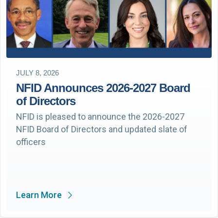
JULY 8, 2026
NFID Announces 2026-2027 Board
of Directors
NFID is pleased to announce the 2026-2027
NFID Board of Directors and updated slate of
officers
Learn More