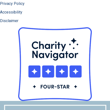
Privacy Policy
Accessibility
Disclaimer