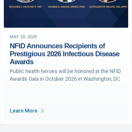
MAY 18, 2026
NFID Announces Recipients of
Prestigious 2026 Infectious Disease
Awards
Public health heroes will be honored at the NFID
Awards Gala in October 2026 in Washington, DC
Learn More