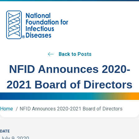
M
Back to Posts
NFID Announces 2020-
2021 Board of Directors
Home
NFID Announces 2020-2021 Board of Directors
DATE
July 9, 2020