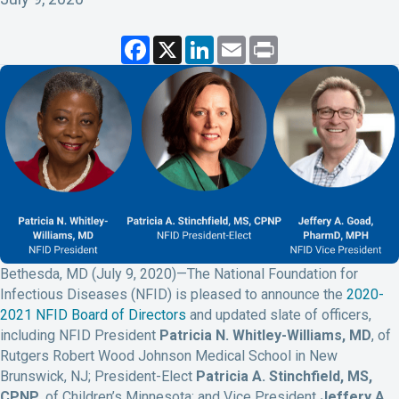
F
X
L
E
P
a
i
m
r
c
n
a
i
e
k
i
n
b
e
l
t
o
d
o
I
k
n
Bethesda, MD (July 9, 2020)—The National Foundation for
Infectious Diseases (NFID) is pleased to announce the
2020-
2021 NFID Board of Directors
and updated slate of officers,
including NFID President
Patricia N. Whitley-Williams, MD
, of
Rutgers Robert Wood Johnson Medical School in New
Brunswick, NJ; President-Elect
Patricia A. Stinchfield, MS,
CPNP
, of Children’s Minnesota; and Vice President
Jeffery A.