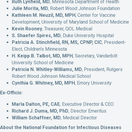
Ruth Lynfield, MD
, Minnesota Department of Health
Julie Morita, MD
, Robert Wood Johnson Foundation
Kathleen M. Neuzil, MD, MPH
, Center for Vaccine
Development, University of Maryland School of Medicine
Kevin Rooney
, Treasurer, QOL Medical
S. Shaefer Spires, MD
, Duke University Hospital
Patricia A. Stinchfield, RN, MS, CPNP, CIC
, President-
Elect, Children’s Minnesota
H. Keipp B. Talbot, MD, MPH
, Secretary, Vanderbilt
University School of Medicine
Patricia N. Whitley-Williams, MD
, President, Rutgers
Robert Wood Johnson Medical School
Cynthia G. Whitney, MD, MPH
, Emory University
Ex-Officio:
Marla Dalton, PE, CAE
, Executive Director & CEO
Richard J. Duma, MD, PhD
, Director Emeritus
William Schaffner, MD
, Medical Director
About the National Foundation for Infectious Diseases