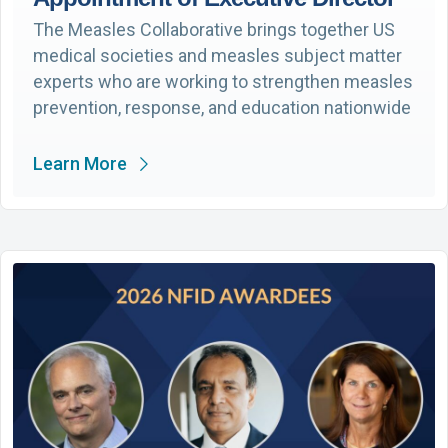
The Measles Collaborative brings together US
medical societies and measles subject matter
experts who are working to strengthen measles
prevention, response, and education nationwide
Learn More