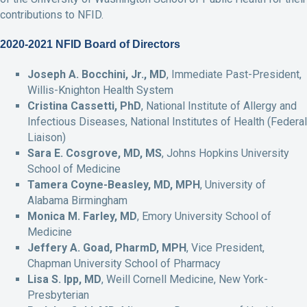
contributions to NFID.
2020-2021 NFID Board of Directors
Joseph A. Bocchini, Jr., MD
, Immediate Past-President,
Willis-Knighton Health System
Cristina Cassetti, PhD
, National Institute of Allergy and
Infectious Diseases, National Institutes of Health (Federal
Liaison)
Sara E. Cosgrove, MD, MS
, Johns Hopkins University
School of Medicine
Tamera Coyne-Beasley, MD, MPH
, University of
Alabama Birmingham
Monica M. Farley, MD
, Emory University School of
Medicine
Jeffery A. Goad, PharmD, MPH
, Vice President,
Chapman University School of Pharmacy
Lisa S. Ipp, MD
, Weill Cornell Medicine, New York-
Presbyterian