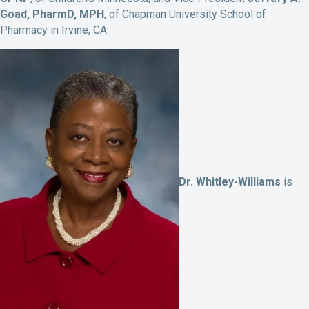
Goad, PharmD, MPH
, of Chapman University School of
Pharmacy in Irvine, CA.
Dr. Whitley-Williams
is