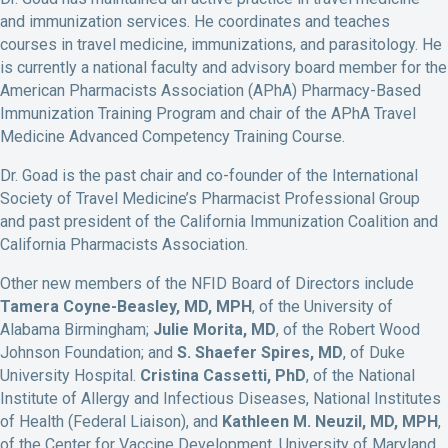
and immunization services. He coordinates and teaches
courses in travel medicine, immunizations, and parasitology. He
is currently a national faculty and advisory board member for the
American Pharmacists Association (APhA) Pharmacy-Based
Immunization Training Program and chair of the APhA Travel
Medicine Advanced Competency Training Course.
Dr. Goad is the past chair and co-founder of the International
Society of Travel Medicine’s Pharmacist Professional Group
and past president of the California Immunization Coalition and
California Pharmacists Association.
Other new members of the NFID Board of Directors include
Tamera Coyne-Beasley, MD, MPH
, of the University of
Alabama Birmingham;
Julie Morita, MD
, of the Robert Wood
Johnson Foundation; and
S. Shaefer Spires, MD
, of Duke
University Hospital.
Cristina Cassetti, PhD
, of the National
Institute of Allergy and Infectious Diseases, National Institutes
of Health (Federal Liaison), and
Kathleen M. Neuzil, MD, MPH
,
of the Center for Vaccine Development, University of Maryland