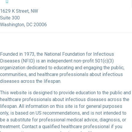
NFID Twitter Profile
NFID Facebook Profile
NFID LinkedIn Profile
NFID Youtube Account Link
NFID Instagram Account
1629 K Street, NW
Suite 300
Washington, DC 20006
Founded in 1973, the National Foundation for Infectious
Diseases (NFID) is an independent non-profit 501(c)(3)
organization dedicated to educating and engaging the public,
communities, and healthcare professionals about infectious
diseases across the lifespan.
This website is designed to provide education to the public and
healthcare professionals about infectious diseases across the
lifespan. All information on this site is for general purposes
only, is based on US recommendations, and is not intended to
be a substitute for professional medical advice, diagnosis, or
treatment. Contact a qualified healthcare professional if you