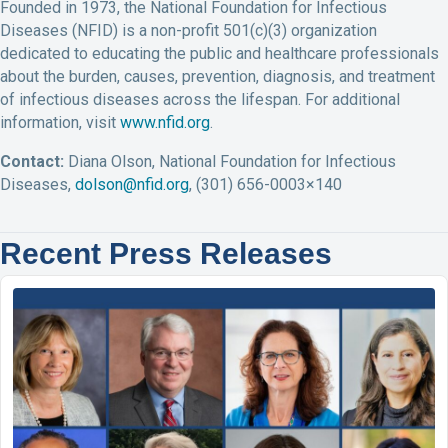
Founded in 1973, the National Foundation for Infectious
Diseases (NFID) is a non-profit 501(c)(3) organization
dedicated to educating the public and healthcare professionals
about the burden, causes, prevention, diagnosis, and treatment
of infectious diseases across the lifespan. For additional
information, visit
www.nfid.org
.
Contact:
Diana Olson, National Foundation for Infectious
Diseases,
dolson@nfid.org
, (301) 656-0003×140
Recent Press Releases