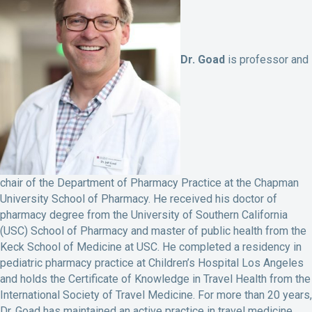
Dr. Goad
is professor and
chair of the Department of Pharmacy Practice at the Chapman
University School of Pharmacy. He received his doctor of
pharmacy degree from the University of Southern California
(USC) School of Pharmacy and master of public health from the
Keck School of Medicine at USC. He completed a residency in
pediatric pharmacy practice at Children’s Hospital Los Angeles
and holds the Certificate of Knowledge in Travel Health from the
International Society of Travel Medicine. For more than 20 years,
Dr. Goad has maintained an active practice in travel medicine