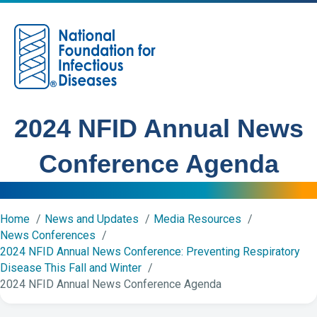
M
2024 NFID Annual News
Conference Agenda
Home
News and Updates
Media Resources
News Conferences
2024 NFID Annual News Conference: Preventing Respiratory
Disease This Fall and Winter
2024 NFID Annual News Conference Agenda