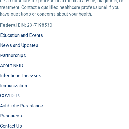
be a substitute for professional medical advice, diagnosis, or
treatment. Contact a qualified healthcare professional if you
have questions or concerns about your health.
Federal EIN:
23-7198530
Education and Events
News and Updates
Partnerships
About NFID
Infectious Diseases
Immunization
COVID-19
Antibiotic Resistance
Resources
Contact Us