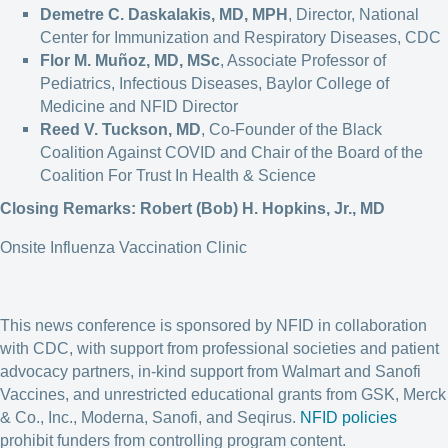
Demetre C. Daskalakis, MD, MPH
, Director, National
Center for Immunization and Respiratory Diseases, CDC
Flor M. Muñoz, MD, MSc
, Associate Professor of
Pediatrics, Infectious Diseases, Baylor College of
Medicine and NFID Director
Reed V. Tuckson, MD
, Co-Founder of the Black
Coalition Against COVID and Chair of the Board of the
Coalition For Trust In Health & Science
Closing Remarks: Robert (Bob) H. Hopkins, Jr., MD
Onsite Influenza Vaccination Clinic
This news conference is sponsored by NFID in collaboration
with CDC, with support from professional societies and patient
advocacy partners, in-kind support from Walmart and Sanofi
Vaccines, and unrestricted educational grants from GSK, Merck
& Co., Inc., Moderna, Sanofi, and Seqirus.
NFID policies
prohibit funders from controlling program content.