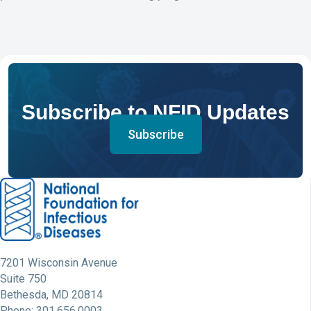
Subscribe to NFID Updates
Subscribe
7201 Wisconsin Avenue
Suite 750
Bethesda, MD 20814
Phone: 301.656.0003