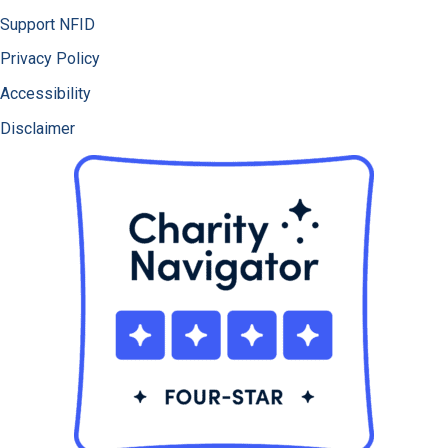
Support NFID
Privacy Policy
Accessibility
Disclaimer