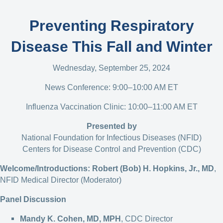
Preventing Respiratory
Disease This Fall and Winter
Wednesday, September 25, 2024
News Conference: 9:00–10:00 AM ET
Influenza Vaccination Clinic: 10:00–11:00 AM ET
Presented by
National Foundation for Infectious Diseases (NFID)
Centers for Disease Control and Prevention (CDC)
Welcome/Introductions:
Robert (Bob) H. Hopkins, Jr., MD
,
NFID Medical Director (Moderator)
Panel Discussion
Mandy K. Cohen, MD, MPH
, CDC Director