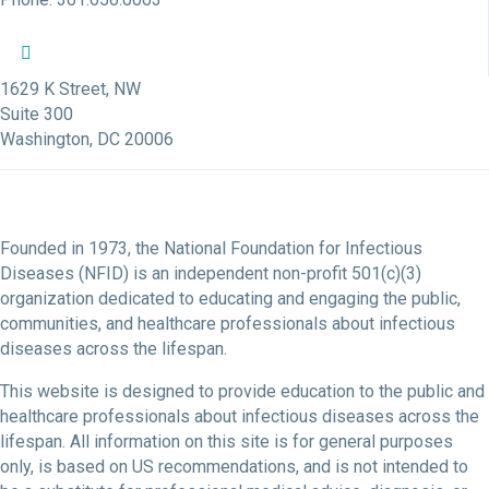
NFID Twitter Profile
NFID Facebook Profile
NFID LinkedIn Profile
NFID Youtube Account Link
NFID Instagram Account
1629 K Street, NW
Suite 300
Washington, DC 20006
Founded in 1973, the National Foundation for Infectious
Diseases (NFID) is an independent non-profit 501(c)(3)
organization dedicated to educating and engaging the public,
communities, and healthcare professionals about infectious
diseases across the lifespan.
This website is designed to provide education to the public and
healthcare professionals about infectious diseases across the
lifespan. All information on this site is for general purposes
only, is based on US recommendations, and is not intended to