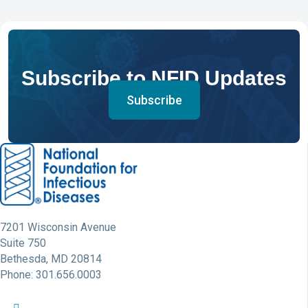
Subscribe to NFID Updates
Subscribe
7201 Wisconsin Avenue
Suite 750
Bethesda, MD 20814
Phone: 301.656.0003
NFID Twitter Profile