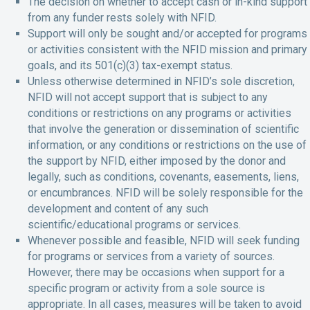
The decision on whether to accept cash or in-kind support
from any funder rests solely with NFID.
Support will only be sought and/or accepted for programs
or activities consistent with the NFID mission and primary
goals, and its 501(c)(3) tax-exempt status.
Unless otherwise determined in NFID’s sole discretion,
NFID will not accept support that is subject to any
conditions or restrictions on any programs or activities
that involve the generation or dissemination of scientific
information, or any conditions or restrictions on the use of
the support by NFID, either imposed by the donor and
legally, such as conditions, covenants, easements, liens,
or encumbrances. NFID will be solely responsible for the
development and content of any such
scientific/educational programs or services.
Whenever possible and feasible, NFID will seek funding
for programs or services from a variety of sources.
However, there may be occasions when support for a
specific program or activity from a sole source is
appropriate. In all cases, measures will be taken to avoid