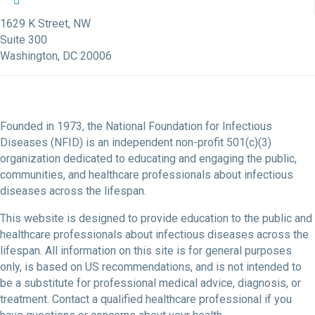
NFID Facebook Profile
NFID LinkedIn Profile
NFID Youtube Account Link
NFID Instagram Account
1629 K Street, NW
Suite 300
Washington, DC 20006
Founded in 1973, the National Foundation for Infectious
Diseases (NFID) is an independent non-profit 501(c)(3)
organization dedicated to educating and engaging the public,
communities, and healthcare professionals about infectious
diseases across the lifespan.
This website is designed to provide education to the public and
healthcare professionals about infectious diseases across the
lifespan. All information on this site is for general purposes
only, is based on US recommendations, and is not intended to
be a substitute for professional medical advice, diagnosis, or
treatment. Contact a qualified healthcare professional if you