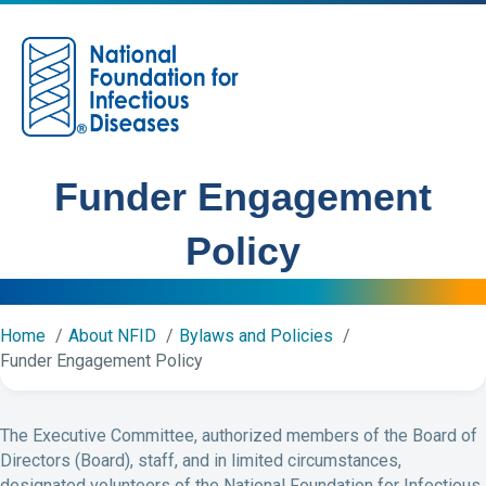
M
Funder Engagement
Policy
Home
About NFID
Bylaws and Policies
Funder Engagement Policy
The Executive Committee, authorized members of the Board of
Directors (Board), staff, and in limited circumstances,
designated volunteers of the National Foundation for Infectious