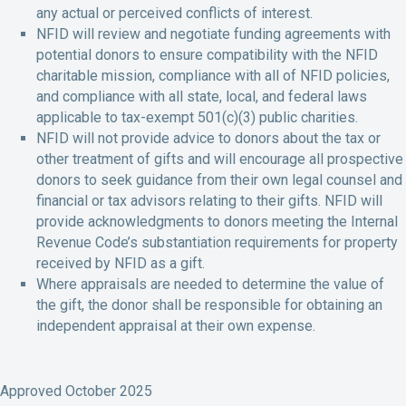
any actual or perceived conflicts of interest.
NFID will review and negotiate funding agreements with
potential donors to ensure compatibility with the NFID
charitable mission, compliance with all of NFID policies,
and compliance with all state, local, and federal laws
applicable to tax-exempt 501(c)(3) public charities.
NFID will not provide advice to donors about the tax or
other treatment of gifts and will encourage all prospective
donors to seek guidance from their own legal counsel and
financial or tax advisors relating to their gifts. NFID will
provide acknowledgments to donors meeting the Internal
Revenue Code’s substantiation requirements for property
received by NFID as a gift.
Where appraisals are needed to determine the value of
the gift, the donor shall be responsible for obtaining an
independent appraisal at their own expense.
Approved October 2025