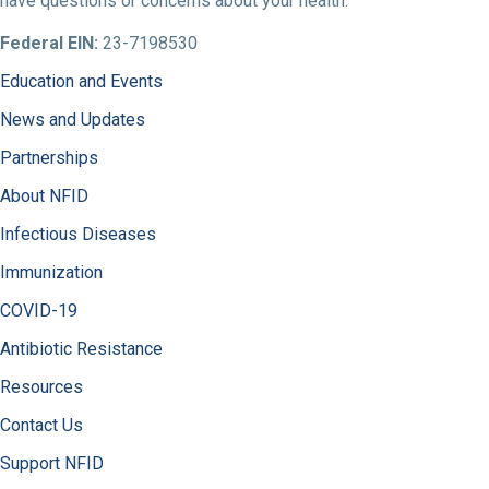
have questions or concerns about your health.
Federal EIN:
23-7198530
Education and Events
News and Updates
Partnerships
About NFID
Infectious Diseases
Immunization
COVID-19
Antibiotic Resistance
Resources
Contact Us
Support NFID