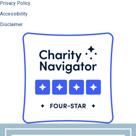
Privacy Policy
Accessibility
Disclaimer