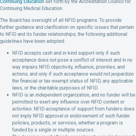
Continuing Education
set forth by the Accreditation Council for
Continuing Medical Education.
The Board has oversight of all NFID programs. To provide
further guidance and clarification on specific issues that pertain
to NFID and its funder relationships, the following additional
guidelines have been adopted:
NFID accepts cash and in-kind support only if such
acceptance does not pose a conflict of interest and in no
way impairs NFID objectivity, influence, priorities, and
actions, and only if such acceptance would not jeopardize
the financial or tax-exempt status of NFID, any applicable
laws, or the charitable purposes of NFID.
NFID is an independent organization, and no funder will be
permitted to exert any influence over NFID content or
activities. NFID acceptance of support from funders does
not imply NFID approval or endorsement of such funder
policies, products, or services, whether a program is
funded by a single or multiple sources.