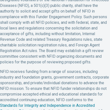
Diseases (NFID), a 501(c)(3) public charity, shall have the
authority to solicit and accept gifts on behalf of NFID in
compliance with this Funder Engagement Policy. Such persons
shall comply with all NFID policies, and with federal, state, and
local laws and regulations concerning the solicitation and
acceptance of gifts, including without limitation, Internal
Revenue Code and related Treasury Regulations rules, state
charitable solicitation registration rules, and Foreign Agent
Registration Act rules. The Board may establish a gift review
committee consistent with NFID organizing documents and
policies for the purpose of reviewing proposed gifts.
NFID receives funding from a range of sources, including
industry and foundation grants, government contracts, corporate
sponsorship, and private/individual donations to advance the
NFID mission. To ensure that NFID funder relationships do not
compromise accepted ethical and educational standards for
accredited continuing education, NFID conforms to the
Standards for Integrity and Independence in Accredited