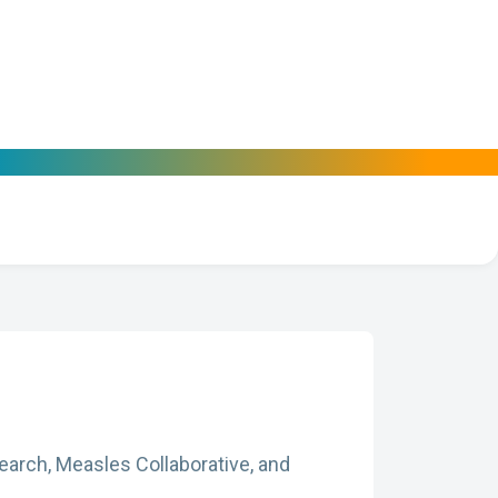
arch, Measles Collaborative, and