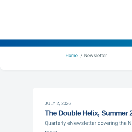
Home
Newsletter
JULY 2, 2026
The Double Helix, Summer 
Quarterly eNewsletter covering the 
more …