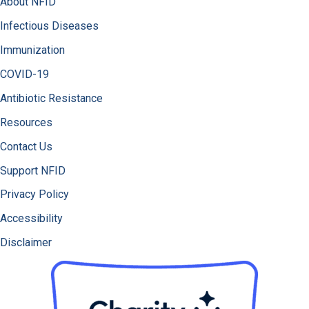
About NFID
Infectious Diseases
Immunization
COVID-19
Antibiotic Resistance
Resources
Contact Us
Support NFID
Privacy Policy
Accessibility
Disclaimer