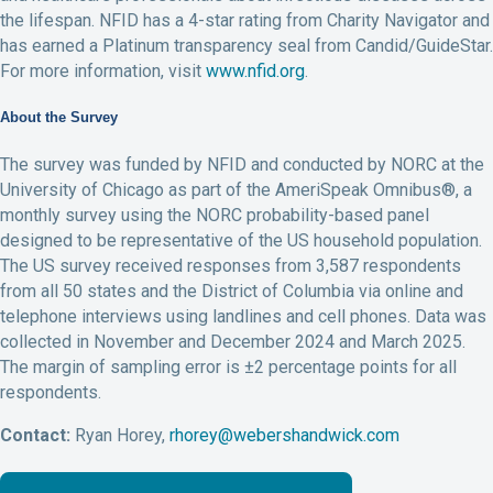
the lifespan. NFID has a 4-star rating from Charity Navigator and
has earned a Platinum transparency seal from Candid/GuideStar.
For more information, visit
www.nfid.org
.
About the Survey
The survey was funded by NFID and conducted by NORC at the
University of Chicago as part of the AmeriSpeak Omnibus®, a
monthly survey using the NORC probability-based panel
designed to be representative of the US household population.
The US survey received responses from 3,587 respondents
from all 50 states and the District of Columbia via online and
telephone interviews using landlines and cell phones. Data was
collected in November and December 2024 and March 2025.
The margin of sampling error is ±2 percentage points for all
respondents.
Contact:
Ryan Horey,
rhorey@webershandwick.com