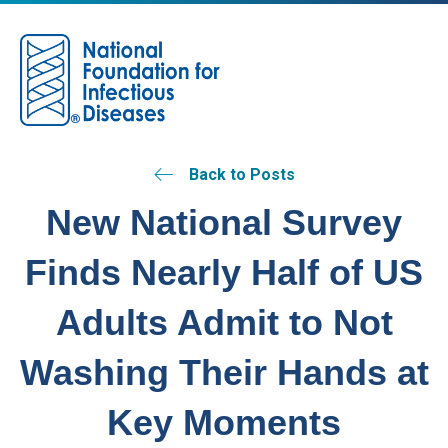
M
Back to Posts
New National Survey
Finds Nearly Half of US
Adults Admit to Not
Washing Their Hands at
Key Moments