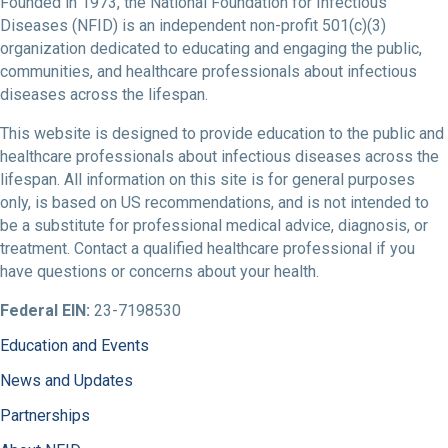
Founded in 1973, the National Foundation for Infectious
Diseases (NFID) is an independent non-profit 501(c)(3)
organization dedicated to educating and engaging the public,
communities, and healthcare professionals about infectious
diseases across the lifespan.
This website is designed to provide education to the public and
healthcare professionals about infectious diseases across the
lifespan. All information on this site is for general purposes
only, is based on US recommendations, and is not intended to
be a substitute for professional medical advice, diagnosis, or
treatment. Contact a qualified healthcare professional if you
have questions or concerns about your health.
Federal EIN:
23-7198530
Education and Events
News and Updates
Partnerships