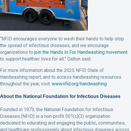
“NFID encourages everyone to wash their hands to help stop
the spread of infectious diseases, and we encourage
organizations to
join the Hands In For Handwashing movement
to support healthier lives for all,” Dalton said.
For more information about the 2025 NFID State of
Handwashing report, and to access handwashing resources
throughout the year, visit:
www.nfid.org/handwashing
About the National Foundation for Infectious Diseases
Founded in 1973, the National Foundation for Infectious
Diseases (NFID) is a non-profit 501(c)(3) organization
dedicated to educating and engaging the public, communities,
and healthcare professionals about infectious diseases across