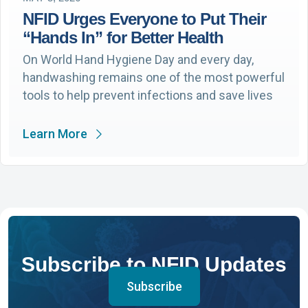
NFID Urges Everyone to Put Their
“Hands In” for Better Health
On World Hand Hygiene Day and every day,
handwashing remains one of the most powerful
tools to help prevent infections and save lives
Learn More
Subscribe to NFID Updates
Subscribe