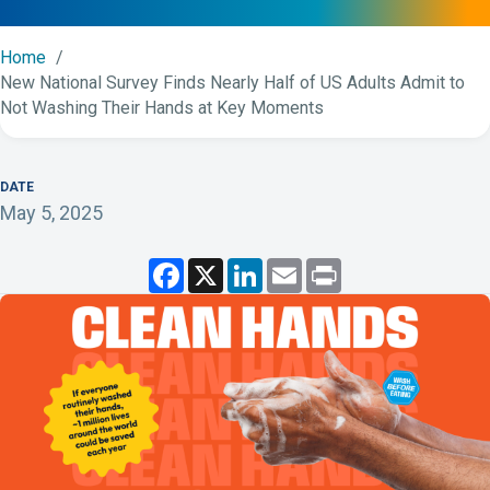
Home
New National Survey Finds Nearly Half of US Adults Admit to
Not Washing Their Hands at Key Moments
DATE
May 5, 2025
F
X
L
E
P
a
i
m
r
c
n
a
i
e
k
i
n
b
e
l
t
o
d
o
I
k
n