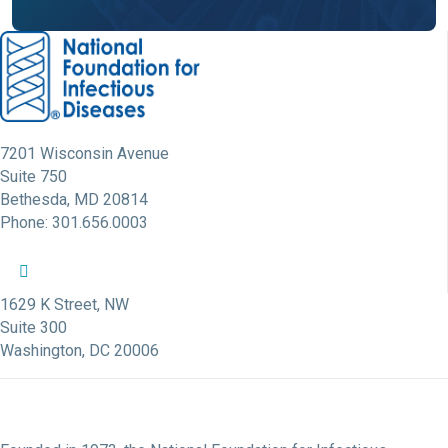
7201 Wisconsin Avenue
Suite 750
Bethesda, MD 20814
Phone: 301.656.0003
NFID Twitter Profile
NFID Facebook Profile
NFID LinkedIn Profile
NFID Youtube Account Link
NFID Instagram Account
1629 K Street, NW
Suite 300
Washington, DC 20006