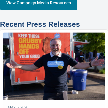
View Campaign Media Resources
Recent Press Releases
MAY 5, 2026