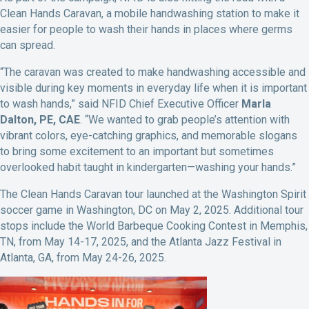
Clean Hands Caravan, a mobile handwashing station to make it
easier for people to wash their hands in places where germs
can spread.
“The caravan was created to make handwashing accessible and
visible during key moments in everyday life when it is important
to wash hands,” said NFID Chief Executive Officer
Marla
Dalton, PE, CAE
. “We wanted to grab people’s attention with
vibrant colors, eye-catching graphics, and memorable slogans
to bring some excitement to an important but sometimes
overlooked habit taught in kindergarten—washing your hands.”
The Clean Hands Caravan tour launched at the Washington Spirit
soccer game in Washington, DC on May 2, 2025. Additional tour
stops include the World Barbeque Cooking Contest in Memphis,
TN, from May 14-17, 2025, and the Atlanta Jazz Festival in
Atlanta, GA, from May 24-26, 2025.