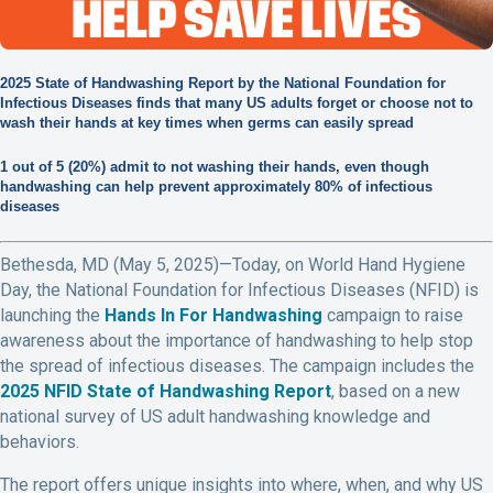
2025 State of Handwashing Report by the National Foundation for
Infectious Diseases finds that many US adults forget or choose not to
wash their hands at key times when germs can easily spread
1 out of 5 (20%) admit to not washing their hands, even though
handwashing can help prevent approximately 80% of infectious
diseases
Bethesda, MD (May 5, 2025)—Today, on World Hand Hygiene
Day, the National Foundation for Infectious Diseases (NFID) is
launching the
Hands In For Handwashing
campaign to raise
awareness about the importance of handwashing to help stop
the spread of infectious diseases. The campaign includes the
2025 NFID State of Handwashing Report
, based on a new
national survey of US adult handwashing knowledge and
behaviors.
The report offers unique insights into where, when, and why US