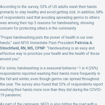
According to the survey, 55% of US adults wash their hands
primarily to stay healthy and avoid getting sick. In addition, 68%
of respondents said that avoiding spreading germs to others
was among their top 3 reasons for handwashing, showing
concern for protecting others in the community.
“Proper handwashing puts the power of health in our own
hands,” said NFID Immediate Past-President
Patricia A.
Stinchfield, RN, MS, CPNP
. “Handwashing is an easy and
effective way to prioritize your health and the health of those
around you.”
For some, handwashing is a seasonal behavior–1 in 4 (26%)
respondents reported washing their hands more frequently in
the fall and winter, even though germs can spread throughout
the year. The survey also found that 33% of respondents report
washing their hands more now than they did during the COVID-
19 pandemic.
As part of the campaign, NFID is also hitting the road with a