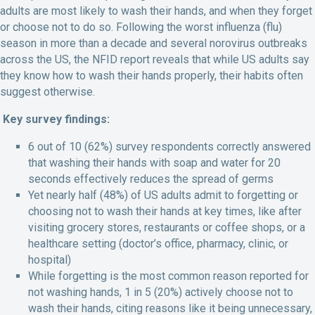
adults are most likely to wash their hands, and when they forget
or choose not to do so. Following the worst influenza (flu)
season in more than a decade and several norovirus outbreaks
across the US, the NFID report reveals that while US adults say
they know how to wash their hands properly, their habits often
suggest otherwise.
Key survey findings:
6 out of 10 (62%) survey respondents correctly answered
that washing their hands with soap and water for 20
seconds effectively reduces the spread of germs
Yet nearly half (48%) of US adults admit to forgetting or
choosing not to wash their hands at key times, like after
visiting grocery stores, restaurants or coffee shops, or a
healthcare setting (doctor’s office, pharmacy, clinic, or
hospital)
While forgetting is the most common reason reported for
not washing hands, 1 in 5 (20%) actively choose not to
wash their hands, citing reasons like it being unnecessary,