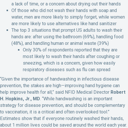
a lack of time, or a concern about drying out their hands
Of those who did not wash their hands with soap and
water, men are more likely to simply forget, while women
are more likely to use alternatives like hand sanitizer
The top 3 situations that prompt US adults to wash their
hands are: after using the bathroom (69%), handling food
(48%), and handling human or animal waste (39%)
Only 30% of respondents reported that they are
most likely to wash their hands after coughing or
sneezing, which is a concern, given how easily
respiratory diseases such as flu can spread
“Given the importance of handwashing in infectious disease
prevention, the stakes are high—improving hand hygiene can
help improve health for all,” said NFID Medical Director
Robert
H. Hopkins, Jr., MD
. “While handwashing is an important
strategy for disease prevention, and should be complementary
to vaccination, it is a critical and often overlooked tool.”
Estimates show that if everyone routinely washed their hands,
about 1 million lives could be saved around the world each year.