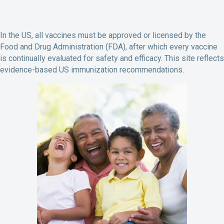
In the US, all vaccines must be approved or licensed by the
Food and Drug Administration (FDA), after which every vaccine
is continually evaluated for safety and efficacy. This site reflects
evidence-based US immunization recommendations.