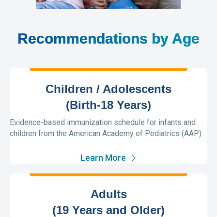
Recommendations by Age
Children / Adolescents
(Birth-18 Years)
Evidence-based immunization schedule for infants and
children from the American Academy of Pediatrics (AAP)
Learn More
Adults
(19 Years and Older)