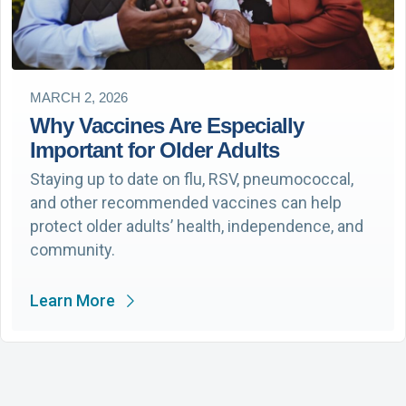
MARCH 2, 2026
Why Vaccines Are Especially
Important for Older Adults
Staying up to date on flu, RSV, pneumococcal,
and other recommended vaccines can help
protect older adults’ health, independence, and
community.
Learn More