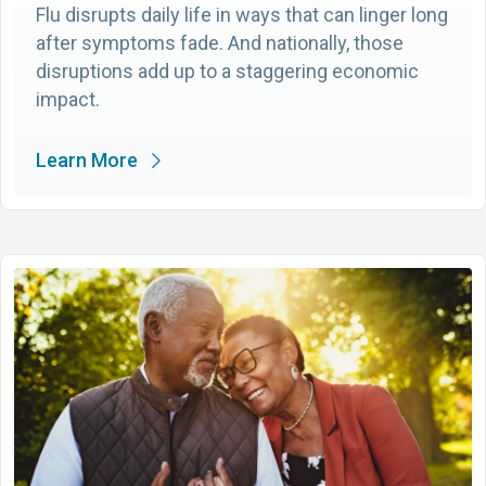
Flu disrupts daily life in ways that can linger long
after symptoms fade. And nationally, those
disruptions add up to a staggering economic
impact.
Learn More