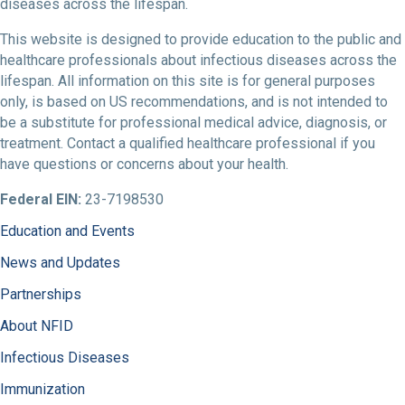
diseases across the lifespan.
This website is designed to provide education to the public and
healthcare professionals about infectious diseases across the
lifespan. All information on this site is for general purposes
only, is based on US recommendations, and is not intended to
be a substitute for professional medical advice, diagnosis, or
treatment. Contact a qualified healthcare professional if you
have questions or concerns about your health.
Federal EIN:
23-7198530
Education and Events
News and Updates
Partnerships
About NFID
Infectious Diseases
Immunization