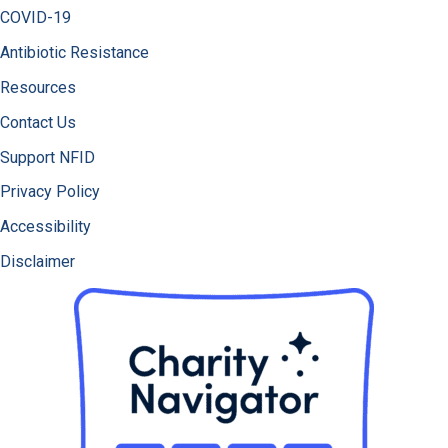
COVID-19
Antibiotic Resistance
Resources
Contact Us
Support NFID
Privacy Policy
Accessibility
Disclaimer