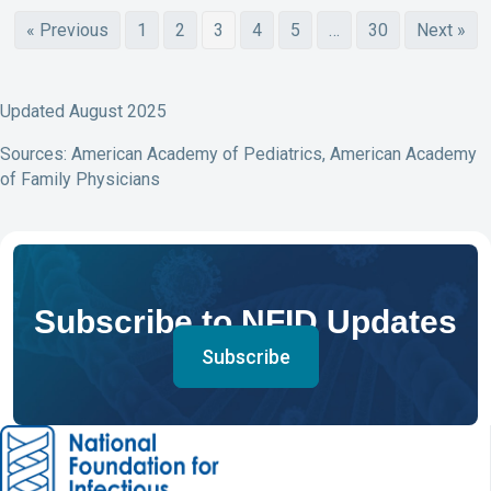
« Previous
1
2
3
4
5
…
30
Next »
Updated August 2025
Sources: American Academy of Pediatrics, American Academy
of Family Physicians
Subscribe to NFID Updates
Subscribe