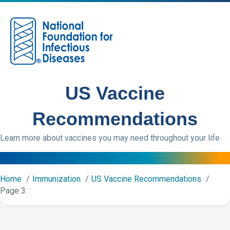
M
US Vaccine
Recommendations
Learn more about vaccines you may need throughout your life
Home
Immunization
US Vaccine Recommendations
Page 3