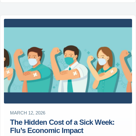
MARCH 12, 2026
The Hidden Cost of a Sick Week:
Flu’s Economic Impact