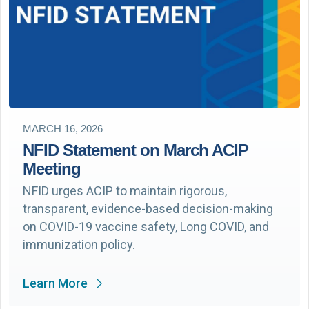
MARCH 16, 2026
NFID Statement on March ACIP
Meeting
NFID urges ACIP to maintain rigorous,
transparent, evidence-based decision-making
on COVID-19 vaccine safety, Long COVID, and
immunization policy.
Learn More