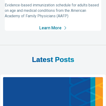
Evidence-based immunization schedule for adults based
on age and medical conditions from the American
Academy of Family Physicians (AAFP)
Learn More
Latest Posts