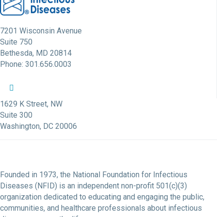
7201 Wisconsin Avenue
Suite 750
Bethesda, MD 20814
Phone: 301.656.0003
NFID Twitter Profile
NFID Facebook Profile
NFID LinkedIn Profile
NFID Youtube Account Link
NFID Instagram Account
1629 K Street, NW
Suite 300
Washington, DC 20006
Founded in 1973, the National Foundation for Infectious
Diseases (NFID) is an independent non-profit 501(c)(3)
organization dedicated to educating and engaging the public,
communities, and healthcare professionals about infectious