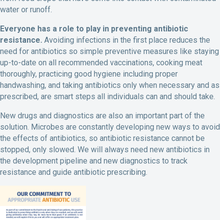
water or runoff.
Everyone has a role to play in preventing antibiotic
resistance.
Avoiding infections in the first place reduces the
need for antibiotics so simple preventive measures like staying
up-to-date on all recommended vaccinations, cooking meat
thoroughly, practicing good hygiene including proper
handwashing, and taking antibiotics only when necessary and as
prescribed, are smart steps all individuals can and should take.
New drugs and diagnostics are also an important part of the
solution. Microbes are constantly developing new ways to avoid
the effects of antibiotics, so antibiotic resistance cannot be
stopped, only slowed. We will always need new antibiotics in
the development pipeline and new diagnostics to track
resistance and guide antibiotic prescribing.