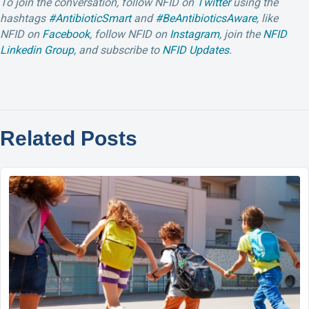
To join the conversation, follow NFID
on
Twitter
using the
hashtags
#AntibioticSmart
and
#BeAntibioticsAware
, like
NFID on
Facebook
, follow NFID on
Instagram
, join the
NFID
Linkedin Group
, and subscribe to
NFID Updates
.
Related Posts