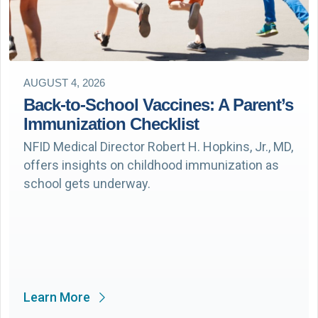
AUGUST 4, 2026
Back-to-School Vaccines: A Parent’s
Immunization Checklist
NFID Medical Director Robert H. Hopkins, Jr., MD,
offers insights on childhood immunization as
school gets underway.
Learn More