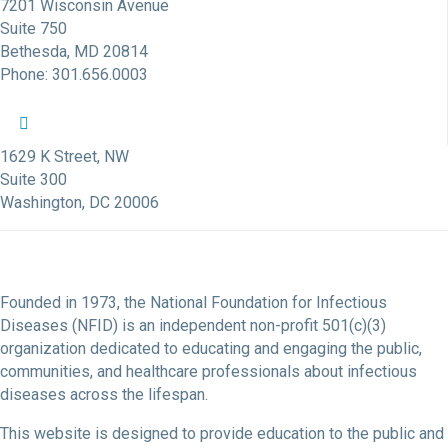
7201 Wisconsin Avenue
Suite 750
Bethesda, MD 20814
Phone: 301.656.0003
NFID Twitter Profile
NFID Facebook Profile
NFID LinkedIn Profile
NFID Youtube Account Link
NFID Instagram Account
1629 K Street, NW
Suite 300
Washington, DC 20006
Founded in 1973, the National Foundation for Infectious
Diseases (NFID) is an independent non-profit 501(c)(3)
organization dedicated to educating and engaging the public,
communities, and healthcare professionals about infectious
diseases across the lifespan.
This website is designed to provide education to the public and