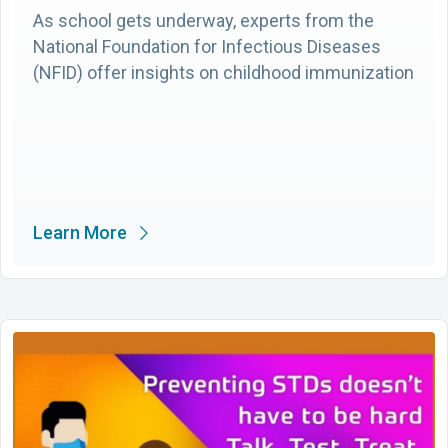
As school gets underway, experts from the
National Foundation for Infectious Diseases
(NFID) offer insights on childhood immunization
Learn More