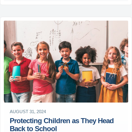
AUGUST 31, 2024
Protecting Children as They Head
Back to School