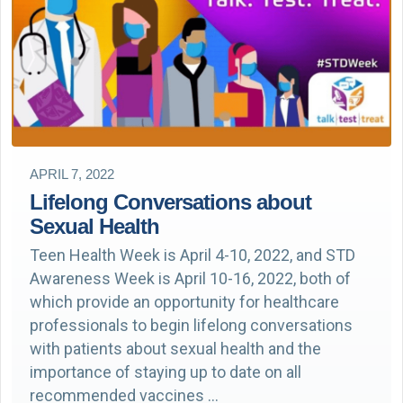
APRIL 7, 2022
Lifelong Conversations about
Sexual Health
Teen Health Week is April 4-10, 2022, and STD
Awareness Week is April 10-16, 2022, both of
which provide an opportunity for healthcare
professionals to begin lifelong conversations
with patients about sexual health and the
importance of staying up to date on all
recommended vaccines …