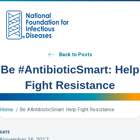
M
Back to Posts
Be #AntibioticSmart: Help
Fight Resistance
Home
Be #AntibioticSmart: Help Fight Resistance
DATE
November 16, 2017