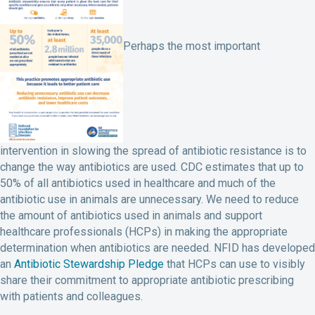
Perhaps the most important
intervention in slowing the spread of antibiotic resistance is to
change the way antibiotics are used. CDC estimates that up to
50% of all antibiotics used in healthcare and much of the
antibiotic use in animals are unnecessary. We need to reduce
the amount of antibiotics used in animals and support
healthcare professionals (HCPs) in making the appropriate
determination when antibiotics are needed. NFID has developed
an
Antibiotic Stewardship Pledge
that HCPs can use to visibly
share their commitment to appropriate antibiotic prescribing
with patients and colleagues.