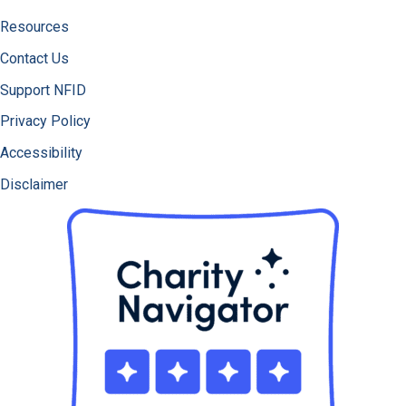
Resources
Contact Us
Support NFID
Privacy Policy
Accessibility
Disclaimer