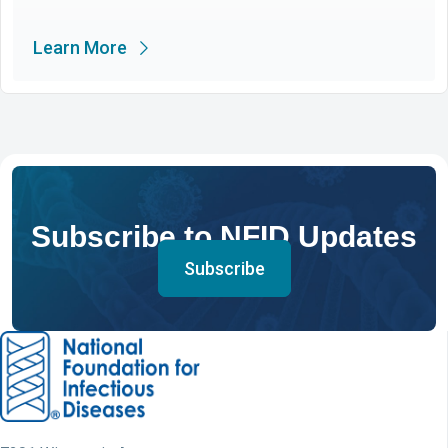
Learn More
Subscribe to NFID Updates
Subscribe