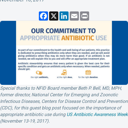
F
X
L
E
P
a
i
m
r
c
n
a
i
e
k
i
n
b
e
l
t
o
d
o
I
k
n
Special thanks to NFID Board member Beth P. Bell, MD, MPH,
former director, National Center for Emerging and Zoonotic
Infectious Diseases, Centers for Disease Control and Prevention
(CDC), for this guest blog post focused on the importance of
appropriate antibiotic use during
US Antibiotic Awareness Week
(November 13-19, 2017).