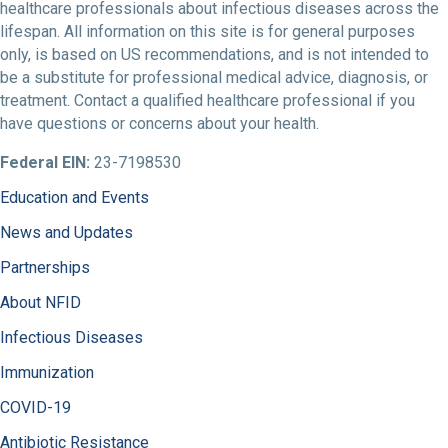
healthcare professionals about infectious diseases across the
lifespan. All information on this site is for general purposes
only, is based on US recommendations, and is not intended to
be a substitute for professional medical advice, diagnosis, or
treatment. Contact a qualified healthcare professional if you
have questions or concerns about your health.
Federal EIN:
23-7198530
Education and Events
News and Updates
Partnerships
About NFID
Infectious Diseases
Immunization
COVID-19
Antibiotic Resistance