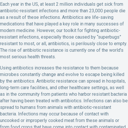
Each year in the US, at least 2 million individuals get sick from
antibiotic-resistant infections and more than 23,000 people die
as a result of these infections. Antibiotics are life-saving
medications that have played a key role in many successes of
modern medicine. However, our toolkit for fighting antibiotic-
resistant infections, especially those caused by “superbugs”
resistant to most, or all, antibiotics, is perilously close to empty.
The rise of antibiotic resistance is currently one of the world’s
most serious health threats.
Using antibiotics increases the resistance to them because
microbes constantly change and evolve to escape being killed
by the antibiotics. Antibiotic resistance can spread in hospitals,
long-term care facilities, and other healthcare settings, as well
as in the community from patients who harbor resistant bacteria
after having been treated with antibiotics. Infections can also be
spread to humans from animals with antibiotic-resistant
bacteria. Infections may occur because of contact with
uncooked or improperly cooked meat from these animals or
from food crops that have come into contact with contaminated