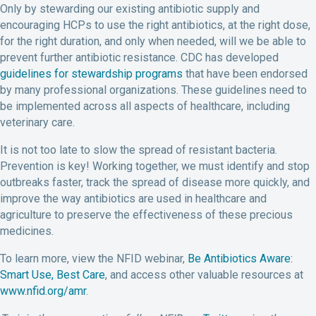
Only by stewarding our existing antibiotic supply and
encouraging HCPs to use the right antibiotics, at the right dose,
for the right duration, and only when needed, will we be able to
prevent further antibiotic resistance. CDC has developed
guidelines for stewardship programs
that have been endorsed
by many professional organizations. These guidelines need to
be implemented across all aspects of healthcare, including
veterinary care.
It is not too late to slow the spread of resistant bacteria.
Prevention is key! Working together, we must identify and stop
outbreaks faster, track the spread of disease more quickly, and
improve the way antibiotics are used in healthcare and
agriculture to preserve the effectiveness of these precious
medicines.
To learn more, view the NFID webinar,
Be Antibiotics Aware:
Smart Use, Best Care
, and access other valuable resources at
www.nfid.org/amr
.