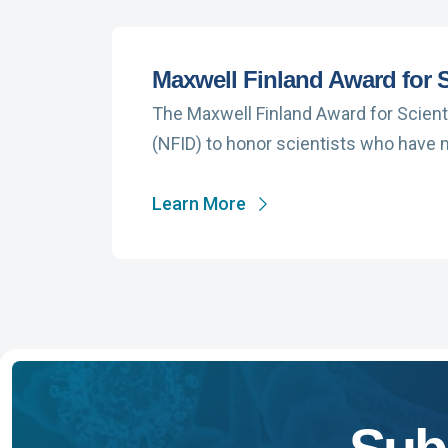
Maxwell Finland Award for S
The Maxwell Finland Award for Scient
(NFID) to honor scientists who have
Learn More