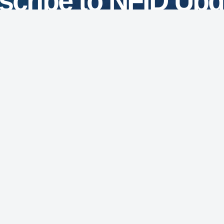
scribe to NFID Upd
Subscribe
7201 Wisconsin Avenue
Suite 750
Bethesda, MD 20814
Phone: 301.656.0003
NFID Twitter Profile
NFID Facebook Profile
NFID LinkedIn Profile
NFID Youtube Account Link
NFID Instagram Account
Education and Events
Pri
for Infectious Diseases
News and Updates
Acc
(3) organization