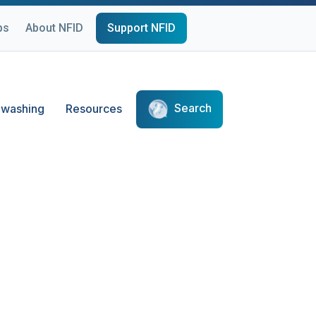
ps
About NFID
Support NFID
Search
washing
Resources