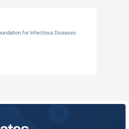
oundation for Infectious Diseases