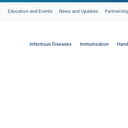
Education and Events
News and Updates
Partnershi
Infectious Diseases
Immunization
Hand