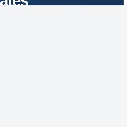
ates
1629 K Street, NW
Suite 300
Washington, DC 20006
vacy Policy
essibility