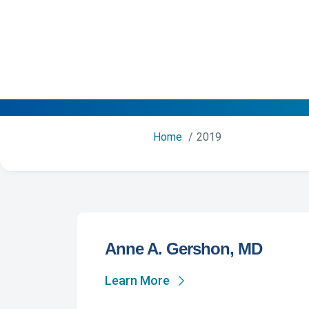
Home
2019
Anne A. Gershon, MD
Learn More