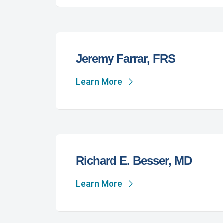
Jeremy Farrar, FRS
Learn More
Richard E. Besser, MD
Learn More