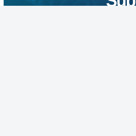
Sub
Founded in 1973, the National Foundation 
(NFID) is an independent non-profit 501(c)