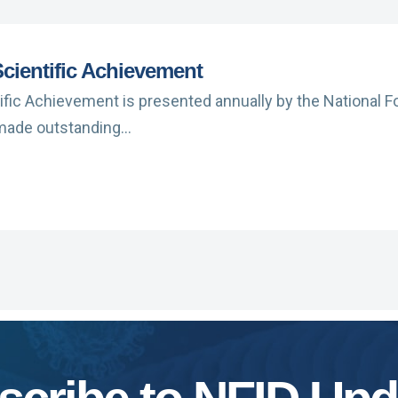
cientific Achievement
ific Achievement is presented annually by the National F
 made outstanding…