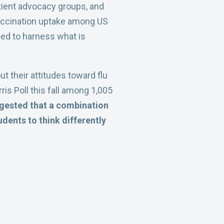
tient advocacy groups, and
 vaccination uptake among US
eed to harness what is
ut their attitudes toward flu
is Poll this fall among 1,005
uggested that a combination
udents to think differently