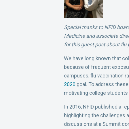
Special thanks to NFID board
Medicine and associate dire
for this guest post about fl
We have long known that colle
because of frequent exposure 
campuses, flu vaccination rat
2020
goal. To address these 
motivating college students t
In 2016, NFID published a re
highlighting the challenges
discussions at a Summit con