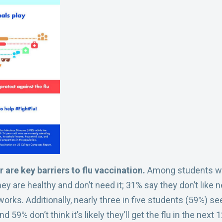
 are key barriers to flu vaccination.
Among students who 
hey are healthy and don’t need it; 31% say they don’t like
works. Additionally, nearly three in five students (59%) see
 59% don’t think it’s likely they’ll get the flu in the next