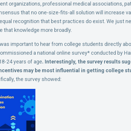
ent organizations, professional medical associations, pa
nsensus that no one-size-fits-all solution will increase
equal recognition that best practices do exist. We just n
e that knowledge more broadly.
 it was important to hear from college students directly abo
commissioned a national online survey* conducted by Harr
18-24 years of age
. Interestingly, the survey results s
ncentives may be most influential in getting college st
fically, the survey showed: