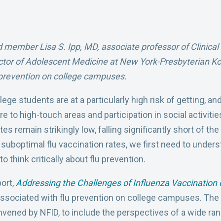
 member Lisa S. Ipp, MD, associate professor of Clinical P
ctor of Adolescent Medicine at New York-Presbyterian K
u prevention on college campuses.
ge students are at a particularly high risk of getting, and
to high-touch areas and participation in social activitie
es remain strikingly low, falling significantly short of th
suboptimal flu vaccination rates, we first need to unders
o think critically about flu prevention.
port,
Addressing the Challenges of Influenza Vaccinatio
 associated with flu prevention on college campuses. The
vened by NFID, to include the perspectives of a wide ra