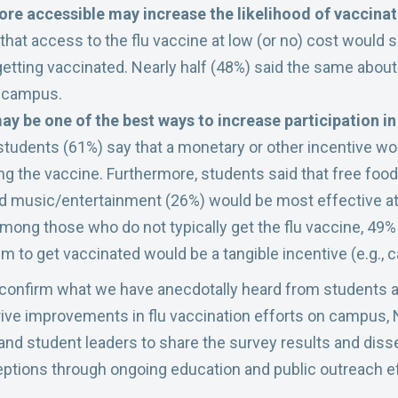
ore accessible may increase the likelihood of vaccina
that access to the flu vaccine at low (or no) cost would s
 getting vaccinated. Nearly half (48%) said the same about
n campus.
ay be one of the best ways to increase participation in
 students (61%) say that a monetary or other incentive wou
ing the vaccine. Furthermore, students said that free fo
nd music/entertainment (26%) would be most effective 
Among those who do not typically get the flu vaccine, 49%
 to get vaccinated would be a tangible incentive (e.g., cas
 confirm what we have anecdotally heard from students a
drive improvements in flu vaccination efforts on campus, 
and student leaders to share the survey results and dis
ptions through ongoing education and public outreach ef