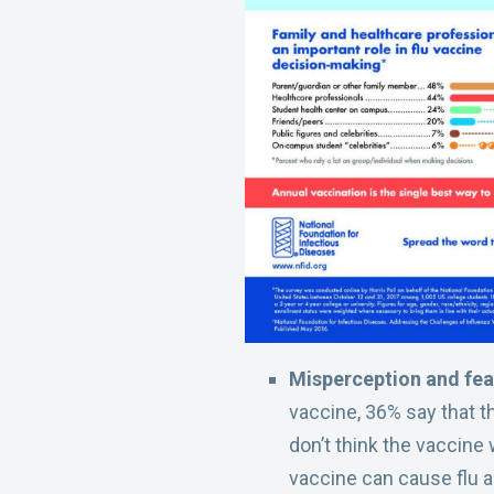
Misperception and fear
vaccine, 36% say that t
don’t think the vaccine 
vaccine can cause flu and