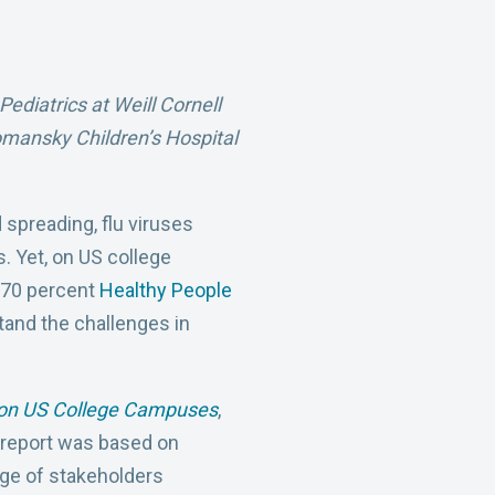
ediatrics at Weill Cornell
omansky Children’s Hospital
 spreading, flu viruses
s. Yet, on US college
e 70 percent
Healthy People
tand the challenges in
n on US College Campuses
,
 report was based on
nge of stakeholders