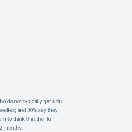
do not typically get a flu
 needles; and 30% say they
m to think that the flu
 12 months.