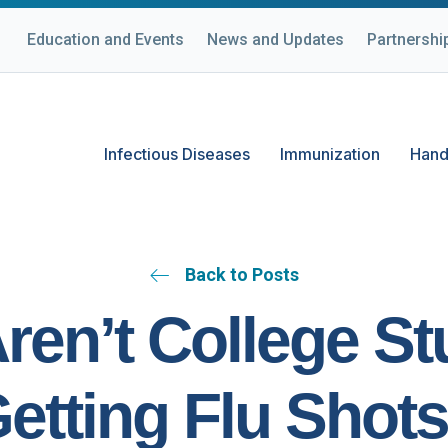
Education and Events
News and Updates
Partnershi
Infectious Diseases
Immunization
Hand
Back to Posts
ren’t College St
etting Flu Shot