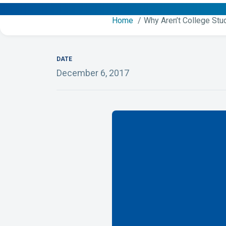
Home
Why Aren’t College Stu
DATE
December 6, 2017