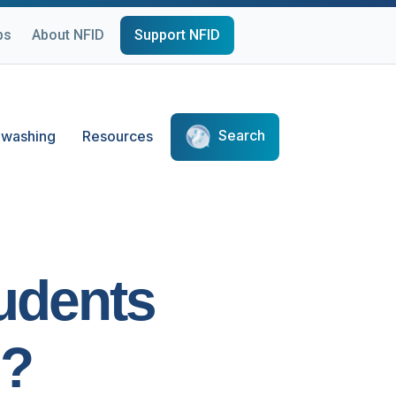
ps
About NFID
Support NFID
Search
washing
Resources
udents
s?