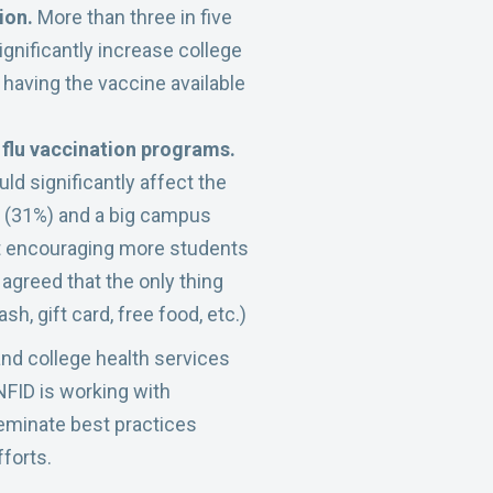
tion.
More than three in five
ignificantly increase college
 having the vaccine available
 flu vaccination programs.
ld significantly affect the
od (31%) and a big campus
at encouraging more students
 agreed that the only thing
h, gift card, free food, etc.)
nd college health services
NFID is working with
seminate best practices
forts.