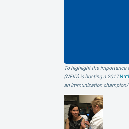
To highlight the importance o
(NFID) is hosting a 2017
Nat
an immunization champion/o