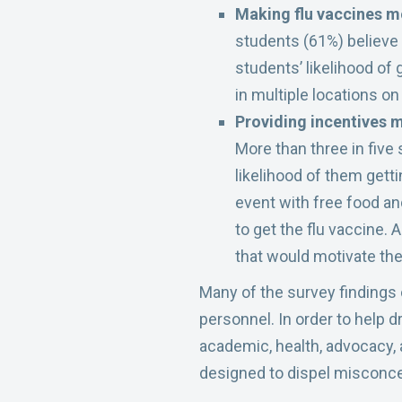
Making flu vaccines m
students (61%) believe 
students’ likelihood of
in multiple locations o
Providing incentives m
More than three in five
likelihood of them gett
event with free food a
to get the flu vaccine. 
that would motivate them
Many of the survey findings
personnel. In order to help 
academic, health, advocacy, 
designed to dispel misconce