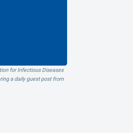
tion for Infectious Diseases
uring a daily guest post from