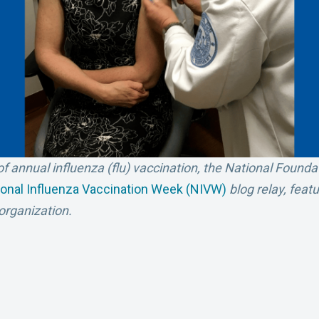
f annual influenza (flu) vaccination, the National Founda
ional Influenza Vaccination Week (NIVW)
blog relay, feat
rganization.