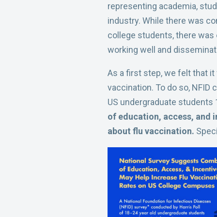
representing academia, stud
industry. While there was co
college students, there was 
working well and disseminat
As a first step, we felt that
vaccination. To do so, NFID 
US undergraduate students 
of education, access, and i
about flu vaccination.
Speci