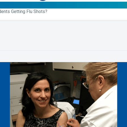
dents Getting Flu Shots?