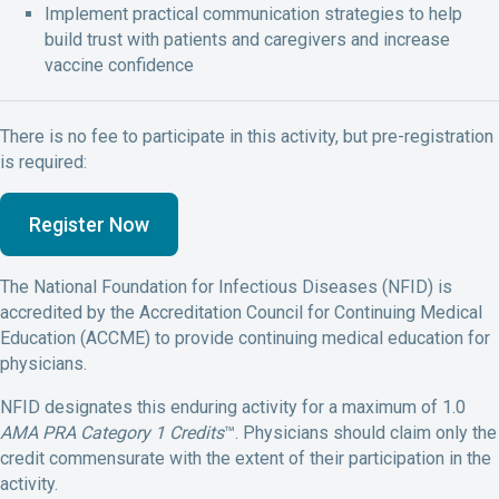
Implement practical
communication strategies to help
build trust with patients
and caregivers
and increase
vaccine confidence
There is no fee to participate in this activity, but pre-registration
is required:
Register Now
The National Foundation for Infectious Diseases (NFID) is
accredited by the Accreditation Council for Continuing Medical
Education (ACCME) to provide continuing medical education for
physicians.
NFID designates this enduring activity for a maximum of 1.0
AMA PRA Category 1 Credits
™. Physicians should claim only the
credit commensurate with the extent of their participation in the
activity.