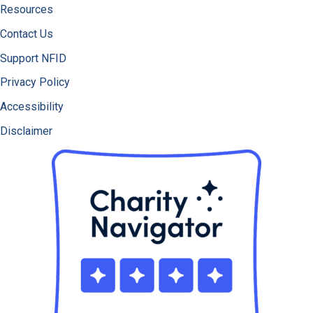
Resources
Contact Us
Support NFID
Privacy Policy
Accessibility
Disclaimer