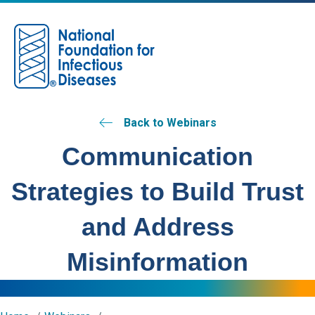
M
Back to Webinars
Communication
Strategies to Build Trust
and Address
Misinformation