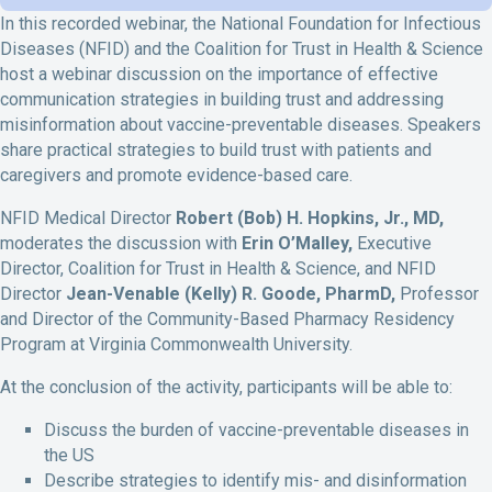
In this recorded webinar, the National Foundation for Infectious
Diseases (NFID) and the Coalition for Trust in Health & Science
host a webinar discussion on the importance of effective
communication strategies in building trust and addressing
misinformation about vaccine-preventable diseases. Speakers
share practical strategies to build trust with patients and
caregivers and promote evidence-based care.
NFID Medical Director
Robert (Bob) H. Hopkins, Jr., MD
,
moderates the discussion with
Erin O’Malley
,
Executive
Director, Coalition for Trust in Health & Science
, and
NFID
Director
Jean-Venable (Kelly) R. Goode, PharmD
,
Professor
and Director of the Community-Based Pharmacy Residency
Program at Virginia Commonwealth University.
At the conclusion of the activity, participants will be able to:
Discuss
the
burden of vaccine-preventable diseases
in
the US
Describe strategies to
identify
mis- and disinformation