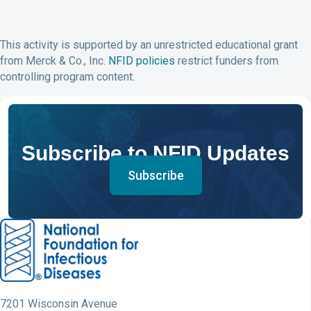
This activity is supported by an unrestricted educational grant
from Merck & Co., Inc.
NFID policies
restrict funders from
controlling program content.
Subscribe to NFID Updates
Subscribe
7201 Wisconsin Avenue