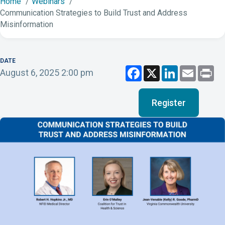
Home
Webinars
Communication Strategies to Build Trust and Address
Misinformation
DATE
F
X
L
E
P
August 6, 2025 2:00 pm
a
i
m
r
c
n
a
i
e
k
i
n
b
e
l
t
Register
o
d
o
I
k
n