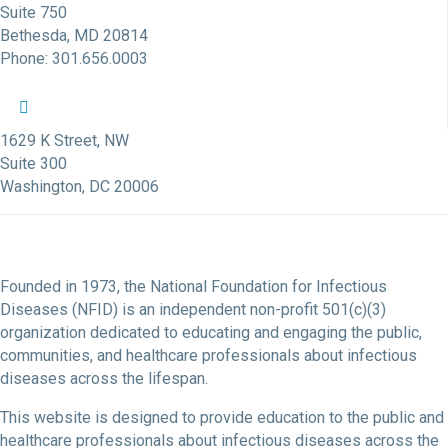
Suite 750
Bethesda, MD 20814
Phone: 301.656.0003
NFID Twitter Profile
NFID Facebook Profile
NFID LinkedIn Profile
NFID Youtube Account Link
NFID Instagram Account
1629 K Street, NW
Suite 300
Washington, DC 20006
Founded in 1973, the National Foundation for Infectious
Diseases (NFID) is an independent non-profit 501(c)(3)
organization dedicated to educating and engaging the public,
communities, and healthcare professionals about infectious
diseases across the lifespan.
This website is designed to provide education to the public and
healthcare professionals about infectious diseases across the