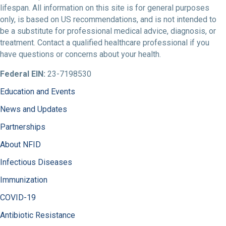
lifespan. All information on this site is for general purposes
only, is based on US recommendations, and is not intended to
be a substitute for professional medical advice, diagnosis, or
treatment. Contact a qualified healthcare professional if you
have questions or concerns about your health.
Federal EIN:
23-7198530
Education and Events
News and Updates
Partnerships
About NFID
Infectious Diseases
Immunization
COVID-19
Antibiotic Resistance