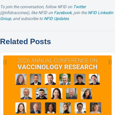
To join the conversation, follow NFID on
Twitter
(@nfidvaccines), like NFID on
Facebook
, join the
NFID Linkedin
Group
, and subscribe to
NFID Updates
.
Related Posts