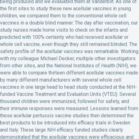
being produced and we evaluated them at Vanderbilt. As one of
the first sites to study these new acellular vaccines in young
children, we compared them to the conventional whole cell
vaccines in a double blind manner. The day after vaccination, our
study nurses made home visits to check on the infants and
predicted with 100% certainty who had received acellular or
whole cell vaccine, even though they still remained blinded. The
safety profile of the acellular vaccines was remarkable. Working
with my colleague Michael Decker, multiple other investigators
from other sites, and the National Institutes of Health (NIH), we
were able to compare thirteen different acellular vaccines made
by many different manufacturers with several whole cell
vaccines in one large head to head study conducted at the NIH-
funded Vaccine Treatment and Evaluation Units (VTEU). Several
thousand children were immunized, followed for safety, and
their immune responses were measured. Lessons learned from
these acellular pertussis vaccine studies then determined the
best products to be introduced into efficacy trials in Sweden
and Italy. These large NIH efficacy funded studies clearly
demonstrated that the acellular vaccines were efficacious and