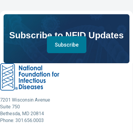
Subscribe to NFID Updates
Subscribe
7201 Wisconsin Avenue
Suite 750
Bethesda, MD 20814
Phone: 301.656.0003