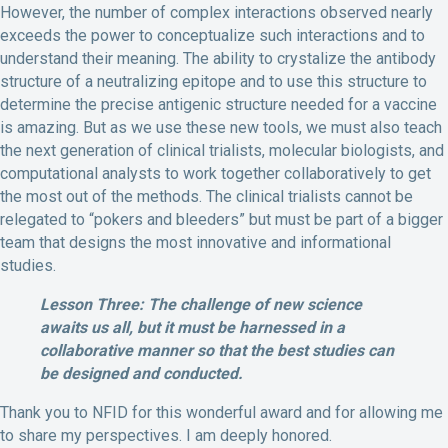
However, the number of complex interactions observed nearly
exceeds the power to conceptualize such interactions and to
understand their meaning. The ability to crystalize the antibody
structure of a neutralizing epitope and to use this structure to
determine the precise antigenic structure needed for a vaccine
is amazing. But as we use these new tools, we must also teach
the next generation of clinical trialists, molecular biologists, and
computational analysts to work together collaboratively to get
the most out of the methods. The clinical trialists cannot be
relegated to “pokers and bleeders” but must be part of a bigger
team that designs the most innovative and informational
studies.
Lesson Three: The challenge of new science
awaits us all, but it must be harnessed in a
collaborative manner so that the best studies can
be designed and conducted.
Thank you to NFID for this wonderful award and for allowing me
to share my perspectives. I am deeply honored.