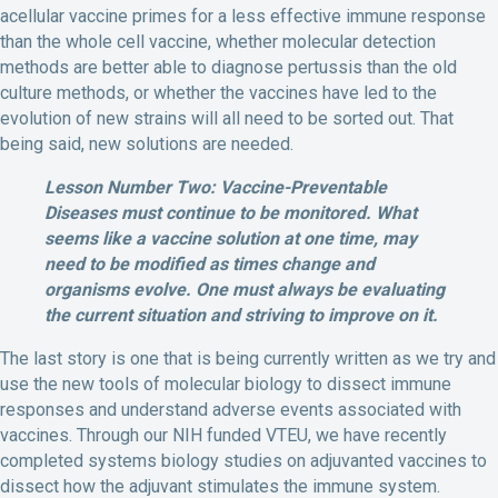
acellular vaccine primes for a less effective immune response
than the whole cell vaccine, whether molecular detection
methods are better able to diagnose pertussis than the old
culture methods, or whether the vaccines have led to the
evolution of new strains will all need to be sorted out. That
being said, new solutions are needed.
Lesson Number Two: Vaccine-Preventable
Diseases must continue to be monitored. What
seems like a vaccine solution at one time, may
need to be modified as times change and
organisms evolve. One must always be evaluating
the current situation and striving to improve on it.
The last story is one that is being currently written as we try and
use the new tools of molecular biology to dissect immune
responses and understand adverse events associated with
vaccines. Through our NIH funded VTEU, we have recently
completed systems biology studies on adjuvanted vaccines to
dissect how the adjuvant stimulates the immune system.