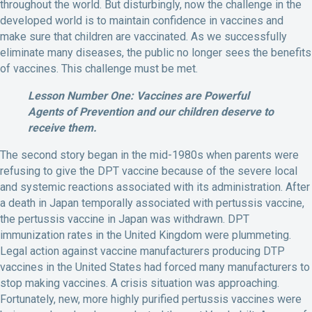
throughout the world. But disturbingly, now the challenge in the
developed world is to maintain confidence in vaccines and
make sure that children are vaccinated. As we successfully
eliminate many diseases, the public no longer sees the benefits
of vaccines. This challenge must be met.
Lesson Number One: Vaccines are Powerful
Agents of Prevention and our children deserve to
receive them.
The second story began in the mid-1980s when parents were
refusing to give the DPT vaccine because of the severe local
and systemic reactions associated with its administration. After
a death in Japan temporally associated with pertussis vaccine,
the pertussis vaccine in Japan was withdrawn. DPT
immunization rates in the United Kingdom were plummeting.
Legal action against vaccine manufacturers producing DTP
vaccines in the United States had forced many manufacturers to
stop making vaccines. A crisis situation was approaching.
Fortunately, new, more highly purified pertussis vaccines were