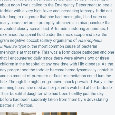
about noon I was called to the Emergency Department to see a
toddler with a very high fever and increasing lethargy. It did not
take long to diagnose that she had meningitis; I had seen so
many cases before. I promptly obtained a lumbar puncture that
revealed cloudy spinal fluid. After administering antibiotics, I
examined the spinal fluid under the microscope and saw the
gram negative coccobacillary organisms of
Haemophilus
influenza,
type b, the most common cause of bacterial
meningitis at that time. This was a formidable pathogen and one
that I encountered daily since there were always two or three
children in the hospital at any one time with Hib disease. As the
day progressed the toddler became hemodynamically unstable
and no amount of pressors or fluid resuscitation could turn the
tide. Through the night progressive shock prevailed. Early in the
morning hours she died as her parents watched at her bedside.
Their beautiful daughter who had been healthy just the day
before had been suddenly taken from them by a devastating
bacterial infection.