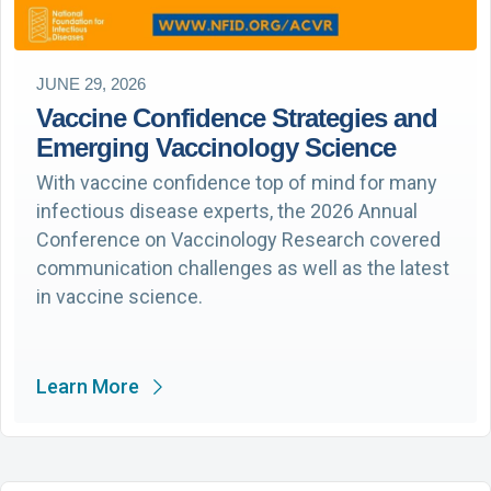
JUNE 29, 2026
Vaccine Confidence Strategies and
Emerging Vaccinology Science
With vaccine confidence top of mind for many
infectious disease experts, the 2026 Annual
Conference on Vaccinology Research covered
communication challenges as well as the latest
in vaccine science.
Learn More