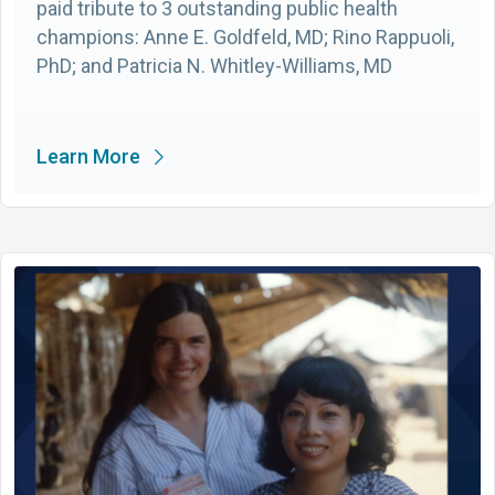
paid tribute to 3 outstanding public health
champions: Anne E. Goldfeld, MD; Rino Rappuoli,
PhD; and Patricia N. Whitley-Williams, MD
Learn More