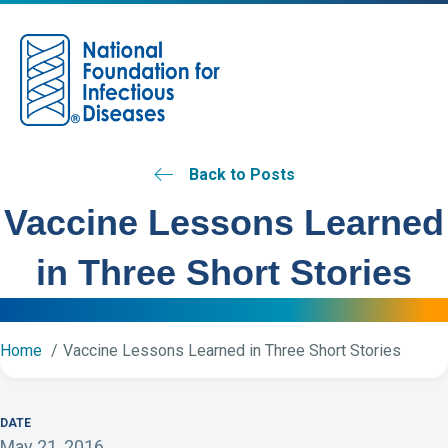
M
Back to Posts
Vaccine Lessons Learned
in Three Short Stories
Home
Vaccine Lessons Learned in Three Short Stories
DATE
May 21, 2016