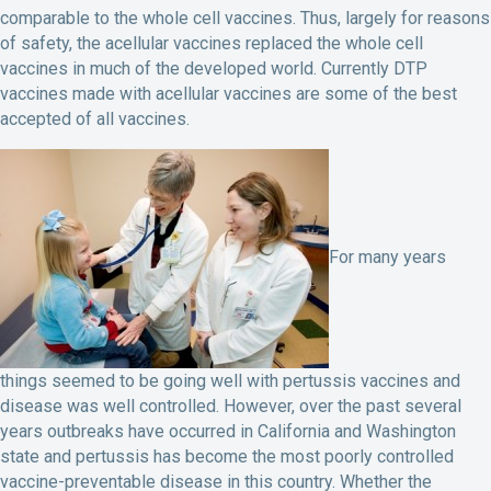
comparable to the whole cell vaccines. Thus, largely for reasons
of safety, the acellular vaccines replaced the whole cell
vaccines in much of the developed world. Currently DTP
vaccines made with acellular vaccines are some of the best
accepted of all vaccines.
For many years
things seemed to be going well with pertussis vaccines and
disease was well controlled. However, over the past several
years outbreaks have occurred in California and Washington
state and pertussis has become the most poorly controlled
vaccine-preventable disease in this country. Whether the