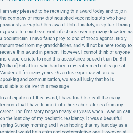
I am very pleased to be receiving this award today and to join
the company of many distinguished vaccinologists who have
previously accepted this award. Unfortunately, in spite of being
exposed to countless viral infections over my many decades as
a pediatrician, I have fallen prey to one of those agents, likely
transmitted from my grandchildren, and will not be here today to
receive this award in person. However, I cannot think of anyone
more appropriate to read this acceptance speech than Dr. Bill
[William] Schaffner who has been my esteemed colleague at
Vanderbilt for many years. Given his expertise at public
speaking and communication, we are all lucky that he is
available to deliver this message.
In anticipation of this award, I have tried to distill the many
lessons that I have learned into three short stories from my
career. The first story began nearly 40 years when I was on call
on the last day of my pediatric residency. It was a beautiful
spring Sunday morning and I was hoping that my last day as a
resident would be a calm and contemplative one. However, at