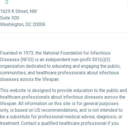
NFID Twitter Profile
NFID Facebook Profile
NFID LinkedIn Profile
NFID Youtube Account Link
NFID Instagram Account
1629 K Street, NW
Suite 300
Washington, DC 20006
Founded in 1973, the National Foundation for Infectious
Diseases (NFID) is an independent non-profit 501(c)(3)
organization dedicated to educating and engaging the public,
communities, and healthcare professionals about infectious
diseases across the lifespan.
This website is designed to provide education to the public and
healthcare professionals about infectious diseases across the
lifespan. All information on this site is for general purposes
only, is based on US recommendations, and is not intended to
be a substitute for professional medical advice, diagnosis, or
treatment. Contact a qualified healthcare professional if you