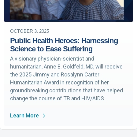
OCTOBER 3, 2025
Public Health Heroes: Harnessing
Science to Ease Suffering
A visionary physician-scientist and
humanitarian, Anne E. Goldfeld, MD, will receive
the 2025 Jimmy and Rosalynn Carter
Humanitarian Award in recognition of her
groundbreaking contributions that have helped
change the course of TB and HIV/AIDS
Learn More