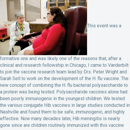
This event was a
formative one and was likely one of the reasons that, after a
clinical and research fellowship in Chicago, I came to Vanderbilt
to join the vaccine research team lead by Drs. Peter Wright and
Sarah Sell to work on the development of the H. flu vaccine. The
new concept of combining the H. flu bacterial polysaccharide to
a protein was being tested. Polysaccharide vaccines alone had
been poorly immunogenic in the youngest children. We tested
the various conjugate Hib vaccines in large studies conducted in
Nashville and found them to be safe, immunogenic, and highly
effective. Now many decades later, Hib meningitis is nearly
gone since are children routinely immunized with this vaccine