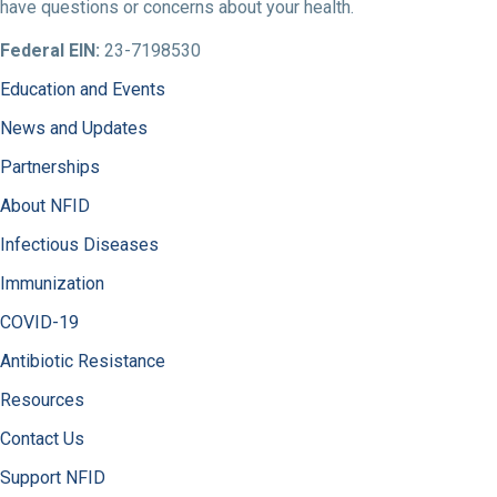
have questions or concerns about your health.
Federal EIN:
23-7198530
Education and Events
News and Updates
Partnerships
About NFID
Infectious Diseases
Immunization
COVID-19
Antibiotic Resistance
Resources
Contact Us
Support NFID