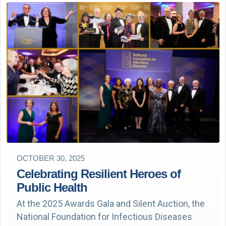
OCTOBER 30, 2025
Celebrating Resilient Heroes of
Public Health
At the 2025 Awards Gala and Silent Auction, the
National Foundation for Infectious Diseases