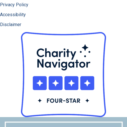
Privacy Policy
Accessibility
Disclaimer