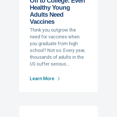
Off to College: Even
Healthy Young
Adults Need
Vaccines
Think you outgrow the
need for vaccines when
you graduate from high
school? Not so. Every year,
thousands of adults in the
US suffer serious…
Learn More