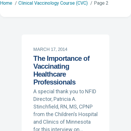
Home
Clinical Vaccinology Course (CVC)
Page 2
MARCH 17, 2014
The Importance of
Vaccinating
Healthcare
Professionals
A special thank you to NFID
Director, Patricia A.
Stinchfield, RN, MS, CPNP
from the Children’s Hospital
and Clinics of Minnesota
for this interview on…