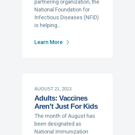
partnering organization, the
National Foundation for
Infectious Diseases (NFID)
is helping…
Learn More
AUGUST 21, 2013
Adults: Vaccines
Aren’t Just For Kids
The month of August has
been designated as
National Immunization