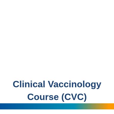
Clinical Vaccinology
Course (CVC)