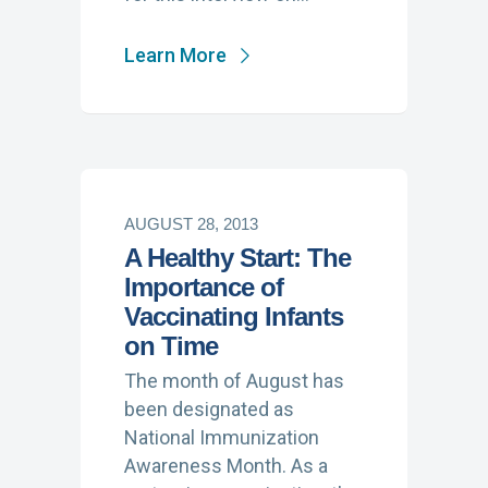
Learn More
AUGUST 28, 2013
A Healthy Start: The
Importance of
Vaccinating Infants
on Time
The month of August has
been designated as
National Immunization
Awareness Month. As a