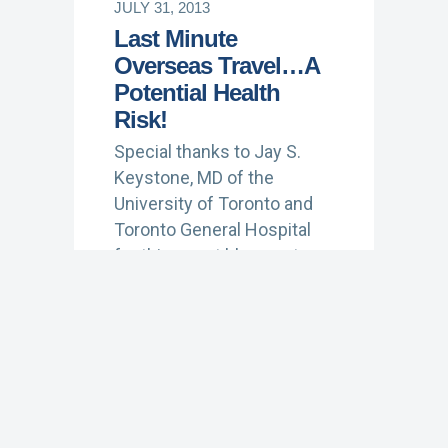
JULY 31, 2013
Last Minute
Overseas Travel…A
Potential Health
Risk!
Special thanks to Jay S.
Keystone, MD of the
University of Toronto and
Toronto General Hospital
for this guest blog post on
travel vaccines. Dr.…
Learn More