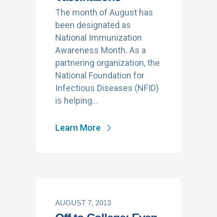
The month of August has
been designated as
National Immunization
Awareness Month. As a
partnering organization, the
National Foundation for
Infectious Diseases (NFID)
is helping…
Learn More
AUGUST 7, 2013