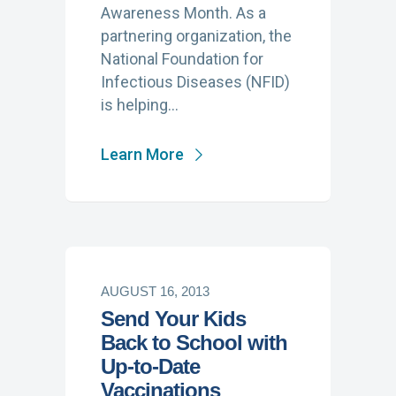
Awareness Month. As a
partnering organization, the
National Foundation for
Infectious Diseases (NFID)
is helping…
Learn More
AUGUST 16, 2013
Send Your Kids
Back to School with
Up-to-Date
Vaccinations