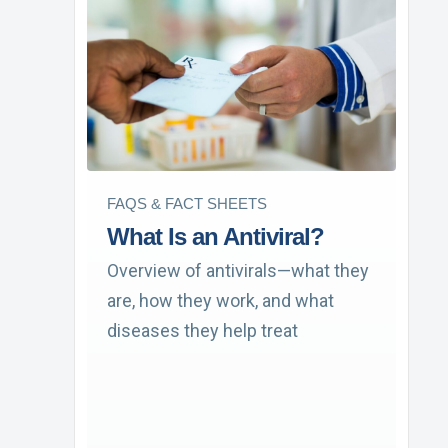
FAQS & FACT SHEETS
What Is an Antiviral?
Overview of antivirals—what they
are, how they work, and what
diseases they help treat