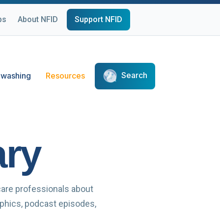
ps
About NFID
Support NFID
Search
washing
Resources
ary
care professionals about
raphics, podcast episodes,