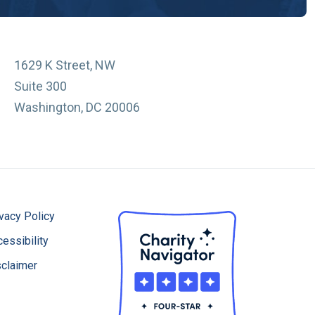
1629 K Street, NW
Suite 300
Washington, DC 20006
vacy Policy
essibility
sclaimer