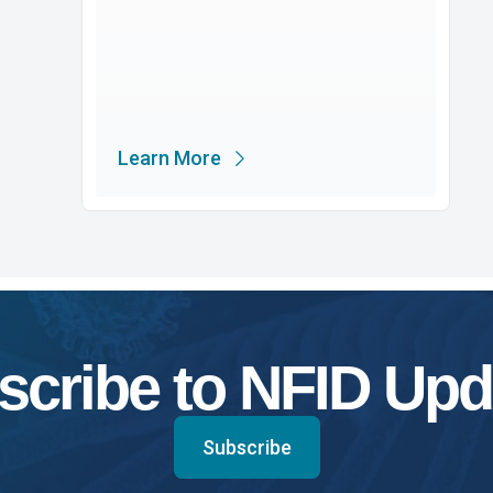
Learn More
scribe to NFID Upd
Subscribe