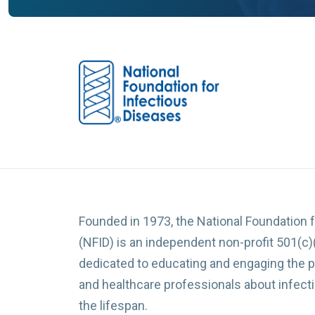
Founded in 1973, the National Foundation 
(NFID) is an independent non-profit 501(c)
dedicated to educating and engaging the p
and healthcare professionals about infec
the lifespan.