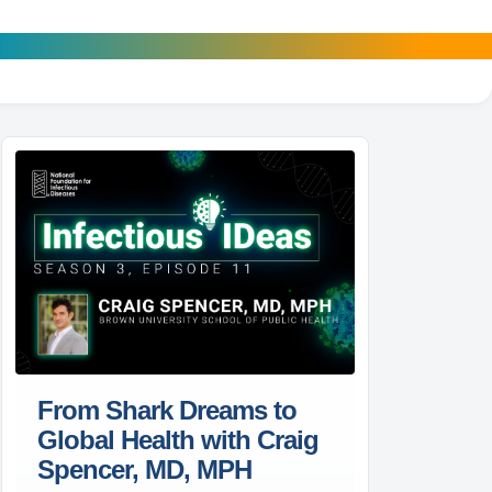
From Shark Dreams to
Global Health with Craig
Spencer, MD, MPH