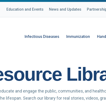
Education and Events
News and Updates
Partnershi
Infectious Diseases
Immunization
Hand
source Libr
educate and engage the public, communities, and health
e lifespan. Search our library for real stories, videos, g