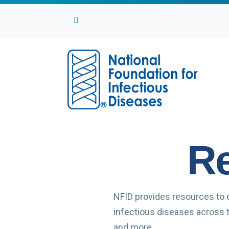
Facebook
Twitter
Linkedin
Youtube
Instagram
Re
NFID provides resources to 
infectious diseases across th
and more …