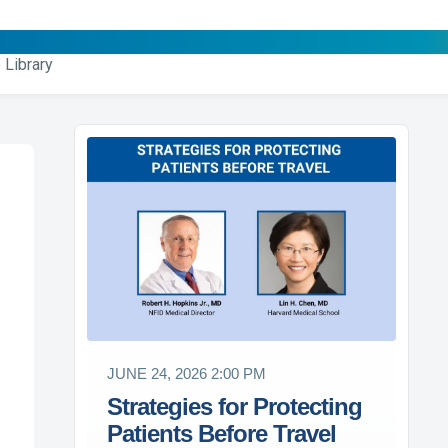
 Library
JUNE 24, 2026 2:00 PM
Strategies for Protecting
Patients Before Travel