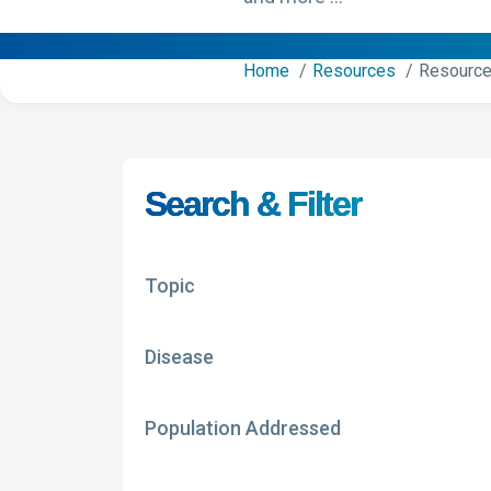
Home
Resources
Resource
Search & Filter
Topic
Disease
Population Addressed