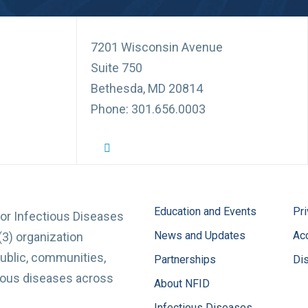
7201 Wisconsin Avenue
Suite 750
Bethesda, MD 20814
Phone: 301.656.0003
NFID Twitter Profile
NFID Facebook Profile
NFID LinkedIn Profile
NFID Youtube Account Link
NFID Instagram Account
Education and Events
Pri
for Infectious Diseases
News and Updates
Acc
(3) organization
ublic, communities,
Partnerships
Di
tious diseases across
About NFID
Infectious Diseases