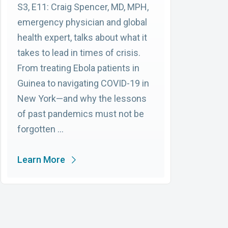
S3, E11: Craig Spencer, MD, MPH,
emergency physician and global
health expert, talks about what it
takes to lead in times of crisis.
From treating Ebola patients in
Guinea to navigating COVID-19 in
New York—and why the lessons
of past pandemics must not be
forgotten …
Learn More