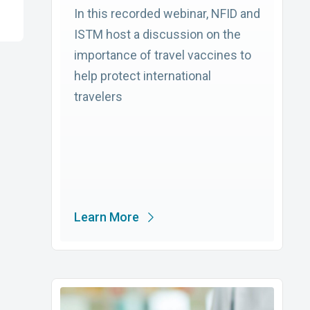
In this recorded webinar, NFID and
ISTM host a discussion on the
importance of travel vaccines to
help protect international
travelers
Learn More