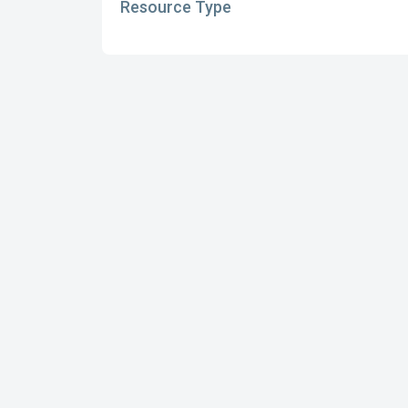
Resource Type