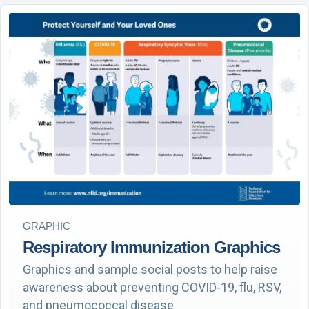
GRAPHIC
Respiratory Immunization Graphics
Graphics and sample social posts to help raise
awareness about preventing COVID-19, flu, RSV,
and pneumococcal disease