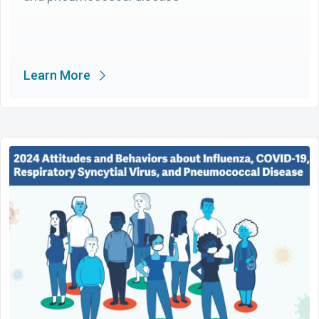
Learn More