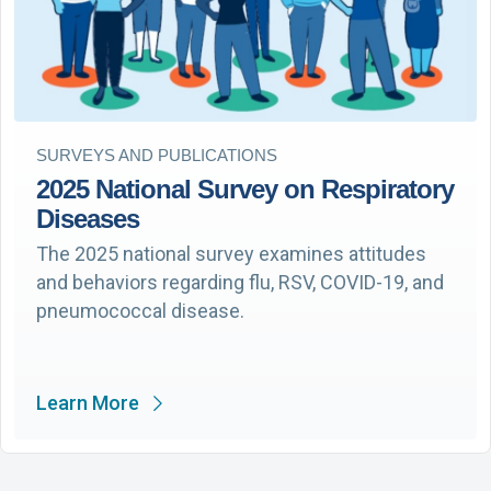
SURVEYS AND PUBLICATIONS
2025 National Survey on Respiratory
Diseases
The 2025 national survey examines attitudes
and behaviors regarding flu, RSV, COVID-19, and
pneumococcal disease.
Learn More