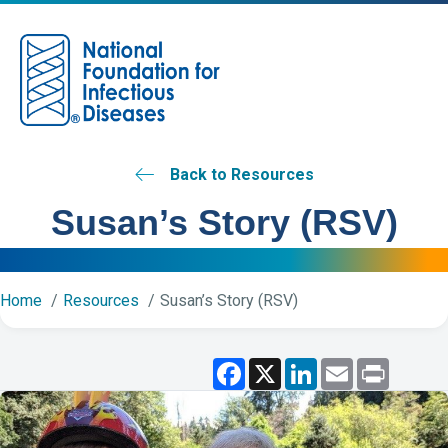
M
Back to Resources
Susan’s Story (RSV)
Home
Resources
Susan’s Story (RSV)
F
X
L
E
P
a
i
m
r
c
n
a
i
e
k
i
n
b
e
l
t
o
d