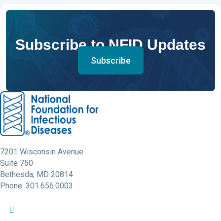
Subscribe to NFID Updates
Subscribe
7201 Wisconsin Avenue
Suite 750
Bethesda, MD 20814
Phone: 301.656.0003
NFID Twitter Profile
NFID Facebook Profile
NFID LinkedIn Profile
NFID Youtube Account Link
NFID Instagram Account