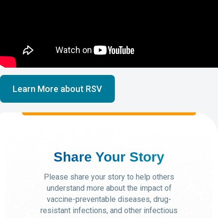
Learn More about RSV
Share Your Story
Please share your story to help others
understand more about the impact of
vaccine-preventable diseases, drug-
resistant infections, and other infectious