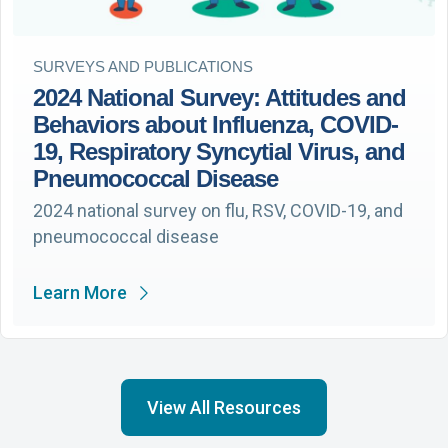
SURVEYS AND PUBLICATIONS
2024 National Survey: Attitudes and
Behaviors about Influenza, COVID-
19, Respiratory Syncytial Virus, and
Pneumococcal Disease
2024 national survey on flu, RSV, COVID-19, and
pneumococcal disease
Learn More
View All Resources