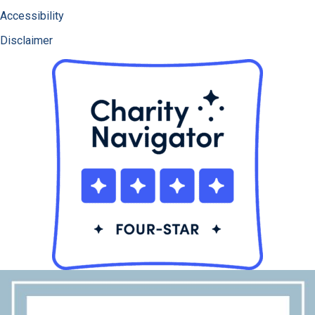
Accessibility
Disclaimer