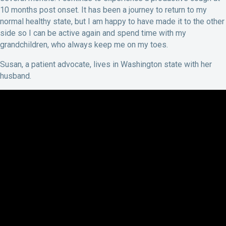
10 months post onset. It has been a journey to return to my
normal healthy state, but I am happy to have made it to the other
side so I can be active again and spend time with my
grandchildren, who always keep me on my toes.
Susan, a patient advocate, lives in Washington state with her
husband.