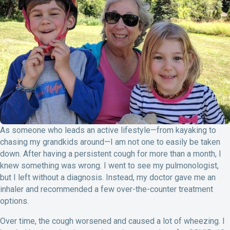
o
I
k
n
As someone who leads an active lifestyle—from kayaking to
chasing my grandkids around—I am not one to easily be taken
down. After having a persistent cough for more than a month, I
knew something was wrong. I went to see my pulmonologist,
but I left without a diagnosis. Instead, my doctor gave me an
inhaler and recommended a few over-the-counter treatment
options.
Over time, the cough worsened and caused a lot of wheezing. I