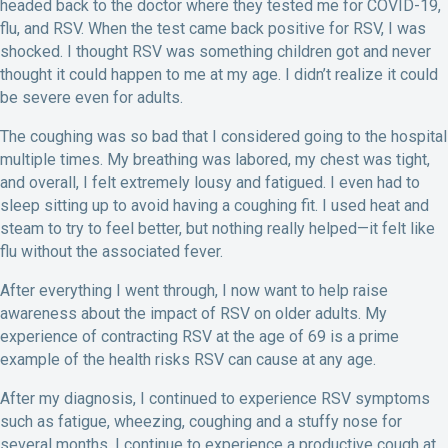
headed back to the doctor where they tested me for COVID-19,
flu, and RSV. When the test came back positive for RSV, I was
shocked. I thought RSV was something children got and never
thought it could happen to me at my age. I didn’t realize it could
be severe even for adults.
The coughing was so bad that I considered going to the hospital
multiple times. My breathing was labored, my chest was tight,
and overall, I felt extremely lousy and fatigued. I even had to
sleep sitting up to avoid having a coughing fit. I used heat and
steam to try to feel better, but nothing really helped—it felt like
flu without the associated fever.
After everything I went through, I now want to help raise
awareness about the impact of RSV on older adults. My
experience of contracting RSV at the age of 69 is a prime
example of the health risks RSV can cause at any age.
After my diagnosis, I continued to experience RSV symptoms
such as fatigue, wheezing, coughing and a stuffy nose for
several months. I continue to experience a productive cough at