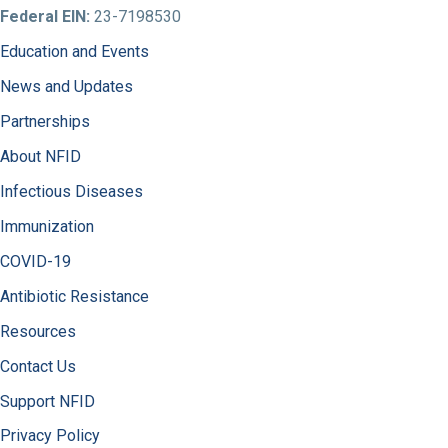
Federal EIN:
23-7198530
Education and Events
News and Updates
Partnerships
About NFID
Infectious Diseases
Immunization
COVID-19
Antibiotic Resistance
Resources
Contact Us
Support NFID
Privacy Policy