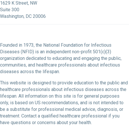
1629 K Street, NW
Suite 300
Washington, DC 20006
Founded in 1973, the National Foundation for Infectious
Diseases (NFID) is an independent non-profit 501(c)(3)
organization dedicated to educating and engaging the public,
communities, and healthcare professionals about infectious
diseases across the lifespan.
This website is designed to provide education to the public and
healthcare professionals about infectious diseases across the
lifespan. All information on this site is for general purposes
only, is based on US recommendations, and is not intended to
be a substitute for professional medical advice, diagnosis, or
treatment. Contact a qualified healthcare professional if you
have questions or concerns about your health.