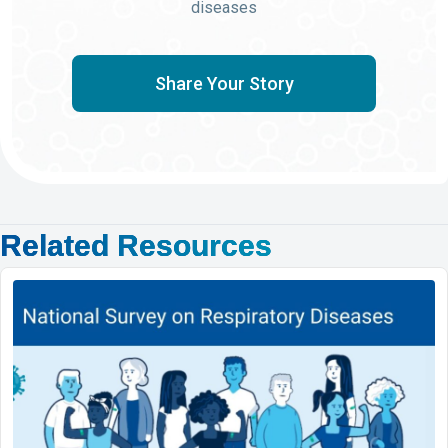
diseases
Share Your Story
Related Resources