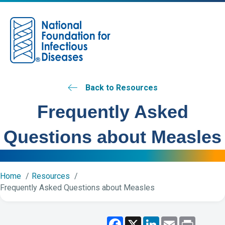
M
Back to Resources
Frequently Asked
Questions about Measles
Home
Resources
Frequently Asked Questions about Measles
F
X
L
E
P