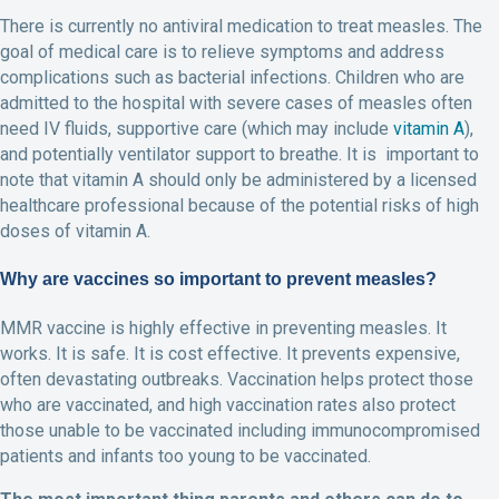
There is currently no antiviral medication to treat measles. The
goal of medical care is to relieve symptoms and address
complications such as bacterial infections. Children who are
admitted to the hospital with severe cases of measles often
need IV fluids, supportive care (which may include
vitamin A
),
and potentially ventilator support to breathe. It is important to
note that vitamin A should only be administered by a licensed
healthcare professional because of the potential risks of high
doses of vitamin A.
Why are vaccines so important to prevent measles?
MMR vaccine is highly effective in preventing measles. It
works. It is safe. It is cost effective. It prevents expensive,
often devastating outbreaks. Vaccination helps protect those
who are vaccinated, and high vaccination rates also protect
those unable to be vaccinated including immunocompromised
patients and infants too young to be vaccinated.