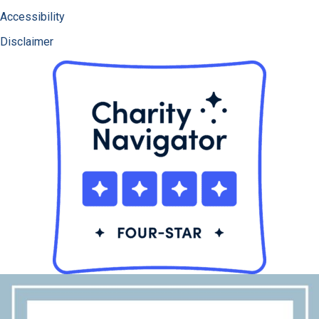
Accessibility
Disclaimer