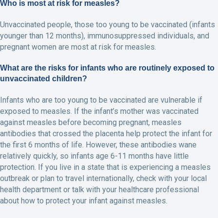
Who is most at risk for measles?
Unvaccinated people, those too young to be vaccinated (infants
younger than 12 months), immunosuppressed individuals, and
pregnant women are most at risk for measles.
What are the risks for infants who are routinely exposed to
unvaccinated children?
Infants who are too young to be vaccinated are vulnerable if
exposed to measles. If the infant’s mother was vaccinated
against measles before becoming pregnant, measles
antibodies that crossed the placenta help protect the infant for
the first 6 months of life. However, these antibodies wane
relatively quickly, so infants age 6-11 months have little
protection. If you live in a state that is experiencing a measles
outbreak or plan to travel internationally, check with your local
health department or talk with your healthcare professional
about how to protect your infant against measles.