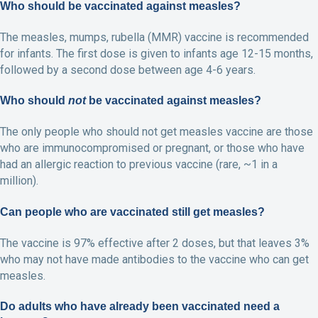
Who should be vaccinated against measles?
The measles, mumps, rubella (MMR) vaccine is recommended
for infants. The first dose is given to infants age 12-15 months,
followed by a second dose between age 4-6 years.
Who should
not
be vaccinated against measles?
The only people who should not get measles vaccine are those
who are immunocompromised or pregnant, or those who have
had an allergic reaction to previous vaccine (rare, ~1 in a
million).
Can people who are vaccinated still get measles?
The vaccine is 97% effective after 2 doses, but that leaves 3%
who may not have made antibodies to the vaccine who can get
measles.
Do adults who have already been vaccinated need a