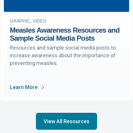
GRAPHIC, VIDEO
Measles Awareness Resources and
Sample Social Media Posts
Resources and sample social media posts to
increase awareness about the importance of
preventing measles
Learn More
View All Resources