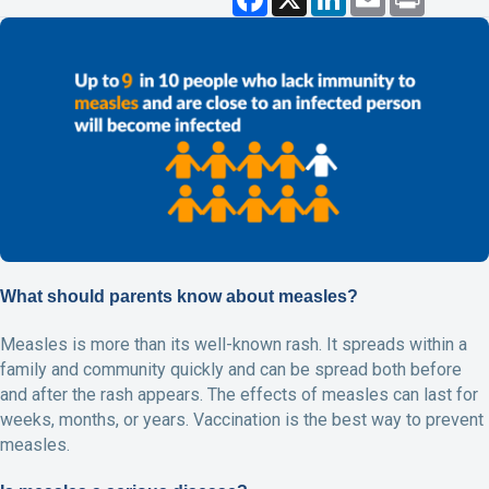
a
i
m
r
c
n
a
i
e
k
i
n
b
e
l
t
o
d
o
I
k
n
What should parents know about measles?
Measles is more than its well-known rash. It spreads within a
family and community quickly and can be spread both before
and after the rash appears. The effects of measles can last for
weeks, months, or years. Vaccination is the best way to prevent
measles.