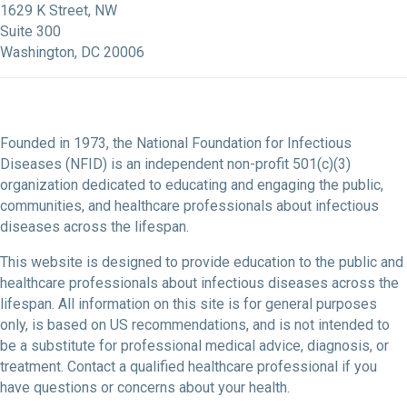
1629 K Street, NW
Suite 300
Washington, DC 20006
Founded in 1973, the National Foundation for Infectious
Diseases (NFID) is an independent non-profit 501(c)(3)
organization dedicated to educating and engaging the public,
communities, and healthcare professionals about infectious
diseases across the lifespan.
This website is designed to provide education to the public and
healthcare professionals about infectious diseases across the
lifespan. All information on this site is for general purposes
only, is based on US recommendations, and is not intended to
be a substitute for professional medical advice, diagnosis, or
treatment. Contact a qualified healthcare professional if you
have questions or concerns about your health.