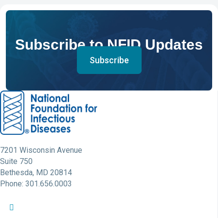
Subscribe to NFID Updates
Subscribe
7201 Wisconsin Avenue
Suite 750
Bethesda, MD 20814
Phone: 301.656.0003
NFID Twitter Profile
NFID Facebook Profile
NFID LinkedIn Profile
NFID Youtube Account Link
NFID Instagram Account