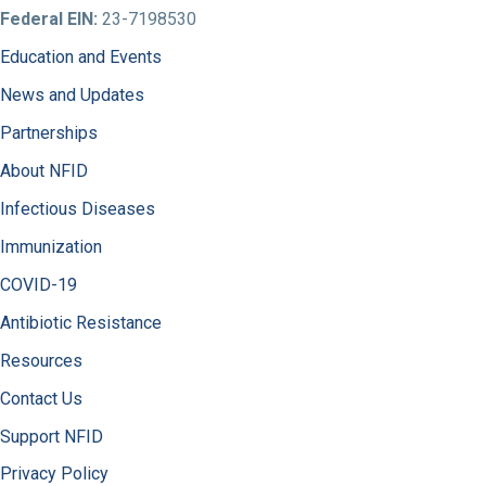
Federal EIN:
23-7198530
Education and Events
News and Updates
Partnerships
About NFID
Infectious Diseases
Immunization
COVID-19
Antibiotic Resistance
Resources
Contact Us
Support NFID
Privacy Policy