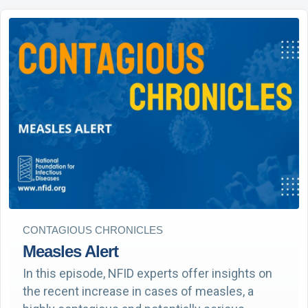
CONTAGIOUS CHRONICLES
Measles Alert
In this episode, NFID experts offer insights on
the recent increase in cases of measles, a