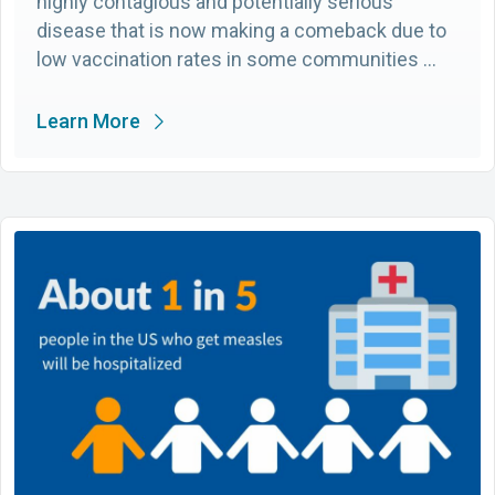
highly contagious and potentially serious
disease that is now making a comeback due to
low vaccination rates in some communities …
Learn More