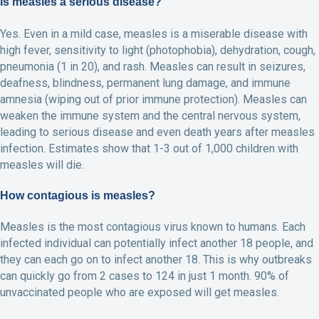
Is measles a serious disease?
Yes. Even in a mild case, measles is a miserable disease with
high fever, sensitivity to light (photophobia), dehydration, cough,
pneumonia (1 in 20), and rash. Measles can result in seizures,
deafness, blindness, permanent lung damage, and immune
amnesia (wiping out of prior immune protection). Measles can
weaken the immune system and the central nervous system,
leading to serious disease and even death years after measles
infection. Estimates show that 1-3 out of 1,000 children with
measles will die.
How contagious is measles?
Measles is the most contagious virus known to humans. Each
infected individual can potentially infect another 18 people, and
they can each go on to infect another 18. This is why outbreaks
can quickly go from 2 cases to 124 in just 1 month. 90% of
unvaccinated people who are exposed will get measles.