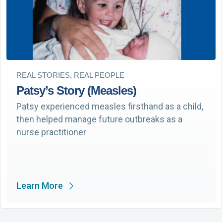
REAL STORIES, REAL PEOPLE
Patsy’s Story (Measles)
Patsy experienced measles firsthand as a child,
then helped manage future outbreaks as a
nurse practitioner
Learn More