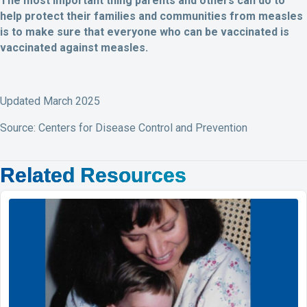
The most important thing parents and others can do to
help protect their families and communities from measles
is to make sure that everyone who can be vaccinated is
vaccinated against measles.
Updated March 2025
Source: Centers for Disease Control and Prevention
Related Resources