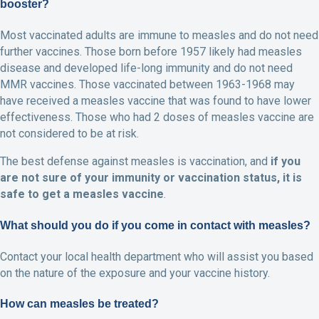
booster?
Most vaccinated adults are immune to measles and do not need
further vaccines. Those born before 1957 likely had measles
disease and developed life-long immunity and do not need
MMR vaccines. Those vaccinated between 1963-1968 may
have received a measles vaccine that was found to have lower
effectiveness. Those who had 2 doses of measles vaccine are
not considered to be at risk.
The best defense against measles is vaccination, and
if you
are not sure of your immunity or vaccination status, it is
safe to get a measles vaccine
.
What should you do if you come in contact with measles?
Contact your local health department who will assist you based
on the nature of the exposure and your vaccine history.
How can measles be treated?