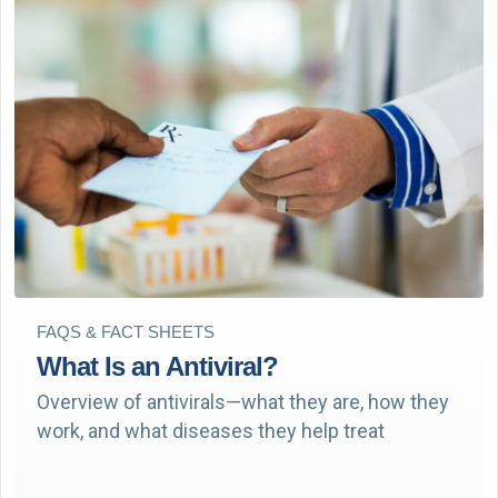
FAQS & FACT SHEETS
What Is an Antiviral?
Overview of antivirals—what they are, how they
work, and what diseases they help treat