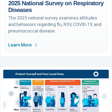
2025 National Survey on Respiratory
Diseases
The 2025 national survey examines attitudes
and behaviors regarding flu, RSV, COVID-19, and
pneumococcal disease.
Learn More