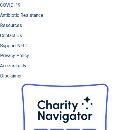
COVID-19
Antibiotic Resistance
Resources
Contact Us
Support NFID
Privacy Policy
Accessibility
Disclaimer