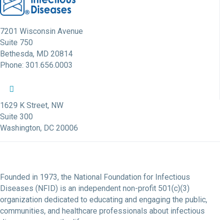
7201 Wisconsin Avenue
Suite 750
Bethesda, MD 20814
Phone: 301.656.0003
NFID Twitter Profile
NFID Facebook Profile
NFID LinkedIn Profile
NFID Youtube Account Link
NFID Instagram Account
1629 K Street, NW
Suite 300
Washington, DC 20006
Founded in 1973, the National Foundation for Infectious
Diseases (NFID) is an independent non-profit 501(c)(3)
organization dedicated to educating and engaging the public,
communities, and healthcare professionals about infectious