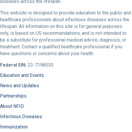
diseases across the lifespan.
This website is designed to provide education to the public and
healthcare professionals about infectious diseases across the
lifespan. All information on this site is for general purposes
only, is based on US recommendations, and is not intended to
be a substitute for professional medical advice, diagnosis, or
treatment. Contact a qualified healthcare professional if you
have questions or concerns about your health.
Federal EIN:
23-7198530
Education and Events
News and Updates
Partnerships
About NFID
Infectious Diseases
Immunization