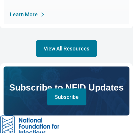
Learn More
View All Resources
Subscribe to NFID Updates
Subscribe