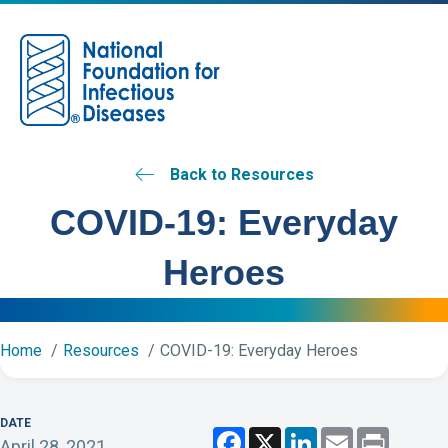
M
Back to Resources
COVID-19: Everyday
Heroes
Home
Resources
COVID-19: Everyday Heroes
DATE
F
X
L
E
P
April 28, 2021