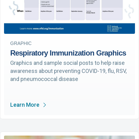
GRAPHIC
Respiratory Immunization Graphics
Graphics and sample social posts to help raise
awareness about preventing COVID-19, flu, RSV,
and pneumococcal disease
Learn More