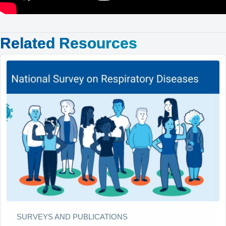
Related Resources
SURVEYS AND PUBLICATIONS