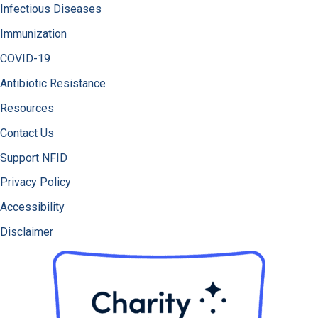
Infectious Diseases
Immunization
COVID-19
Antibiotic Resistance
Resources
Contact Us
Support NFID
Privacy Policy
Accessibility
Disclaimer