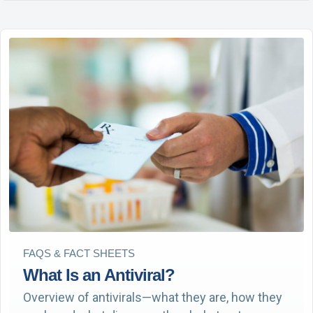
FAQS & FACT SHEETS
What Is an Antiviral?
Overview of antivirals—what they are, how they