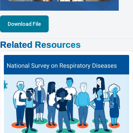
Download File
Related Resources