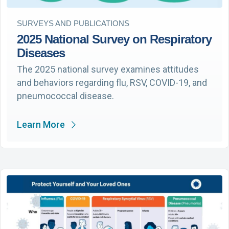
SURVEYS AND PUBLICATIONS
2025 National Survey on Respiratory
Diseases
The 2025 national survey examines attitudes
and behaviors regarding flu, RSV, COVID-19, and
pneumococcal disease.
Learn More