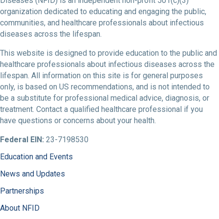
Diseases (NFID) is an independent non-profit 501(c)(3)
organization dedicated to educating and engaging the public,
communities, and healthcare professionals about infectious
diseases across the lifespan.
This website is designed to provide education to the public and
healthcare professionals about infectious diseases across the
lifespan. All information on this site is for general purposes
only, is based on US recommendations, and is not intended to
be a substitute for professional medical advice, diagnosis, or
treatment. Contact a qualified healthcare professional if you
have questions or concerns about your health.
Federal EIN:
23-7198530
Education and Events
News and Updates
Partnerships
About NFID