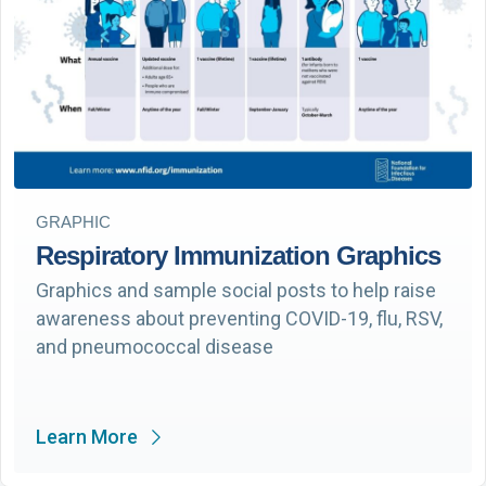
GRAPHIC
Respiratory Immunization Graphics
Graphics and sample social posts to help raise
awareness about preventing COVID-19, flu, RSV,
and pneumococcal disease
Learn More