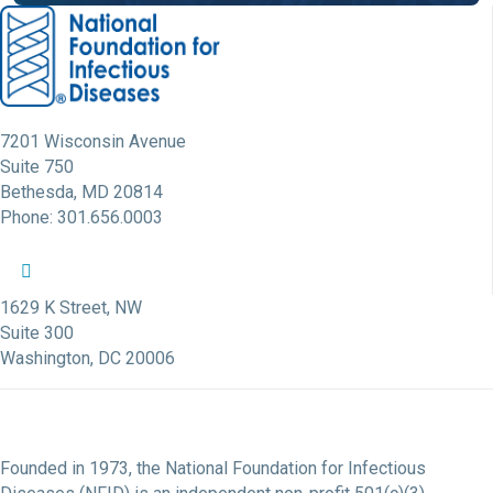
7201 Wisconsin Avenue
Suite 750
Bethesda, MD 20814
Phone: 301.656.0003
NFID Twitter Profile
NFID Facebook Profile
NFID LinkedIn Profile
NFID Youtube Account Link
NFID Instagram Account
1629 K Street, NW
Suite 300
Washington, DC 20006
Founded in 1973, the National Foundation for Infectious