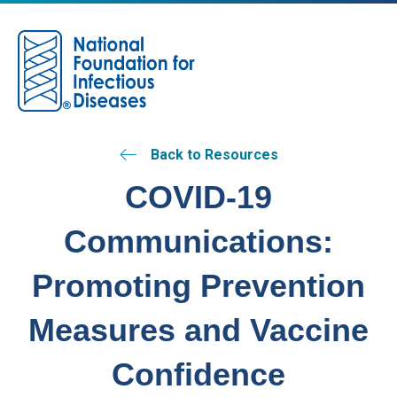
M
Back to Resources
COVID-19
Communications:
Promoting Prevention
Measures and Vaccine
Confidence