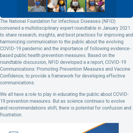
The National Foundation for Infectious Diseases (NFID)
convened a multidisciplinary expert roundtable in January 2021
to share research, insights, and best practices for improving and
harmonizing communication to the public about the evolving
COVID-19 pandemic and the importance of following evidence-
based public health prevention measures. Based on the
roundtable discussion, NFID developed a a report, COVID-19
Communications: Promoting Prevention Measures and Vaccine
Confidence, to provide a framework for developing effective
communications.
We all have a role to play in educating the public about COVID-
19 prevention measures. But as science continues to evolve
and recommendations shift, there is potential for confusion and
frustration.