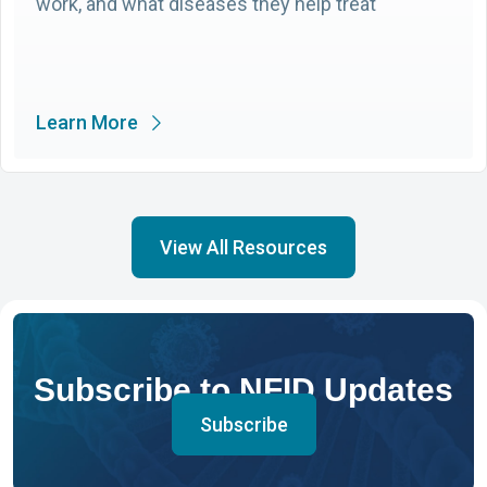
work, and what diseases they help treat
Learn More
View All Resources
Subscribe to NFID Updates
Subscribe