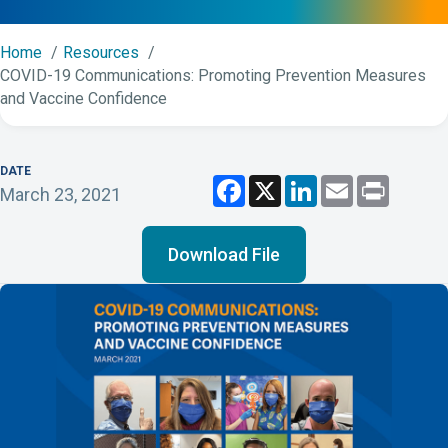
Home
Resources
COVID-19 Communications: Promoting Prevention Measures
and Vaccine Confidence
DATE
F
X
L
E
P
March 23, 2021
a
i
m
r
c
n
a
i
e
k
i
n
b
e
l
t
Download File
o
d
o
I
k
n