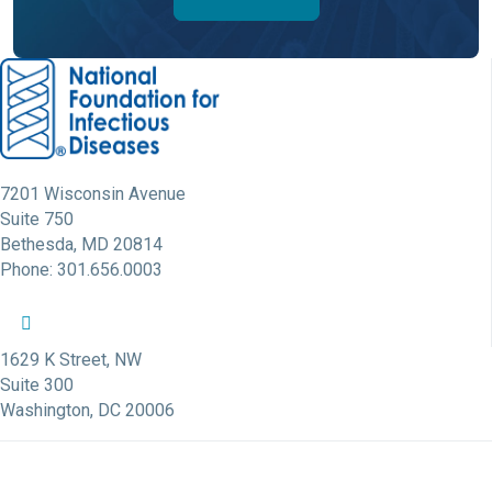
7201 Wisconsin Avenue
Suite 750
Bethesda, MD 20814
Phone: 301.656.0003
NFID Twitter Profile
NFID Facebook Profile
NFID LinkedIn Profile
NFID Youtube Account Link
NFID Instagram Account
1629 K Street, NW
Suite 300
Washington, DC 20006