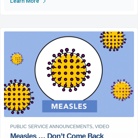
Learn More
PUBLIC SERVICE ANNOUNCEMENTS, VIDEO
Measles … Don’t Come Back