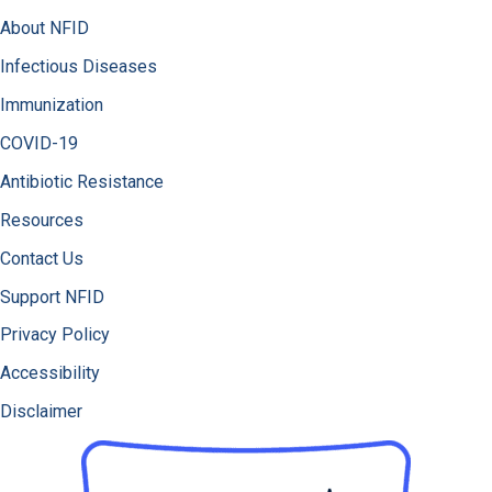
About NFID
Infectious Diseases
Immunization
COVID-19
Antibiotic Resistance
Resources
Contact Us
Support NFID
Privacy Policy
Accessibility
Disclaimer