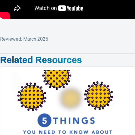
Reviewed: March 2025
Related Resources