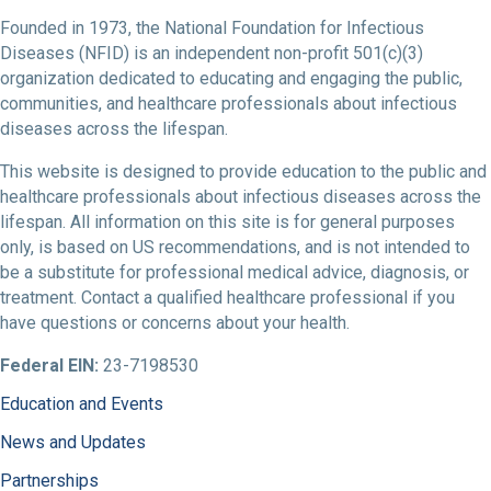
Founded in 1973, the National Foundation for Infectious
Diseases (NFID) is an independent non-profit 501(c)(3)
organization dedicated to educating and engaging the public,
communities, and healthcare professionals about infectious
diseases across the lifespan.
This website is designed to provide education to the public and
healthcare professionals about infectious diseases across the
lifespan. All information on this site is for general purposes
only, is based on US recommendations, and is not intended to
be a substitute for professional medical advice, diagnosis, or
treatment. Contact a qualified healthcare professional if you
have questions or concerns about your health.
Federal EIN:
23-7198530
Education and Events
News and Updates
Partnerships