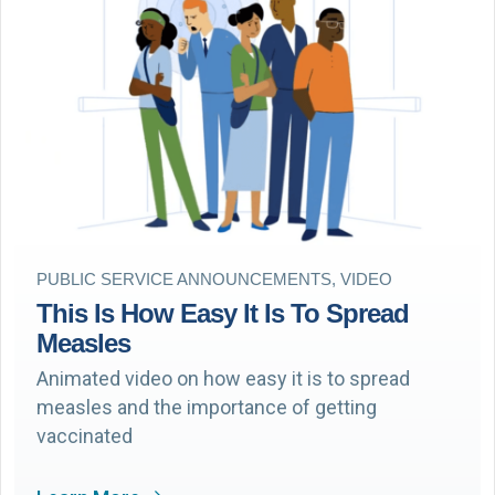
PUBLIC SERVICE ANNOUNCEMENTS, VIDEO
This Is How Easy It Is To Spread
Measles
Animated video on how easy it is to spread
measles and the importance of getting
vaccinated