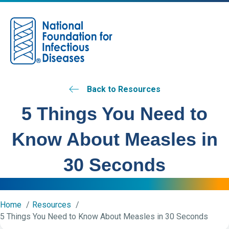
M
Back to Resources
5 Things You Need to
Know About Measles in
30 Seconds
Home
Resources
5 Things You Need to Know About Measles in 30 Seconds