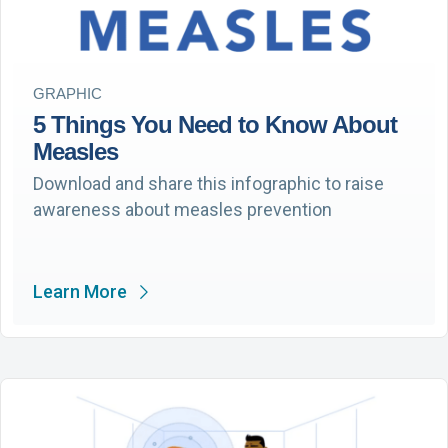
GRAPHIC
5 Things You Need to Know About
Measles
Download and share this infographic to raise
awareness about measles prevention
Learn More