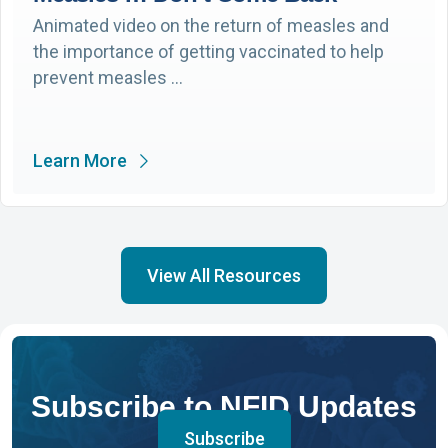
Animated video on the return of measles and
the importance of getting vaccinated to help
prevent measles …
Learn More
View All Resources
Subscribe to NFID Updates
Subscribe