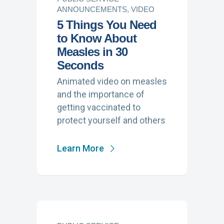
ANNOUNCEMENTS, VIDEO
5 Things You Need
to Know About
Measles in 30
Seconds
Animated video on measles
and the importance of
getting vaccinated to
protect yourself and others
Learn More