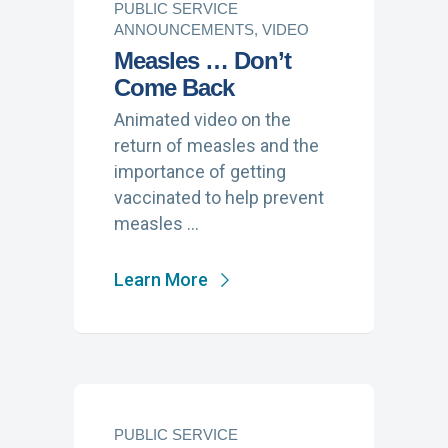
PUBLIC SERVICE
ANNOUNCEMENTS, VIDEO
Measles … Don’t
Come Back
Animated video on the
return of measles and the
importance of getting
vaccinated to help prevent
measles …
Learn More
PUBLIC SERVICE