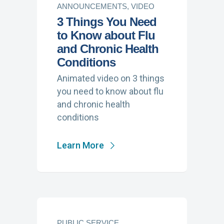
ANNOUNCEMENTS, VIDEO
3 Things You Need
to Know about Flu
and Chronic Health
Conditions
Animated video on 3 things
you need to know about flu
and chronic health
conditions
Learn More
PUBLIC SERVICE