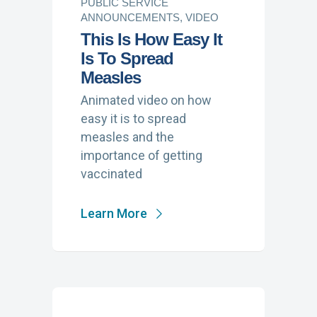
PUBLIC SERVICE
ANNOUNCEMENTS, VIDEO
This Is How Easy It
Is To Spread
Measles
Animated video on how
easy it is to spread
measles and the
importance of getting
vaccinated
Learn More