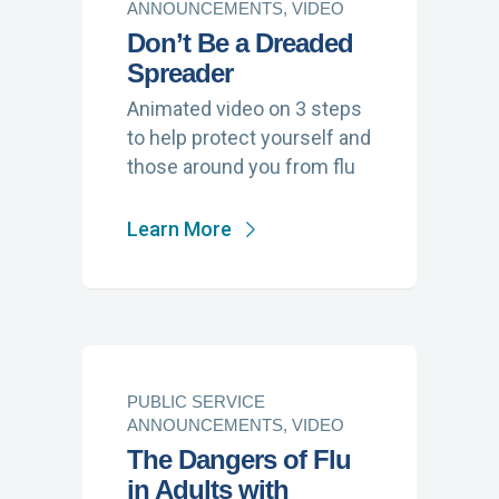
ANNOUNCEMENTS, VIDEO
Don’t Be a Dreaded
Spreader
Animated video on 3 steps
to help protect yourself and
those around you from flu
Learn More
PUBLIC SERVICE
ANNOUNCEMENTS, VIDEO
The Dangers of Flu
in Adults with