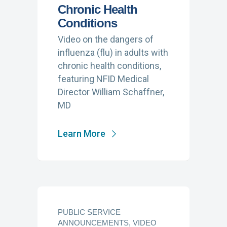
Chronic Health
Conditions
Video on the dangers of
influenza (flu) in adults with
chronic health conditions,
featuring NFID Medical
Director William Schaffner,
MD
Learn More
PUBLIC SERVICE
ANNOUNCEMENTS, VIDEO