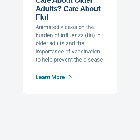
Care About Older
Adults? Care About
Flu!
Animated videos on the
burden of influenza (flu) in
older adults and the
importance of vaccination
to help prevent the disease
Learn More
PUBLIC SERVICE
ANNOUNCEMENTS, VIDEO