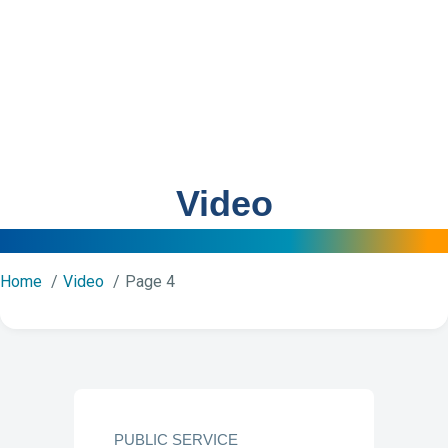
Video
Home
Video
Page 4
PUBLIC SERVICE