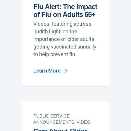
Flu Alert: The Impact
of Flu on Adults 65+
Videos, featuring actress
Judith Light, on the
importance of older adults
getting vaccinated annually
to help prevent flu
Learn More
PUBLIC SERVICE
ANNOUNCEMENTS, VIDEO