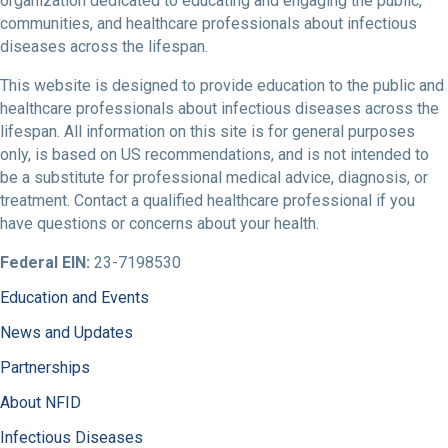
organization dedicated to educating and engaging the public,
communities, and healthcare professionals about infectious
diseases across the lifespan.
This website is designed to provide education to the public and
healthcare professionals about infectious diseases across the
lifespan. All information on this site is for general purposes
only, is based on US recommendations, and is not intended to
be a substitute for professional medical advice, diagnosis, or
treatment. Contact a qualified healthcare professional if you
have questions or concerns about your health.
Federal EIN:
23-7198530
Education and Events
News and Updates
Partnerships
About NFID
Infectious Diseases