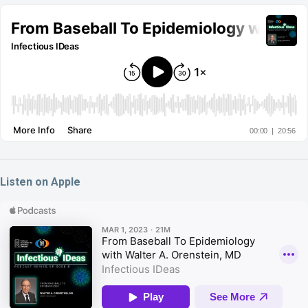
Listen on Apple