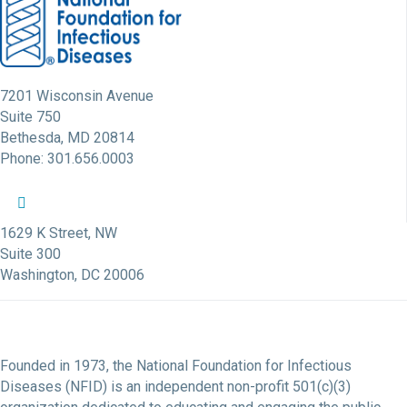
7201 Wisconsin Avenue
Suite 750
Bethesda, MD 20814
Phone: 301.656.0003
NFID Twitter Profile
NFID Facebook Profile
NFID LinkedIn Profile
NFID Youtube Account Link
NFID Instagram Account
1629 K Street, NW
Suite 300
Washington, DC 20006
Founded in 1973, the National Foundation for Infectious
Diseases (NFID) is an independent non-profit 501(c)(3)