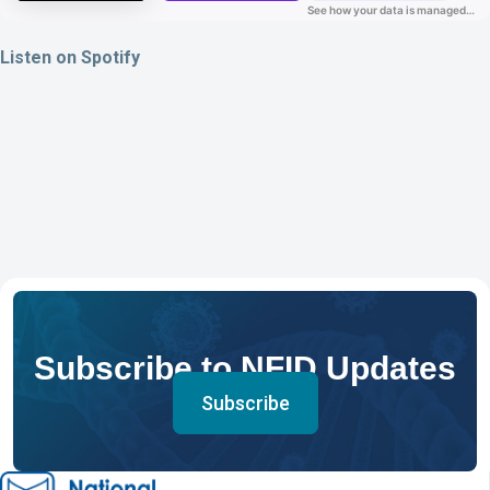
Listen on Spotify
Subscribe to NFID Updates
Subscribe