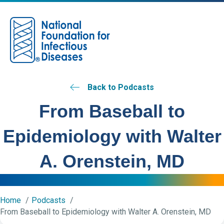
M
Back to Podcasts
From Baseball to
Epidemiology with Walter
A. Orenstein, MD
Home
Podcasts
From Baseball to Epidemiology with Walter A. Orenstein, MD