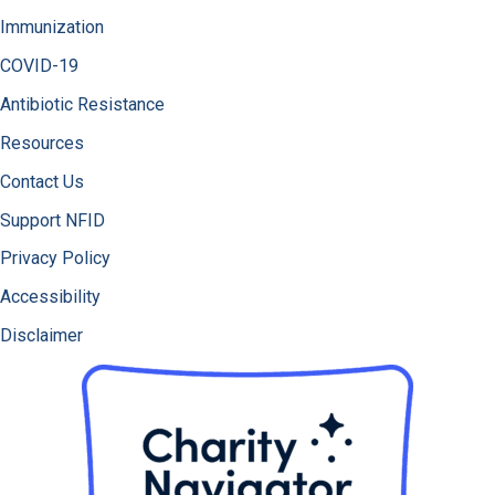
Immunization
COVID-19
Antibiotic Resistance
Resources
Contact Us
Support NFID
Privacy Policy
Accessibility
Disclaimer