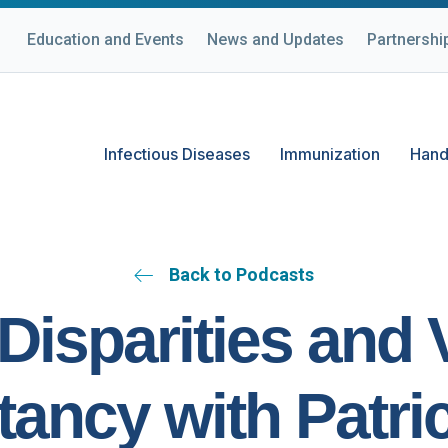
Education and Events
News and Updates
Partnershi
Infectious Diseases
Immunization
Hand
Back to Podcasts
Disparities and
tancy with Patric