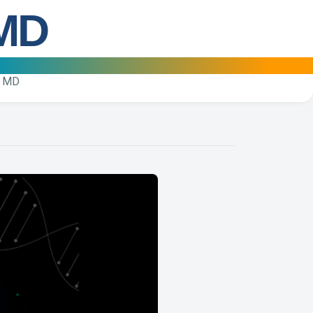
 MD
, MD