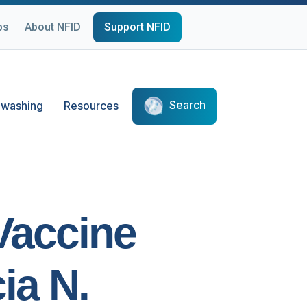
ps
About NFID
Support NFID
Search
washing
Resources
 Vaccine
ia N.