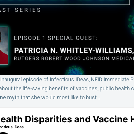
s inaugural episode of Infectious IDeas, NFID Immediate 
s about the life-saving benefits of vaccines, public health
ine myth that she would most like to bust…