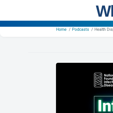
Wh
Home
Podcasts
Health Dis