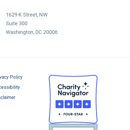
1629 K Street, NW
Suite 300
Washington, DC 20006
vacy Policy
essibility
sclaimer