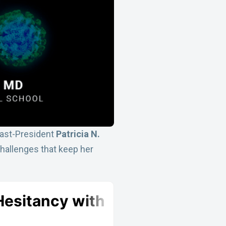
Past-President
Patricia N.
 challenges that keep her