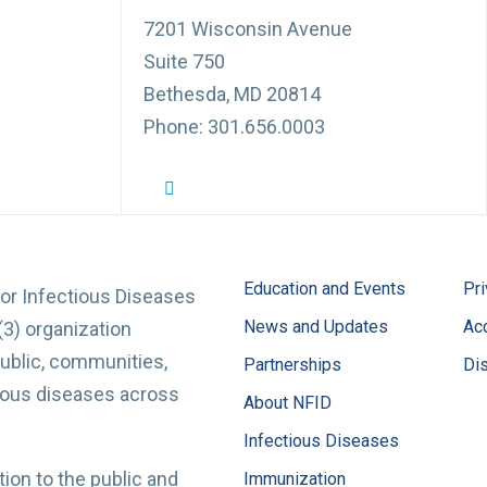
7201 Wisconsin Avenue
Suite 750
Bethesda, MD 20814
Phone: 301.656.0003
NFID Twitter Profile
NFID Facebook Profile
NFID LinkedIn Profile
NFID Youtube Account Link
NFID Instagram Account
Education and Events
Pri
for Infectious Diseases
News and Updates
Acc
(3) organization
ublic, communities,
Partnerships
Di
tious diseases across
About NFID
Infectious Diseases
ion to the public and
Immunization