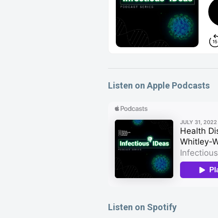
Listen on Apple Podcasts
Listen on Spotify