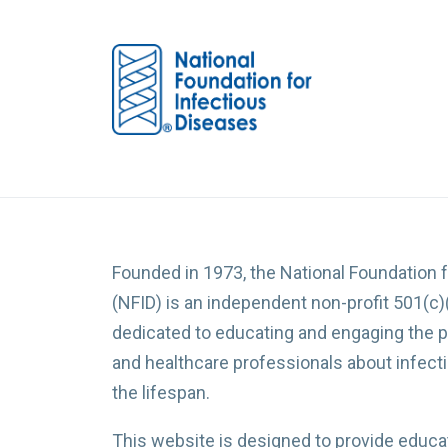
Founded in 1973, the National Foundation 
(NFID) is an independent non-profit 501(c)
dedicated to educating and engaging the p
and healthcare professionals about infec
the lifespan.
This website is designed to provide educat