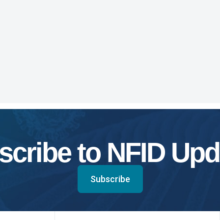
scribe to NFID Upd
Subscribe