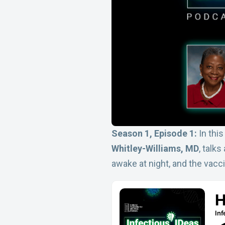
Season 1, Episode 1:
In thi
Whitley-Williams, MD
, talk
awake at night, and the vacc