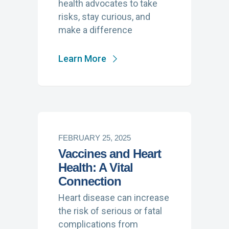
health advocates to take
risks, stay curious, and
make a difference
Learn More
FEBRUARY 25, 2025
Vaccines and Heart
Health: A Vital
Connection
Heart disease can increase
the risk of serious or fatal
complications from