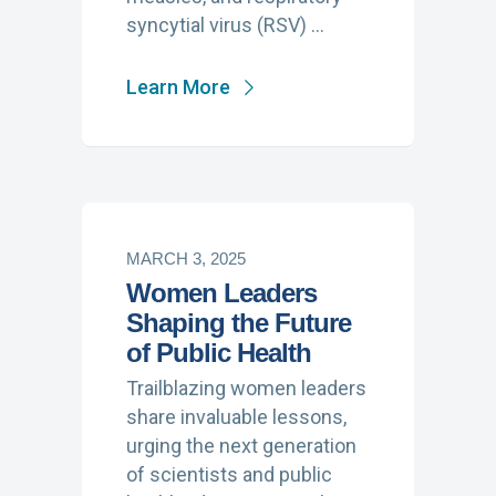
syncytial virus (RSV) …
Learn More
MARCH 3, 2025
Women Leaders
Shaping the Future
of Public Health
Trailblazing women leaders
share invaluable lessons,
urging the next generation
of scientists and public