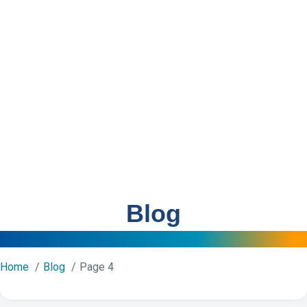
Blog
Home
Blog
Page 4