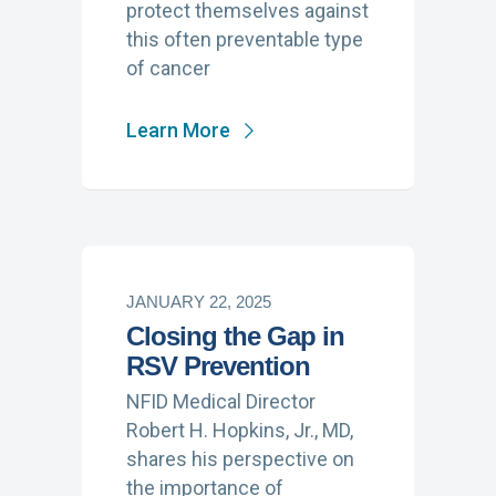
protect themselves against
this often preventable type
of cancer
Learn More
JANUARY 22, 2025
Closing the Gap in
RSV Prevention
NFID Medical Director
Robert H. Hopkins, Jr., MD,
shares his perspective on
the importance of