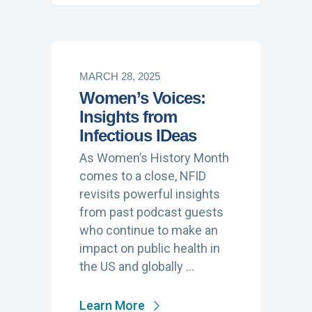
MARCH 28, 2025
Women’s Voices:
Insights from
Infectious IDeas
As Women’s History Month
comes to a close, NFID
revisits powerful insights
from past podcast guests
who continue to make an
impact on public health in
the US and globally …
Learn More