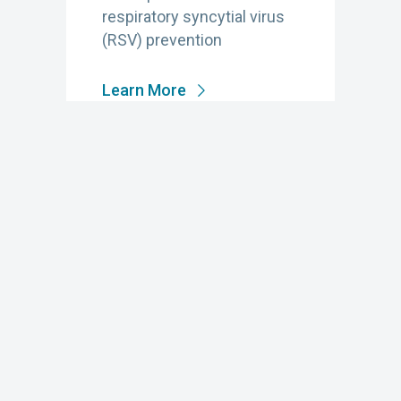
respiratory syncytial virus
(RSV) prevention
Learn More
JANUARY 15, 2025
Prevention in Action
The 2024 Impact Report of
the National Foundation for
Infectious Diseases
celebrates the power of our
collective efforts to create