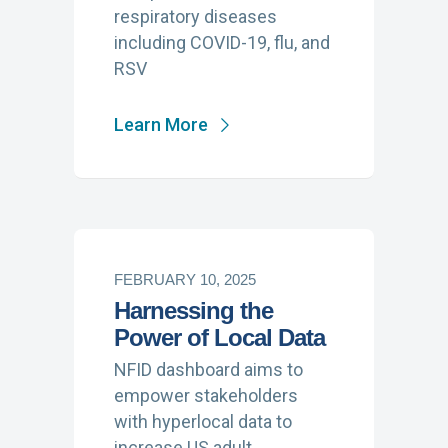
respiratory diseases
including COVID-19, flu, and
RSV
Learn More
FEBRUARY 10, 2025
Harnessing the
Power of Local Data
NFID dashboard aims to
empower stakeholders
with hyperlocal data to
increase US adult