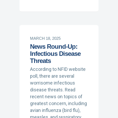
MARCH 18, 2025
News Round-Up:
Infectious Disease
Threats
According to NFID website
poll, there are several
worrisome infectious
disease threats. Read
recent news on topics of
greatest concern, including
avian influenza (bird flu),
measles, and respiratory