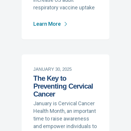
respiratory vaccine uptake
Learn More
JANUARY 30, 2025
The Key to
Preventing Cervical
Cancer
January is Cervical Cancer
Health Month, an important
time to raise awareness
and empower individuals to