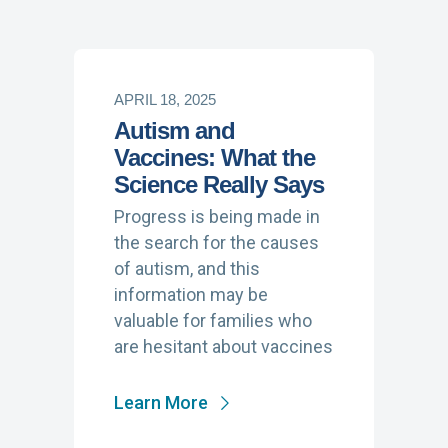
APRIL 18, 2025
Autism and
Vaccines: What the
Science Really Says
Progress is being made in
the search for the causes
of autism, and this
information may be
valuable for families who
are hesitant about vaccines
Learn More