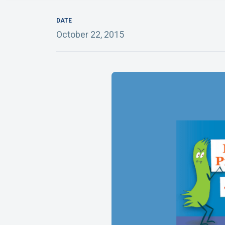
DATE
October 22, 2015