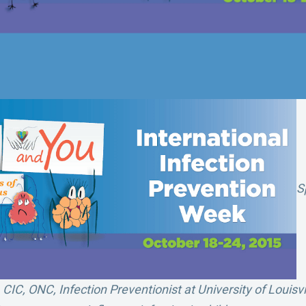
S
IC, ONC, Infection Preventionist at University of Louisvi