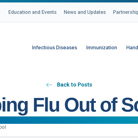
Education and Events
News and Updates
Partnershi
Infectious Diseases
Immunization
Hand
Back to Posts
ing Flu Out of S
ool