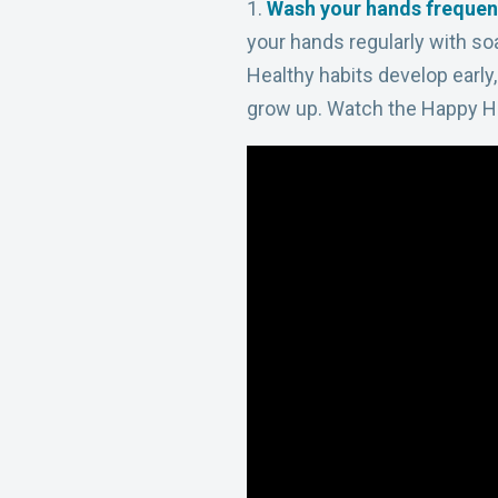
1.
Wash your hands frequen
your hands
regularly with s
Healthy habits develop early
grow up. Watch the Happy 