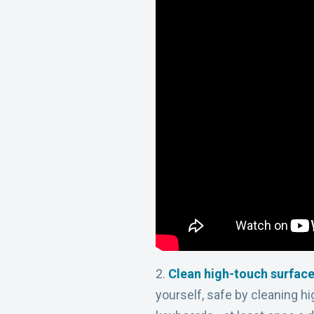
2.
Clean high-touch surfac
yourself, safe by cleaning h