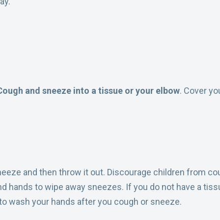
ay.
Cough and sneeze into a tissue or your elbow
. Cover yo
eeze and then throw it out. Discourage children from cou
nd hands to wipe away sneezes. If you do not have a tiss
t to wash your hands after you cough or sneeze.