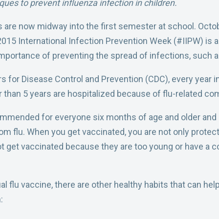
ques to prevent influenza infection in children.
s are now midway into the first semester at school. Octo
2015 International Infection Prevention Week (#IIPW) is a
mportance of preventing the spread of infections, such as
s for Disease Control and Prevention (CDC), every year in
 than 5 years are hospitalized because of flu-related com
mmended for everyone six months of age and older and i
rom flu. When you get vaccinated, you are not only protect
ot get vaccinated because they are too young or have 
al flu vaccine, there are other healthy habits that can hel
: