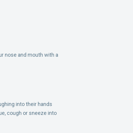
ur nose and mouth with a
ghing into their hands
ue, cough or sneeze into