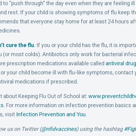
d to “push through” the day even when they are feeling il
and rest. If your child is showing symptoms of flu keep 
ends that everyone stay home for at least 24 hours afte
edicines.
’t cure the flu
. If you or your child has the flu, it is imp
lu (or most colds). Antibiotics only work for bacterial infe
are prescription medications available called
antiviral dru
you or your child become ill with flu-like symptoms, contact
iviral medications if prescribed.
t about Keeping Flu Out of School at:
www.preventchildho
ts
. For more information on
infection prevention basics a
, visit
Infection Prevention and You
.
low us on Twitter (
@nfidvaccines
) using the hashtag
#Fig