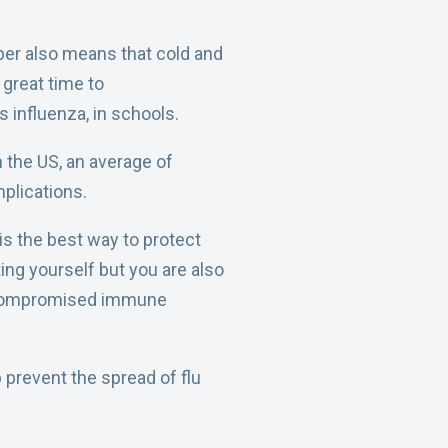
ber also means that cold and
 great time to
 influenza, in schools.
 the US, an average of
plications.
s the best way to protect
ing yourself but you are also
a compromised immune
p prevent the spread of flu