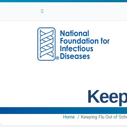
Facebook
Twitter
Linkedin
Youtube
Instagram
Keep
Home
Keeping Flu Out of Sch