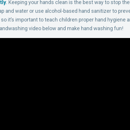
tly
. Keeping your hands clean is the best way to stop t
oap and water or use alcohol-based hand sanitizer to prev
, so it’s important to teach children proper hand hygiene
a
Handwashing video below and
make hand washing fun!