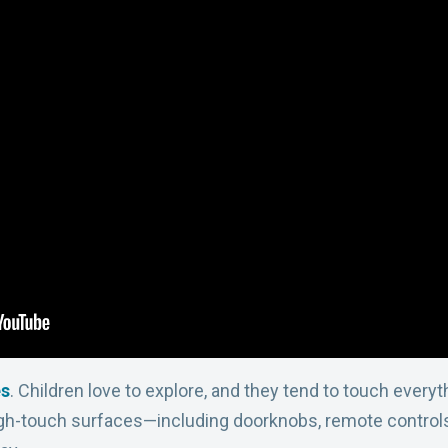
es
. Children love to explore, and they tend to touch every
igh-touch surfaces—including doorknobs, remote controls