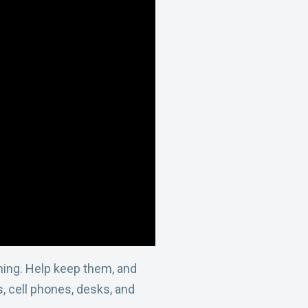
thing. Help keep them, and
, cell phones, desks, and