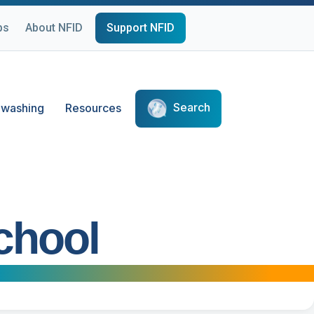
ps
About NFID
Support NFID
Search
washing
Resources
chool