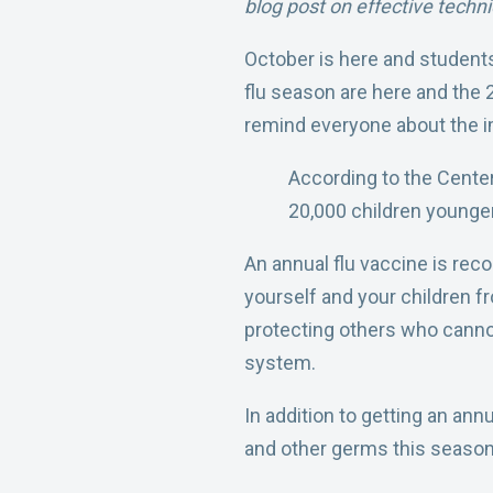
blog post on effective techni
October is here and student
flu season are here and the 
remind
everyone about the i
According to the Center
20,000 children younger
An annual flu vaccine is
reco
yourself and your children f
protecting others who cann
system.
In
addition to getting an annu
and other germs this season