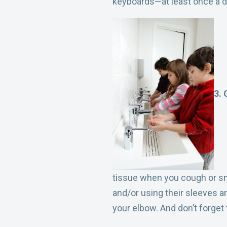
keyboards—at least once a d
3. 
tissue when you cough or sn
and/or using their sleeves a
your elbow. And don’t forge