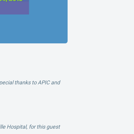
pecial thanks to APIC and
lle Hospital,
for this guest