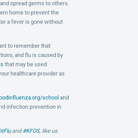
l and spread germs to others.
them home to prevent the
r a fever is gone without
ortant to remember that
ctions, and flu is caused by
gs
that may be used
 your healthcare provider as
odinfluenza.org/school
and
nd infection prevention in
htFlu
and
#KFOS
, like us