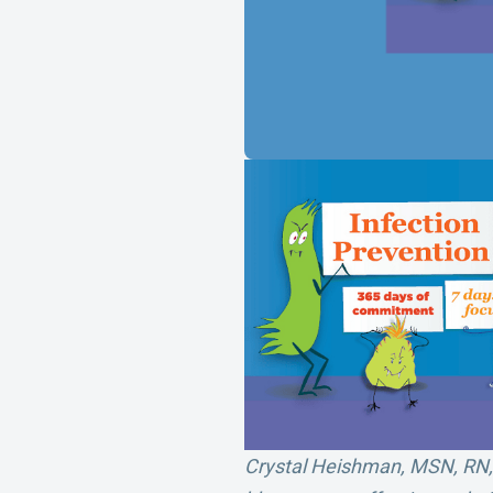
Crystal Heishman, MSN, RN, C