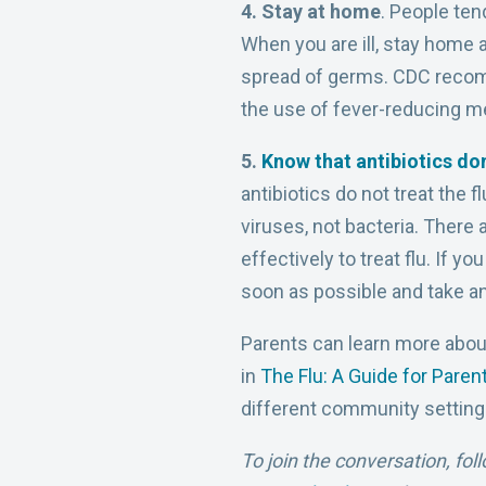
4. Stay at home
. People ten
When you are ill, stay home 
spread of germs. CDC recomm
the use of fever-reducing m
5.
Know that antibiotics don
antibiotics do not treat the f
viruses, not bacteria. There 
effectively to treat flu. If 
soon as possible and take ant
Parents can learn more abou
in
The Flu: A Guide for Paren
different community settings
To join the conversation, fol