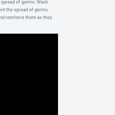
he spread of germs. Wash
ent the spread of germs.
nd reinforce them as they