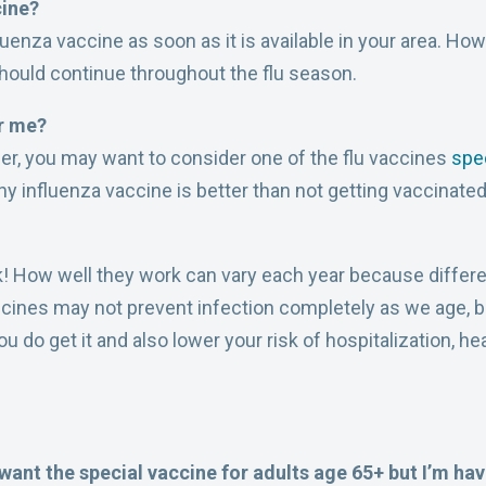
cine?
uenza vaccine as soon as it is available in your area. How
 should continue throughout the flu season.
or me?
lder, you may want to consider one of the flu vaccines
spec
any influenza vaccine is better than not getting vaccinated 
! How well they work can vary each year because differe
accines may not prevent infection completely as we age, 
ou do get it and also lower your risk of hospitalization, h
.
 want the special vaccine for adults age 65+ but I’m hav