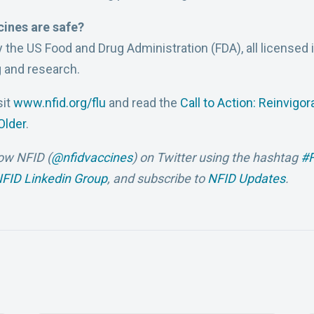
cines are safe?
y the US Food and Drug Administration (FDA), all licensed
 and research.
sit
www.nfid.org/flu
and read the
Call to Action: Reinvigor
Older
.
low NFID (
@nfidvaccines
)
on Twitter using the hashtag
#F
FID Linkedin Group
, and subscribe to
NFID Updates
.