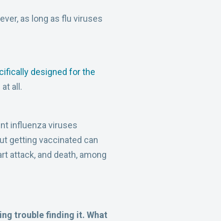
ever, as long as flu viruses
ifically designed for the
at all.
nt influenza viruses
but getting vaccinated can
eart attack, and death, among
ing trouble finding it. What