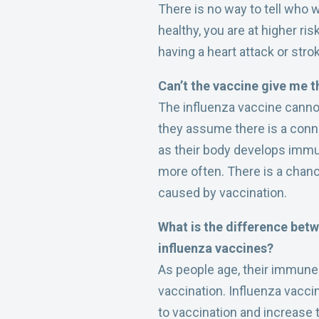
There is no way to tell who wi
healthy, you are at higher ri
having a heart attack or stro
Can’t the vaccine give me t
The influenza vaccine cannot
they assume there is a connec
as their body develops immuni
more often. There is a chanc
caused by vaccination.
What is the difference betw
influenza vaccines?
As people age, their immune 
vaccination. Influenza vacc
to vaccination and increase 