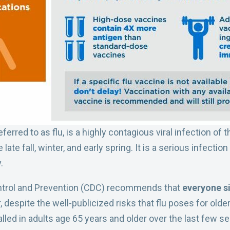
rred to as flu, is a highly contagious viral infection of t
late fall, winter, and early spring. It is a serious infect
.
ntrol and Prevention (CDC) recommends that
everyone si
 despite the well-publicized risks that flu poses for older
lled in adults age 65 years and older over the last few 