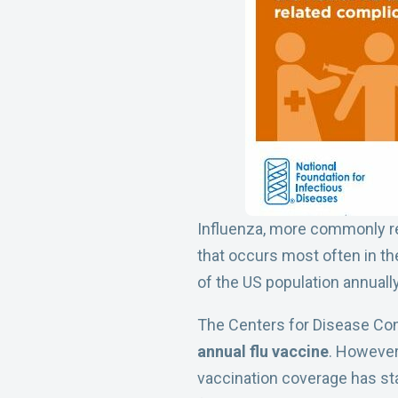
Influenza, more commonly refe
that occurs most often in the 
of the US population annually
The Centers for Disease Co
annual flu vaccine
. However,
vaccination coverage has sta