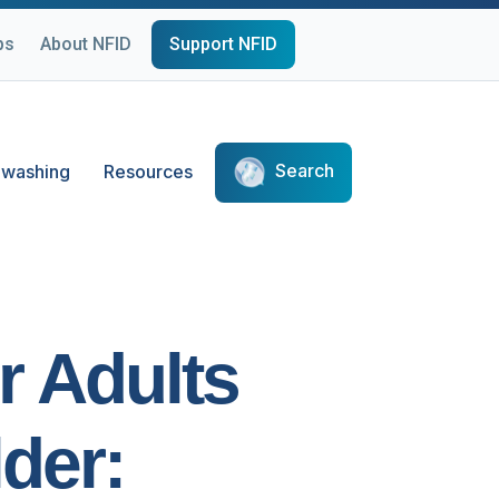
ps
About NFID
Support NFID
Search
washing
Resources
r Adults
der: