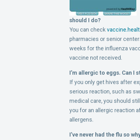
should I do?
You can check
vaccine.heal
pharmacies or senior centers
weeks for the influenza vacc
vaccine not received.
I’m allergic to eggs. Can I s
If you only get hives after 
serious reaction, such as s
medical care, you should stil
you for an allergic reaction 
allergens.
I’ve never had the flu so wh