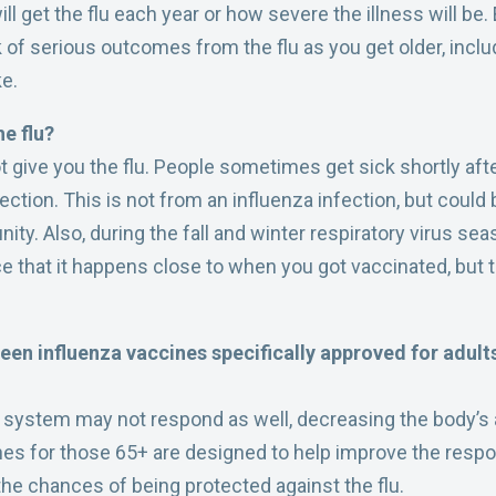
ll get the flu each year or how severe the illness will be.
sk of serious outcomes from the flu as you get older, inclu
ke.
he flu?
 give you the flu. People sometimes get sick shortly aft
tion. This is not from an influenza infection, but could 
ty. Also, during the fall and winter respiratory virus sea
e that it happens close to when you got vaccinated, but 
een influenza vaccines specifically approved for adul
system may not respond as well, decreasing the body’s a
ines for those 65+ are designed to help improve the re
the chances of being protected against the flu.