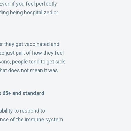
 Even if you feel perfectly
ding being hospitalized or
er they get vaccinated and
be just part of how they feel
sons, people tend to get sick
that does not mean it was
ts 65+ and standard
bility to respond to
sponse of the immune system