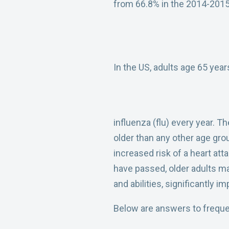
from 66.8% in the 2014-2015
In the US, adults age 65 yea
influenza (flu) every year. T
older than any other age gro
increased risk of a heart att
have passed, older adults may 
and abilities, significantly im
Below are answers to frequen