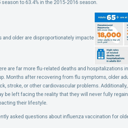
 season to 63.4% in the 2015-2016 season.
rs and older are disproportionately impacte
here are far more flu-related deaths and hospitalizations 
up. Months after recovering from flu symptoms, older adul
ack, stroke, or other cardiovascular problems. Additionally
be left facing the reality that they will never fully regain
pacting their lifestyle.
tly asked questions about influenza vaccination for olde