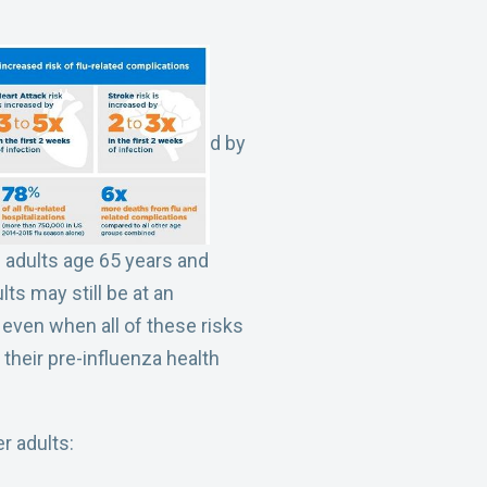
d by
in adults age 65 years and
ts may still be at an
, even when all of these risks
 their pre-influenza health
r adults: