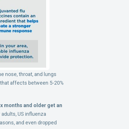
he nose, throat, and lungs
ion that affects between 5-20%
x months and older get an
 adults, US influenza
seasons, and even dropped