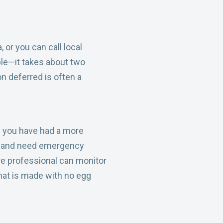
 or you can call local
ble—it takes about two
n deferred is often a
If you have had a more
ng and need emergency
are professional can monitor
that is made with no egg