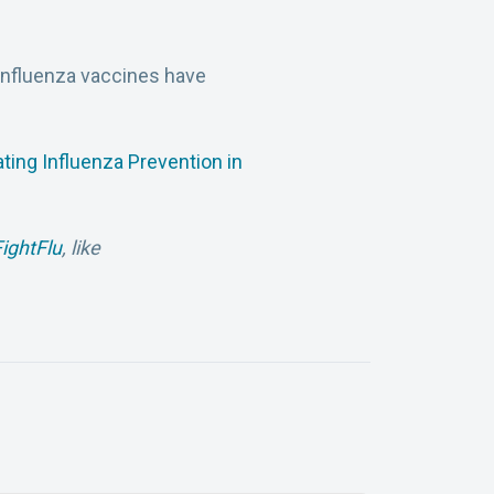
 influenza vaccines have
ating Influenza Prevention in
ightFlu
, like