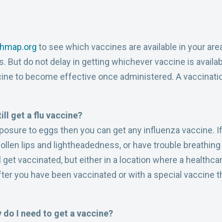
thmap.org
to see which vaccines are available in your area,
. But do not delay in getting whichever vaccine is availa
ine to become effective once administered. A vaccinatio
till get a flu vaccine?
exposure to eggs then you can get any influenza vaccine. 
wollen lips and lightheadedness, or have trouble breathi
l get vaccinated, but either in a location where a healthc
after you have been vaccinated or with a special vaccine 
y do I need to get a vaccine?