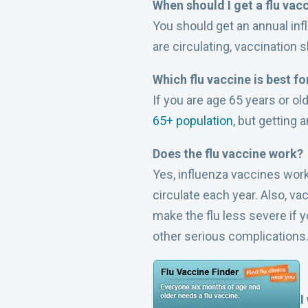
When should I get a flu vac
You should get an annual infl
are circulating, vaccination
Which flu vaccine is best f
If you are age 65 years or o
65+ population
, but getting 
Does the flu vaccine work?
Yes, influenza vaccines work
circulate each year. Also, v
make the flu less severe if y
other serious complications
I