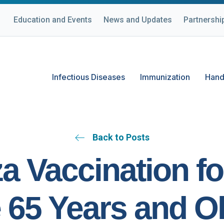
Education and Events
News and Updates
Partnershi
Infectious Diseases
Immunization
Hand
Back to Posts
za Vaccination fo
 65 Years and Ol