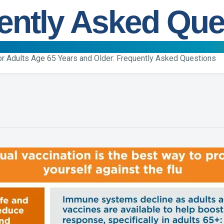
ently Asked Que
for Adults Age 65 Years and Older: Frequently Asked Questions