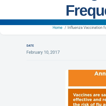
Frequ
Home
Influenza Vaccination 
DATE
February 10, 2017