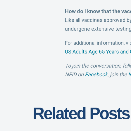
How do I know that the vac
Like all vaccines approved b
undergone extensive testing
For additional information, vi
US Adults Age 65 Years and 
To join the conversation, fol
NFID on
Facebook
, join the
N
Related Posts