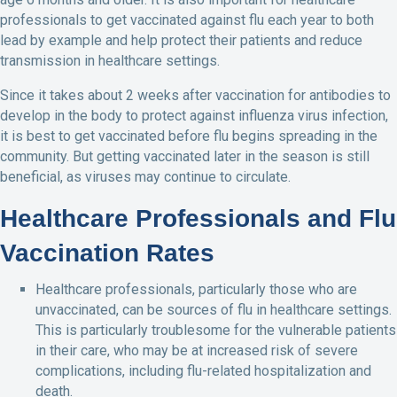
professionals to get vaccinated against flu each year to both
lead by example and help protect their patients and reduce
transmission in healthcare settings.
Since it takes about 2 weeks after vaccination for antibodies to
develop in the body to protect against influenza virus infection,
it is best to get vaccinated before flu begins spreading in the
community. But getting vaccinated later in the season is still
beneficial, as viruses may continue to circulate.
Healthcare Professionals and Flu
Vaccination Rates
Healthcare professionals, particularly those who are
unvaccinated, can be sources of flu in healthcare settings.
This is particularly troublesome for the vulnerable patients
in their care, who may be at increased risk of severe
complications, including flu-related hospitalization and
death.