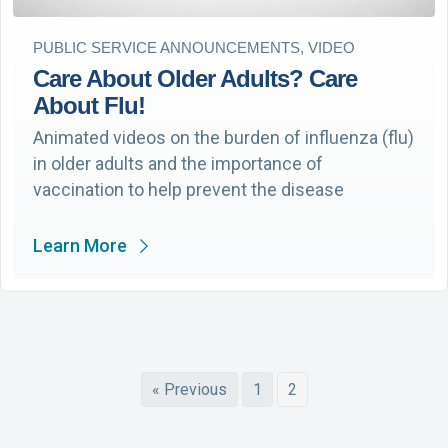
PUBLIC SERVICE ANNOUNCEMENTS, VIDEO
Care About Older Adults? Care
About Flu!
Animated videos on the burden of influenza (flu)
in older adults and the importance of
vaccination to help prevent the disease
Learn More
« Previous
1
2