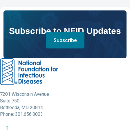
Subscribe to NFID Updates
Subscribe
7201 Wisconsin Avenue
Suite 750
Bethesda, MD 20814
Phone: 301.656.0003
NFID Twitter Profile