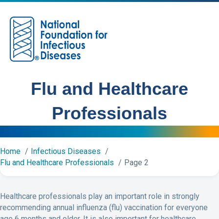
M
Flu and Healthcare
Professionals
Home
Infectious Diseases
Flu and Healthcare Professionals
Page 2
Healthcare professionals play an important role in strongly
recommending annual influenza (flu) vaccination for everyone
age 6 months and older. It is also important for healthcare