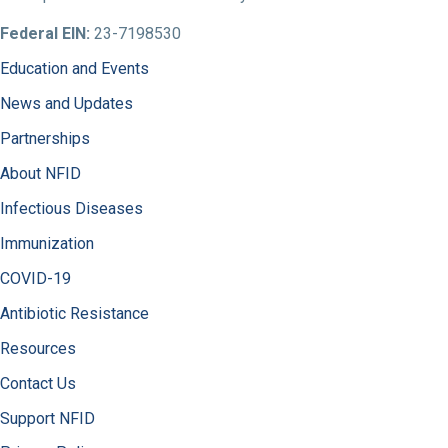
Federal EIN:
23-7198530
Education and Events
News and Updates
Partnerships
About NFID
Infectious Diseases
Immunization
COVID-19
Antibiotic Resistance
Resources
Contact Us
Support NFID