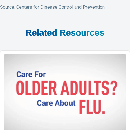
Source: Centers for Disease Control and Prevention
Related Resources