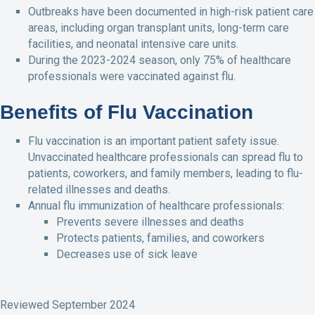
Outbreaks have been documented in high-risk patient care
areas, including organ transplant units, long-term care
facilities, and neonatal intensive care units.
During the 2023-2024 season, only 75% of healthcare
professionals were vaccinated against flu.
Benefits of Flu Vaccination
Flu vaccination is an important patient safety issue.
Unvaccinated healthcare professionals can spread flu to
patients, coworkers, and family members, leading to flu-
related illnesses and deaths.
Annual flu immunization of healthcare professionals:
Prevents severe illnesses and deaths
Protects patients, families, and coworkers
Decreases use of sick leave
Reviewed September 2024