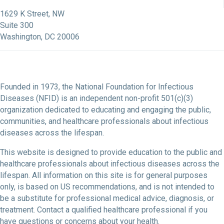
NFID Facebook Profile
NFID LinkedIn Profile
NFID Youtube Account Link
NFID Instagram Account
1629 K Street, NW
Suite 300
Washington, DC 20006
Founded in 1973, the National Foundation for Infectious
Diseases (NFID) is an independent non-profit 501(c)(3)
organization dedicated to educating and engaging the public,
communities, and healthcare professionals about infectious
diseases across the lifespan.
This website is designed to provide education to the public and
healthcare professionals about infectious diseases across the
lifespan. All information on this site is for general purposes
only, is based on US recommendations, and is not intended to
be a substitute for professional medical advice, diagnosis, or
treatment. Contact a qualified healthcare professional if you
have questions or concerns about your health.