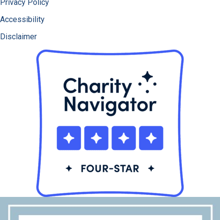
Privacy Policy
Accessibility
Disclaimer