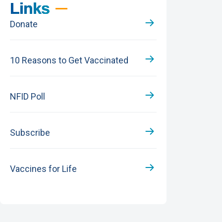
Links
Donate
10 Reasons to Get Vaccinated
NFID Poll
Subscribe
Vaccines for Life