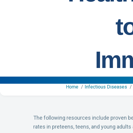
t
Imm
Home
Infectious Diseases
The following resources include proven b
rates in preteens, teens, and young adults