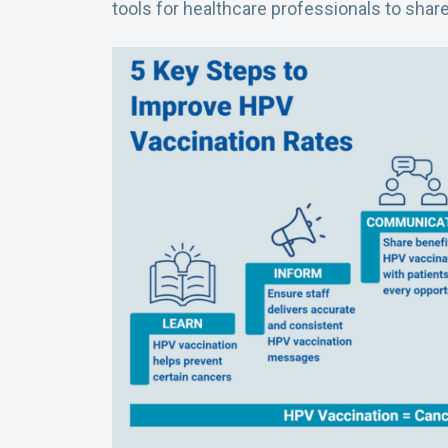
tools for healthcare professionals to share