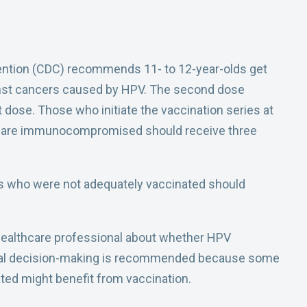
ention (CDC) recommends 11- to 12-year-olds get
inst cancers caused by HPV. The second dose
t dose. Those who initiate the vaccination series at
ho are immunocompromised should receive three
s who were not adequately vaccinated should
 healthcare professional about whether HPV
inical decision-making is recommended because some
ted might benefit from vaccination.