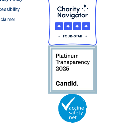
essibility
sclaimer