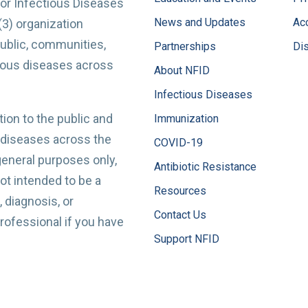
for Infectious Diseases
News and Updates
Acc
(3) organization
ublic, communities,
Partnerships
Di
tious diseases across
About NFID
Infectious Diseases
ion to the public and
Immunization
 diseases across the
COVID-19
 general purposes only,
Antibiotic Resistance
t intended to be a
Resources
 diagnosis, or
Contact Us
professional if you have
Support NFID