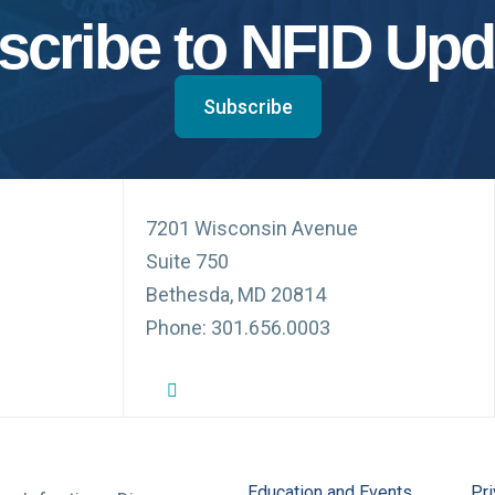
scribe to NFID Upd
Subscribe
7201 Wisconsin Avenue
Suite 750
Bethesda, MD 20814
Phone: 301.656.0003
NFID Twitter Profile
NFID Facebook Profile
NFID LinkedIn Profile
NFID Youtube Account Link
NFID Instagram Account
Education and Events
Pri