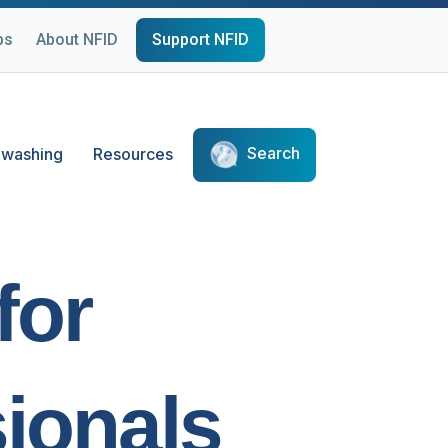
ps
About NFID
Support NFID
Search
washing
Resources
for
ionals