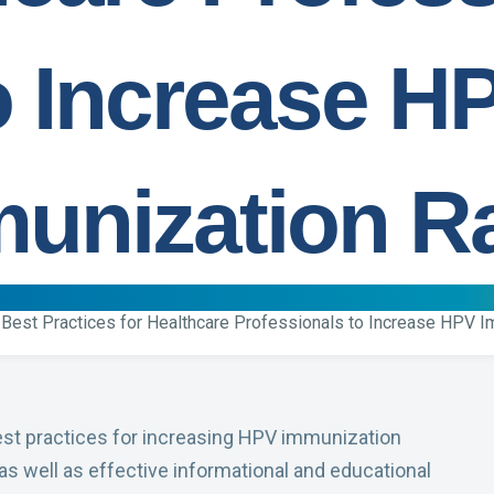
o Increase H
unization R
Best Practices for Healthcare Professionals to Increase HPV 
est practices for increasing HPV immunization
 as well as effective informational and educational