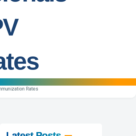
PV
ates
Immunization Rates
Latest Posts