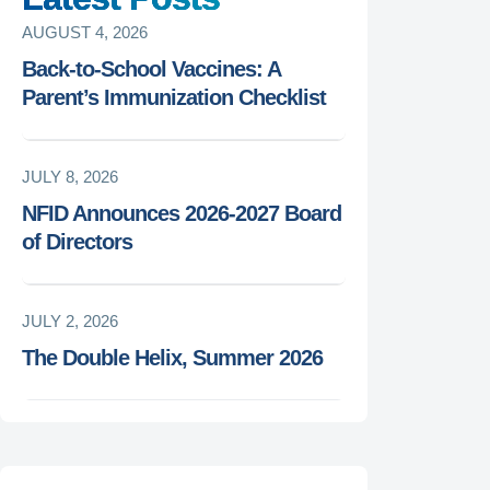
AUGUST 4, 2026
Back-to-School Vaccines: A
Parent’s Immunization Checklist
JULY 8, 2026
NFID Announces 2026-2027 Board
of Directors
JULY 2, 2026
The Double Helix, Summer 2026