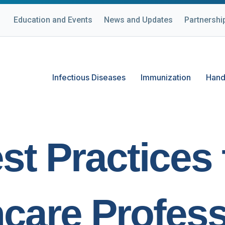
Education and Events
News and Updates
Partnershi
Infectious Diseases
Immunization
Hand
st Practices 
hcare Profess