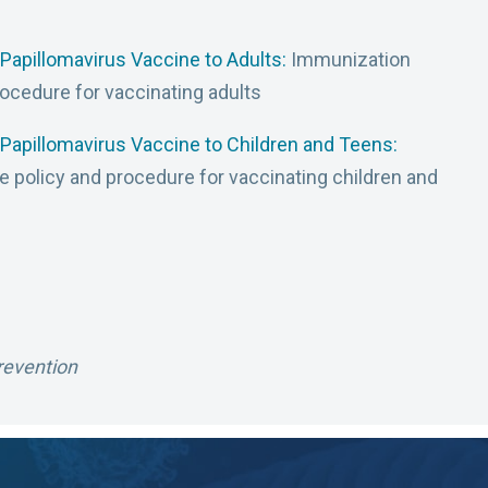
Papillomavirus Vaccine to Adults:
Immunization
rocedure for vaccinating adults
Papillomavirus Vaccine to Children and Teens:
e policy and procedure for vaccinating children and
revention