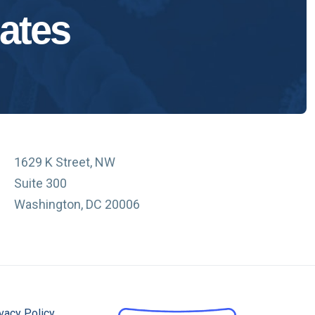
ates
1629 K Street, NW
Suite 300
Washington, DC 20006
vacy Policy