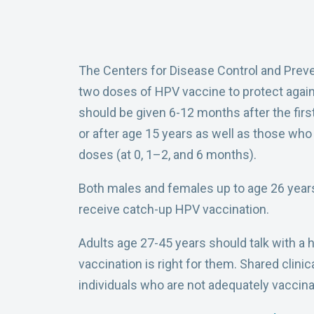
The Centers for Disease Control and Prev
two doses of HPV vaccine to protect aga
should be given 6-12 months after the firs
or after age 15 years as well as those w
doses (at 0, 1–2, and 6 months).
Both males and females up to age 26 year
receive catch-up HPV vaccination.
Adults age 27-45 years should talk with a
vaccination is right for them. Shared cl
individuals who are not adequately vaccina