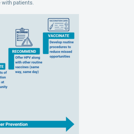
 with patients.