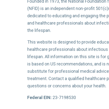
Founded in 1973, the National Foundation 
(NFID) is an independent non-profit 501(c)
dedicated to educating and engaging the p
and healthcare professionals about infec
the lifespan.
This website is designed to provide educat
healthcare professionals about infectious
lifespan. All information on this site is for
is based on US recommendations, and is no
substitute for professional medical advice,
treatment. Contact a qualified healthcare 
questions or concerns about your health.
Federal EIN:
23-7198530