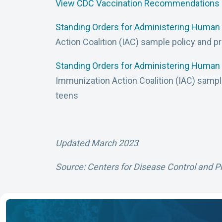
View CDC Vaccination Recommendations
Standing Orders for Administering Human 
Action Coalition (IAC) sample policy and p
Standing Orders for Administering Human 
Immunization Action Coalition (IAC) sampl
teens
Updated March 2023
Source: Centers for Disease Control and P