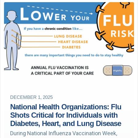
DECEMBER 1, 2025
National Health Organizations: Flu
Shots Critical for Individuals with
Diabetes, Heart, and Lung Disease
During National Influenza Vaccination Week,