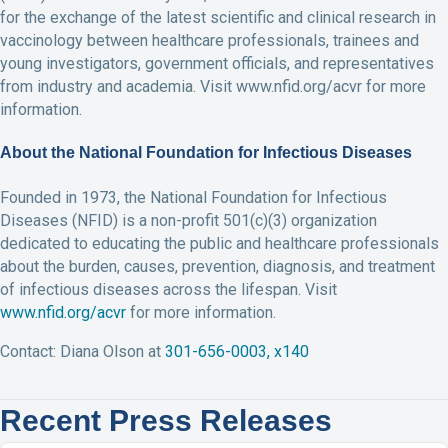
for the exchange of the latest scientific and clinical research in
vaccinology between healthcare professionals, trainees and
young investigators, government officials, and representatives
from industry and academia. Visit www.nfid.org/acvr for more
information.
About the National Foundation for Infectious Diseases
Founded in 1973, the National Foundation for Infectious
Diseases (NFID) is a non-profit 501(c)(3) organization
dedicated to educating the public and healthcare professionals
about the burden, causes, prevention, diagnosis, and treatment
of infectious diseases across the lifespan. Visit
www.nfid.org/acvr
for more information.
Contact: Diana Olson at
301-656-0003, x140
Recent Press Releases