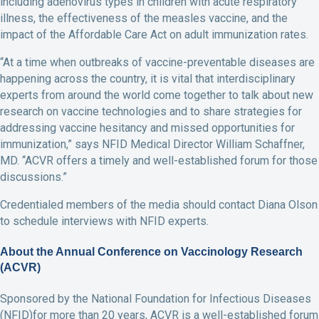
including adenovirus types in children with acute respiratory
illness, the effectiveness of the measles vaccine, and the
impact of the Affordable Care Act on adult immunization rates.
“At a time when outbreaks of vaccine-preventable diseases are
happening across the country, it is vital that interdisciplinary
experts from around the world come together to talk about new
research on vaccine technologies and to share strategies for
addressing vaccine hesitancy and missed opportunities for
immunization,” says NFID Medical Director William Schaffner,
MD. “ACVR offers a timely and well-established forum for those
discussions.”
Credentialed members of the media should contact Diana Olson
to schedule interviews with NFID experts.
About the Annual Conference on Vaccinology Research
(ACVR)
Sponsored by the National Foundation for Infectious Diseases
(NFID)for more than 20 years, ACVR is a well-established forum