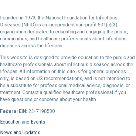
Founded in 1973, the National Foundation for Infectious
Diseases (NFID) is an independent non-profit 501(c)(3)
organization dedicated to educating and engaging the public,
communities, and healthcare professionals about infectious
diseases across the lifespan.
This website is designed to provide education to the public and
healthcare professionals about infectious diseases across the
lifespan. All information on this site is for general purposes
only, is based on US recommendations, and is not intended to
be a substitute for professional medical advice, diagnosis, or
treatment. Contact a qualified healthcare professional if you
have questions or concerns about your health.
Federal EIN:
23-7198530
Education and Events
News and Updates