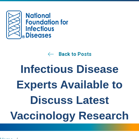
M
Back to Posts
Infectious Disease
Experts Available to
Discuss Latest
Vaccinology Research