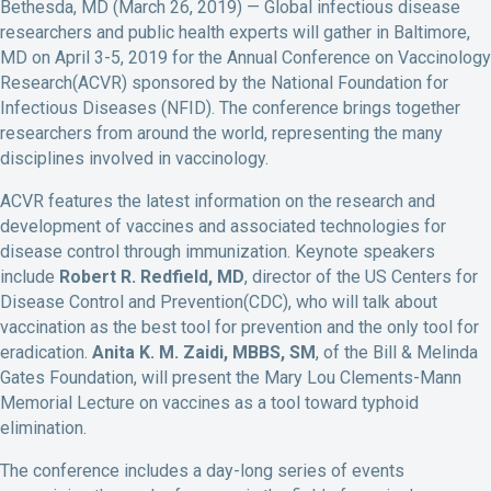
Bethesda, MD (March 26, 2019) — Global infectious disease
researchers and public health experts will gather in Baltimore,
MD on April 3-5, 2019 for the Annual Conference on Vaccinology
Research(ACVR) sponsored by the National Foundation for
Infectious Diseases (NFID). The conference brings together
researchers from around the world, representing the many
disciplines involved in vaccinology.
ACVR features the latest information on the research and
development of vaccines and associated technologies for
disease control through immunization. Keynote speakers
include
Robert R. Redfield, MD
, director of the US Centers for
Disease Control and Prevention(CDC), who will talk about
vaccination as the best tool for prevention and the only tool for
eradication.
Anita K. M. Zaidi, MBBS, SM
, of the Bill & Melinda
Gates Foundation, will present the Mary Lou Clements-Mann
Memorial Lecture on vaccines as a tool toward typhoid
elimination.
The conference includes a day-long series of events