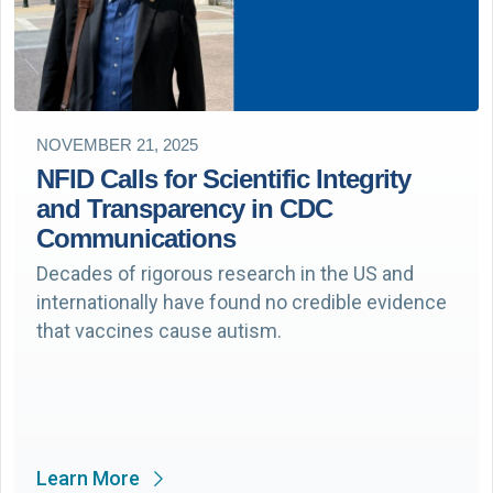
NOVEMBER 21, 2025
NFID Calls for Scientific Integrity
and Transparency in CDC
Communications
Decades of rigorous research in the US and
internationally have found no credible evidence
that vaccines cause autism.
Learn More