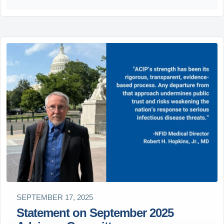
SEPTEMBER 17, 2025
Statement on September 2025