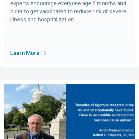
experts encourage everyone age 6 months and
older to get vaccinated to reduce risk of severe
illness and hospitalization
Learn More