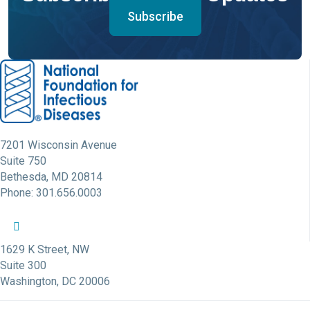
Subscribe
7201 Wisconsin Avenue
Suite 750
Bethesda, MD 20814
Phone: 301.656.0003
NFID Twitter Profile
NFID Facebook Profile
NFID LinkedIn Profile
NFID Youtube Account Link
NFID Instagram Account
1629 K Street, NW
Suite 300
Washington, DC 20006