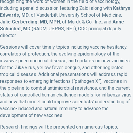
recognizing the work of women in the field of vaccinology,
including a panel discussion featuring Zaidi along with
Kathryn
Edwards, MD
, of Vanderbilt University School of Medicine;
Julie Gerberding, MD, MPH
, of Merck & Co., Inc.; and
Anne
Schuchat, MD
(RADM, USPHS, RET), CDC principal deputy
director.
Sessions will cover timely topics including vaccine hesitancy,
correlates of protection, the evolving epidemiology of the
invasive pneumococcal disease, and updates on new vaccines
for the Zika virus, yellow fever, dengue, and other neglected
tropical diseases. Additional presentations will address rapid
responses to emerging infections (“pathogen X”), vaccines in
the pipeline to combat antimicrobial resistance, and the current
status of controlled human challenge models for influenza virus
and how that model could improve scientists’ understanding of
vaccine-induced and natural immunity to advance the
development of new vaccines.
Research findings will be presented on numerous topics,