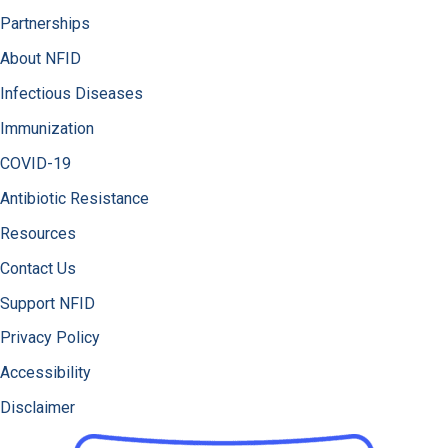
Partnerships
About NFID
Infectious Diseases
Immunization
COVID-19
Antibiotic Resistance
Resources
Contact Us
Support NFID
Privacy Policy
Accessibility
Disclaimer