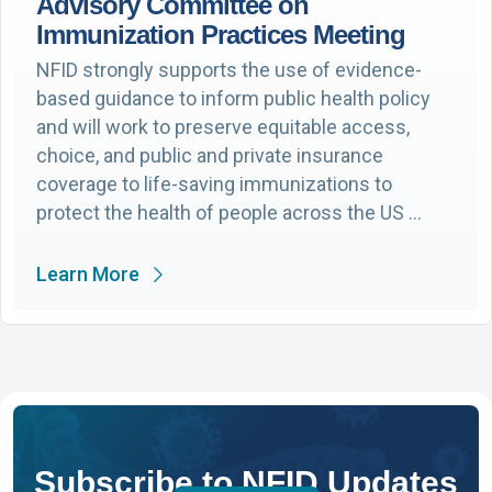
Advisory Committee on
Immunization Practices Meeting
NFID strongly supports the use of evidence-
based guidance to inform public health policy
and will work to preserve equitable access,
choice, and public and private insurance
coverage to life-saving immunizations to
protect the health of people across the US …
Learn More
Subscribe to NFID Updates