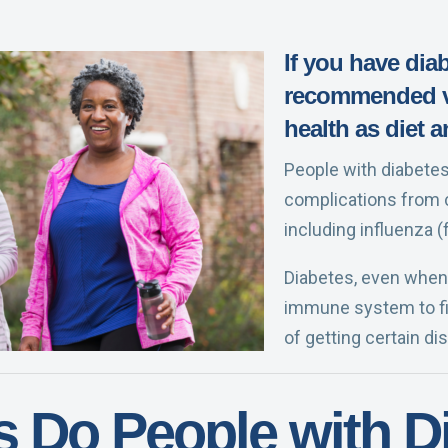
If you have dia
recommended va
health as diet a
People with diabetes 
complications from 
including influenza (
Diabetes, even when 
immune system to fig
of getting certain di
s Do People with D