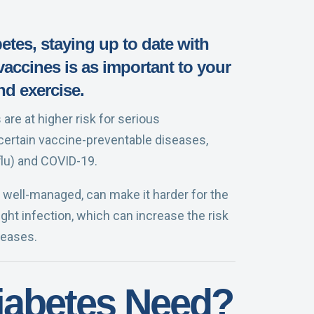
betes, staying up to date with
ccines is as important to your
nd exercise.
are at higher risk for serious
certain vaccine-preventable diseases,
flu) and COVID-19.
well-managed, can make it harder for the
ht infection, which can increase the risk
seases.
iabetes Need?