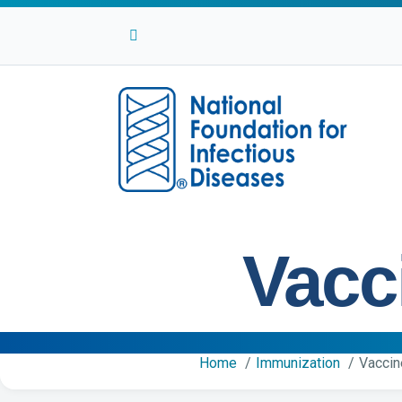
Facebook
Twitter
Linkedin
Youtube
Instagram
Vacc
Home
Immunization
Vaccin