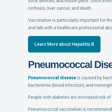
stick devices, and insulin pens. Once infec
cirrhosis, liver cancer, and death.
Vaccination is particularly important for t
and talk with a healthcare professional abo
Learn More about Hepatitis B
Pneumococcal Dis
Pneumococcal disease
is caused by bacte
bacteremia (blood infection), and meningitis
People with diabetes are increased risk o
Pneumococcal vaccination is recommende