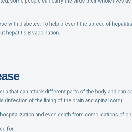
ted, some people can carry the virus their whole lives as 
hose with diabetes. To help prevent the spread of hepatit
ut hepatitis B vaccination.
ease
ria that can attack different parts of the body and can 
 (infection of the lining of the brain and spinal cord).
f hospitalization and even death from complications of 
d for: