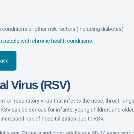
h conditions or other risk factors (including diabetes)
 people with chronic health conditions
ease
al Virus (RSV)
mon respiratory virus that infects the nose, throat, lung
RSV can be serious for infants, young children, and older 
 increased risk of hospitalization due to RSV.
lts age 75 years and older, adults age 50-74 years who h