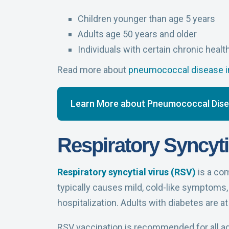
Children younger than age 5 years
Adults age 50 years and older
Individuals with certain chronic healt
Read more about
pneumococcal disease in
Learn More about Pneumococcal Dis
Respiratory Syncyti
Respiratory syncytial virus (RSV)
is a com
typically causes mild, cold-like symptoms, 
hospitalization. Adults with diabetes are at
RSV vaccination is recommended for all adu