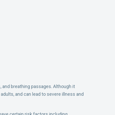
s, and breathing passages. Although it
adults, and can lead to severe illness and
ave certain risk factors including