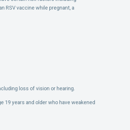
 an RSV vaccine while pregnant, a
cluding loss of vision or hearing.
 age 19 years and older who have weakened