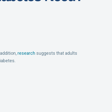
addition,
research
suggests that adults
iabetes.