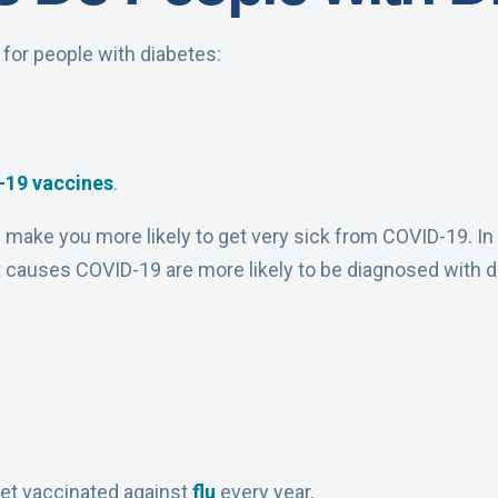
or people with diabetes:
-19
vaccines
.
n make you more likely to get very sick from COVID-19. In 
t causes COVID-19 are more likely to be diagnosed with d
et vaccinated against
flu
every year.