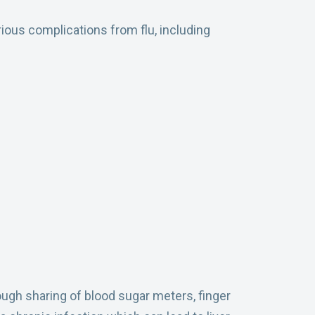
rious complications from flu, including
ough sharing of blood sugar meters, finger