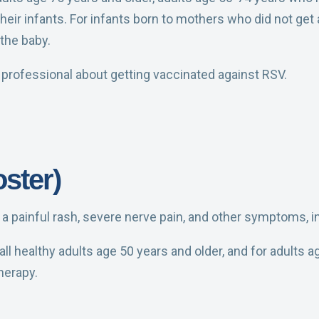
heir infants.
For infants born to mothers who did not get
 the baby.
e professional about getting vaccinated against RSV.
ster)
e a painful rash, severe nerve pain, and other symptoms, in
ll healthy adults age 50 years and older, and for adults
herapy.