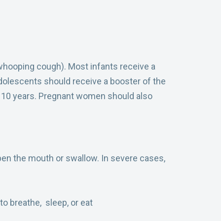
whooping cough). Most infants receive a
adolescents should receive a booster of the
ry 10 years. Pregnant women should also
pen the mouth or swallow. In severe cases,
to breathe, sleep, or eat