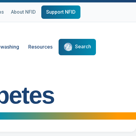
ps
About NFID
Support NFID
Search
washing
Resources
betes