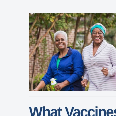
What Vaccine