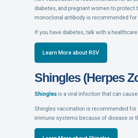
diabetes, and pregnant women to protect t
monoclonal antibody is recommended for
If you have diabetes, talk with a healthcar
Learn More about RSV
Shingles (Herpes Zo
Shingles
is a viral infection that can caus
Shingles vaccination is recommended for a
immune systems because of disease or t