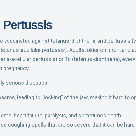
, Pertussis
 vaccinated against tetanus, diphtheria, and pertussis (
etanus-acellular pertussis). Adults, older children, and 
ria-acellular pertussis) or Td (tetanus-diphtheria), eve
h pregnancy.
ly serious diseases:
ms, leading to “locking” of the jaw, making it hard to o
lems, heart failure, paralysis, and sometimes death
e coughing spells that are so severe that it can be hard 