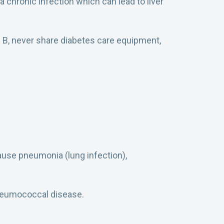
a chronic infection which can lead to liver
is B, never share diabetes care equipment,
cause pneumonia (lung infection),
pneumococcal disease.