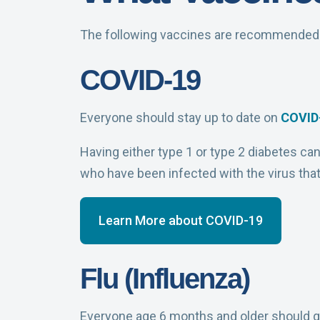
The following vaccines are recommended f
COVID-19
Everyone should stay up to date on
COVID
Having either type 1 or type 2 diabetes ca
who have been infected with the virus tha
Learn More about COVID-19
Flu (Influenza)
Everyone age 6 months and older should g