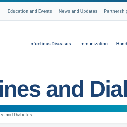
Education and Events
News and Updates
Partnershi
Infectious Diseases
Immunization
Hand
ines and Dia
es and Diabetes