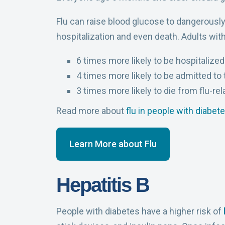
Flu can raise blood glucose to dangerously 
hospitalization and even death. Adults with
6 times more likely to be hospitalize
4 times more likely to be admitted to 
3 times more likely to die from flu-re
Read more about
flu in people with diabet
Learn More about Flu
Hepatitis B
People with diabetes have a higher risk of