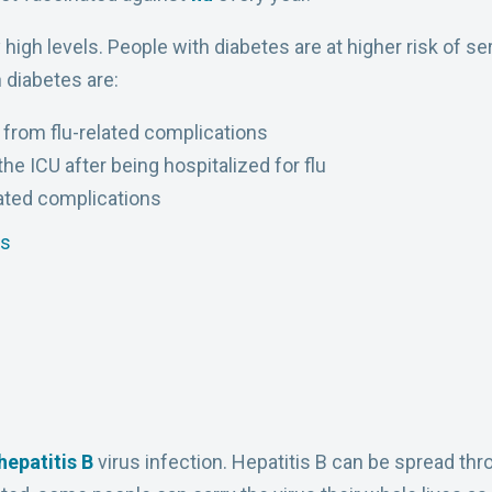
high levels. People with diabetes are at higher risk of se
 diabetes are:
d from flu-related complications
the ICU after being hospitalized for flu
lated complications
es
hepatitis B
virus infection. Hepatitis B can be spread thr