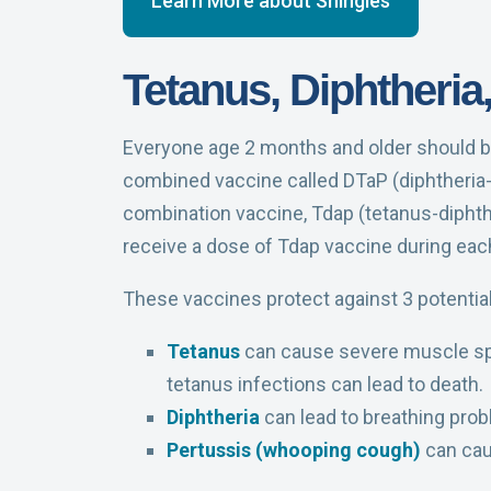
Learn More about Shingles
Tetanus, Diphtheria
Everyone age 2 months and older should be
combined vaccine called DTaP (diphtheria-t
combination vaccine, Tdap (tetanus-diphthe
receive a dose of Tdap vaccine during eac
These vaccines protect against 3 potential
Tetanus
can cause severe muscle spas
tetanus infections can lead to death.
Diphtheria
can lead to breathing prob
Pertussis (whooping cough)
can caus