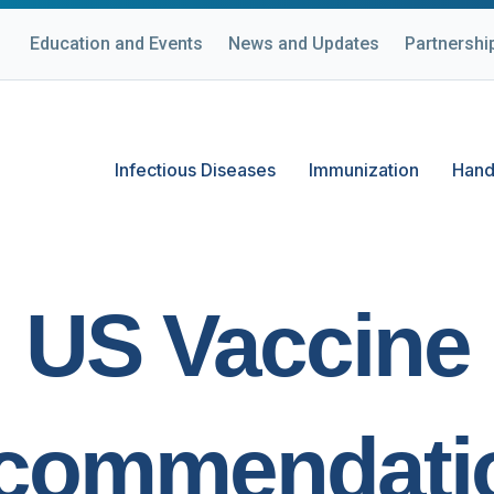
Education and Events
News and Updates
Partnershi
Infectious Diseases
Immunization
Hand
US Vaccine
commendati