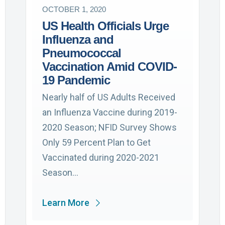
OCTOBER 1, 2020
US Health Officials Urge
Influenza and
Pneumococcal
Vaccination Amid COVID-
19 Pandemic
Nearly half of US Adults Received
an Influenza Vaccine during 2019-
2020 Season; NFID Survey Shows
Only 59 Percent Plan to Get
Vaccinated during 2020-2021
Season…
Learn More