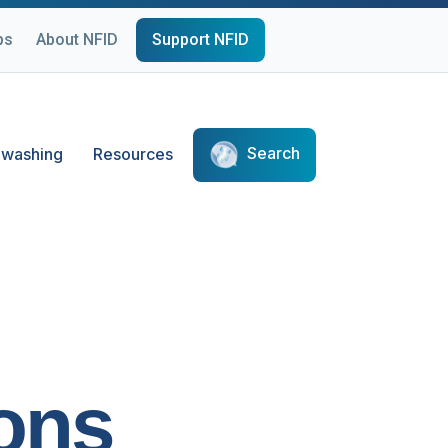
ps
About NFID
Support NFID
Search
washing
Resources
ons