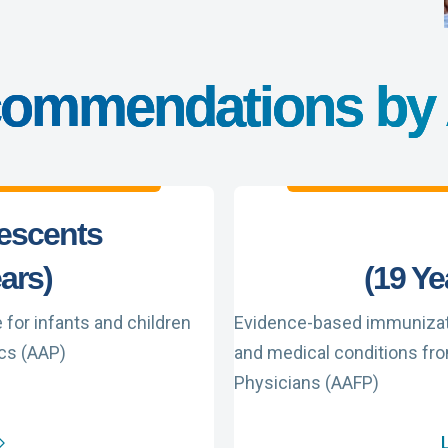
ommendations by
lescents
ears)
(19 Ye
or infants and children
Evidence-based immunizati
cs (AAP)
and medical conditions fr
Physicians (AAFP)