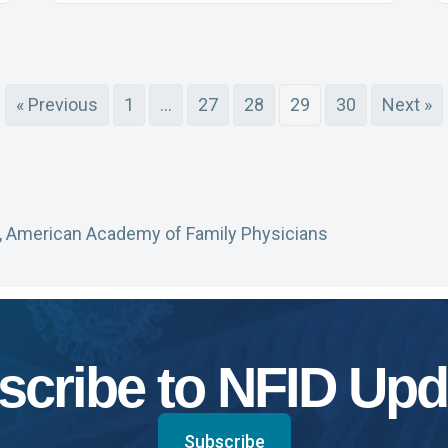
« Previous
1
…
27
28
29
30
Next »
, American Academy of Family Physicians
scribe to NFID Upd
Subscribe