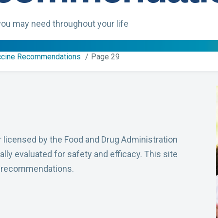
ou may need throughout your life
ccine Recommendations
Page 29
r licensed by the Food and Drug Administration
lly evaluated for safety and efficacy. This site
n recommendations.