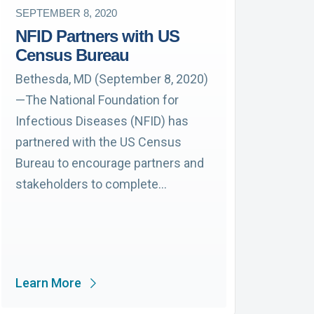
SEPTEMBER 8, 2020
NFID Partners with US
Census Bureau
Bethesda, MD (September 8, 2020)
—The National Foundation for
Infectious Diseases (NFID) has
partnered with the US Census
Bureau to encourage partners and
stakeholders to complete…
Learn More