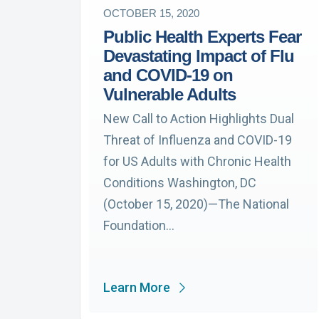
OCTOBER 15, 2020
Public Health Experts Fear
Devastating Impact of Flu
and COVID-19 on
Vulnerable Adults
New Call to Action Highlights Dual
Threat of Influenza and COVID-19
for US Adults with Chronic Health
Conditions Washington, DC
(October 15, 2020)—The National
Foundation…
Learn More