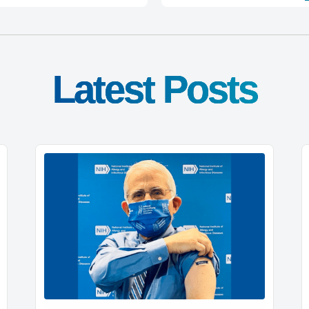
Latest Posts