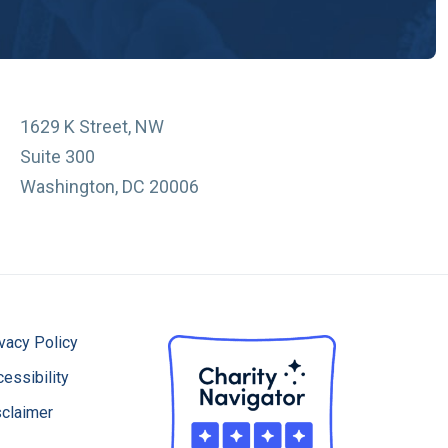
1629 K Street, NW
Suite 300
Washington, DC 20006
vacy Policy
essibility
sclaimer