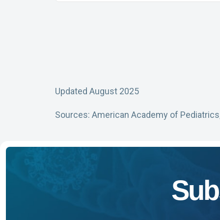
Updated August 2025
Sources: American Academy of Pediatrics
Sub