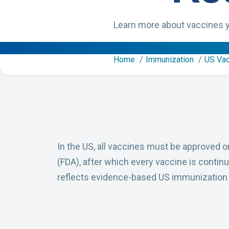
Learn more about vaccines y
Home
Immunization
US Va
In the US, all vaccines must be approved o
(FDA), after which every vaccine is continua
reflects evidence-based US immunizatio