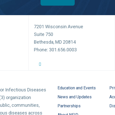
7201 Wisconsin Avenue
Suite 750
Bethesda, MD 20814
Phone: 301.656.0003
NFID Twitter Profile
NFID Facebook Profile
NFID LinkedIn Profile
NFID Youtube Account Link
NFID Instagram Account
Education and Events
Pri
for Infectious Diseases
News and Updates
Acc
(3) organization
ublic, communities,
Partnerships
Di
tious diseases across
About NFID