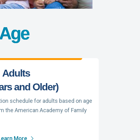
 Age
Adults
ars and Older)
on schedule for adults based on age
om the American Academy of Family
Learn More