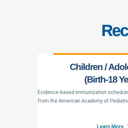
Rec
Children / Ado
(Birth-18 Y
Evidence-based immunization schedule f
from the American Academy of Pediatri
Learn More