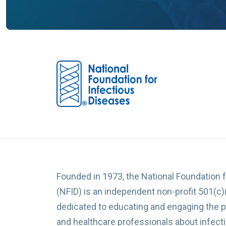
Founded in 1973, the National Foundation 
(NFID) is an independent non-profit 501(c)
dedicated to educating and engaging the p
and healthcare professionals about infec