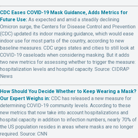
CDC Eases COVID-19 Mask Guidance, Adds Metrics for
Future Use:
As expected and amid a steadily declining
Omicron surge, the Centers for Disease Control and Prevention
(CDC) updated its indoor masking guidance, which would ease
indoor use for most parts of the country, according to new
baseline measures. CDC urges states and cities to still look at
COVID-19 caseloads when considering masking. But it adds
two new metrics for assessing whether to trigger the measure:
hospitalization levels and hospital capacity. Source: CIDRAP
News
How Should You Decide Whether to Keep Wearing a Mask?
Our Expert Weighs in:
CDC has released a new measure for
determining COVID-19 community levels. According to these
new metrics that now take into account hospitalizations and
hospital capacity in addition to infection numbers, nearly 70% of
the US population resides in areas where masks are no longer
required. Source: CNN