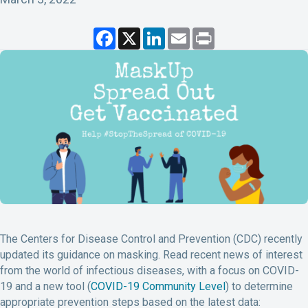
F
X
L
E
P
a
i
m
r
c
n
a
i
e
k
i
n
b
e
l
t
o
d
o
I
k
n
The Centers for Disease Control and Prevention (CDC) recently
updated its guidance on masking. Read recent news of interest
from the world of infectious diseases, with a focus on COVID-
19 and a new tool (
COVID-19 Community Level
) to determine
appropriate prevention steps based on the latest data: