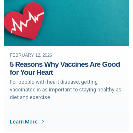
FEBRUARY 12, 2026
5 Reasons Why Vaccines Are Good
for Your Heart
For people with heart disease, getting
vaccinated is as important to staying healthy as
diet and exercise
Learn More