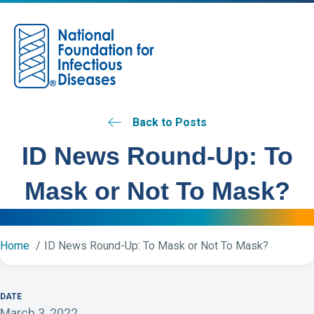
M
Back to Posts
ID News Round-Up: To
Mask or Not To Mask?
Home
ID News Round-Up: To Mask or Not To Mask?
DATE
March 3, 2022