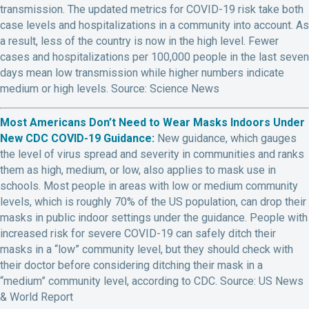
transmission. The updated metrics for COVID-19 risk take both
case levels and hospitalizations in a community into account. As
a result, less of the country is now in the high level. Fewer
cases and hospitalizations per 100,000 people in the last seven
days mean low transmission while higher numbers indicate
medium or high levels. Source: Science News
Most Americans Don’t Need to Wear Masks Indoors Under
New CDC COVID-19 Guidance:
New guidance, which gauges
the level of virus spread and severity in communities and ranks
them as high, medium, or low, also applies to mask use in
schools. Most people in areas with low or medium community
levels, which is roughly 70% of the US population, can drop their
masks in public indoor settings under the guidance. People with
increased risk for severe COVID-19 can safely ditch their
masks in a “low” community level, but they should check with
their doctor before considering ditching their mask in a
“medium” community level, according to CDC. Source: US News
& World Report