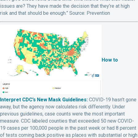
issues are? They have made the decision that they’re at high
risk and that should be enough.”
Source: Prevention
How to
Interpret CDC’s New Mask Guidelines:
COVID-19 hasn’t gone
away, but the agency now calculates risk differently. Under
previous guidelines, case counts were the most important
measure. CDC labeled counties that exceeded 50 new COVID-
19 cases per 100,000 people in the past week or had 8 percent
of tests coming back positive as places with substantial or high