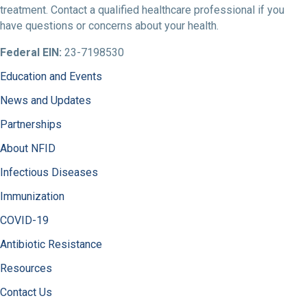
treatment. Contact a qualified healthcare professional if you
have questions or concerns about your health.
Federal EIN:
23-7198530
Education and Events
News and Updates
Partnerships
About NFID
Infectious Diseases
Immunization
COVID-19
Antibiotic Resistance
Resources
Contact Us