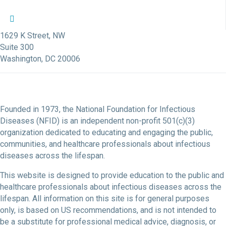
NFID Twitter Profile
NFID Facebook Profile
NFID LinkedIn Profile
NFID Youtube Account Link
NFID Instagram Account
1629 K Street, NW
Suite 300
Washington, DC 20006
Founded in 1973, the National Foundation for Infectious
Diseases (NFID) is an independent non-profit 501(c)(3)
organization dedicated to educating and engaging the public,
communities, and healthcare professionals about infectious
diseases across the lifespan.
This website is designed to provide education to the public and
healthcare professionals about infectious diseases across the
lifespan. All information on this site is for general purposes
only, is based on US recommendations, and is not intended to
be a substitute for professional medical advice, diagnosis, or