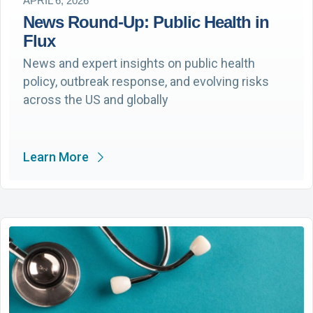
APRIL 6, 2026
News Round-Up: Public Health in
Flux
News and expert insights on public health
policy, outbreak response, and evolving risks
across the US and globally
Learn More