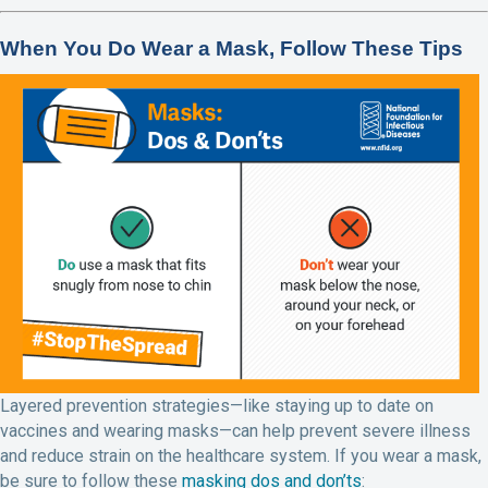
When You Do Wear a Mask, Follow These Tips
Layered prevention strategies—like staying up to date on
vaccines and wearing masks—can help prevent severe illness
and reduce strain on the healthcare system. If you wear a mask,
be sure to follow these
masking dos and don’ts
: