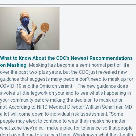
What to Know About the CDC’s Newest Recommendations
on Masking:
Masking has become a semi-normal part of life
over the past two-plus years, but the CDC just revealed new
guidance that suggests many people don’t need to mask up for
COVID-19 and the Omicron variant … The new guidance does
involve a little legwork on your end to see what’s happening in
your community before making the decision to mask up or
not.
According to NFID Medical Director William Schaffner, MD,
a lot will come down to individual risk assessment. “S
ome
people may elect to continue to wear their masks no matter
what zone they’re in. I make a plea for tolerance so that people
don’t give those folks a hard time. Who knows what their health