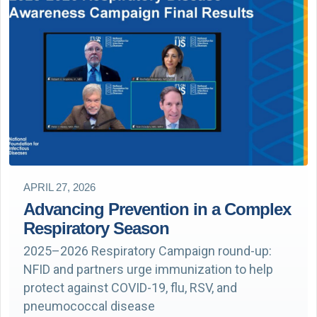
APRIL 27, 2026
Advancing Prevention in a Complex
Respiratory Season
2025–2026 Respiratory Campaign round-up:
NFID and partners urge immunization to help
protect against COVID-19, flu, RSV, and
pneumococcal disease