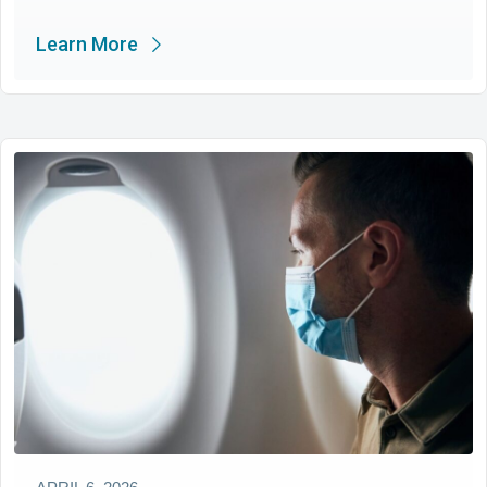
Learn More