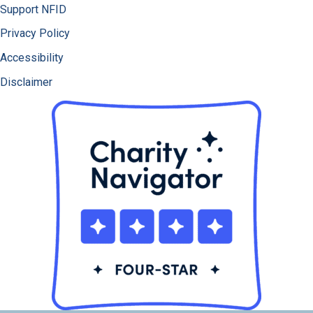
Support NFID
Privacy Policy
Accessibility
Disclaimer