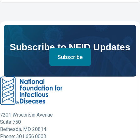
Subscribe to NFID Updates
Subscribe
7201 Wisconsin Avenue
Suite 750
Bethesda, MD 20814
Phone: 301.656.0003