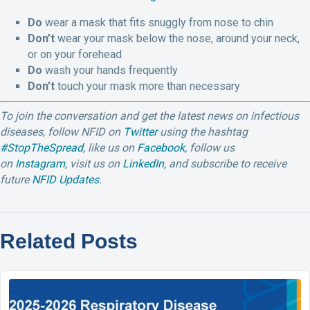
Do
wear a mask that fits snuggly from nose to chin
Don’t
wear your mask below the nose, around your neck,
or on your forehead
Do
wash your hands frequently
Don’t
touch your mask more than necessary
To join the conversation and get the latest news on infectious
diseases, follow NFID on
Twitter
using the hashtag
#StopTheSpread
, like us on
Facebook
, follow us
on
Instagram
,
visit us on
LinkedIn
,
and subscribe to receive
future
NFID Updates
.
Related Posts