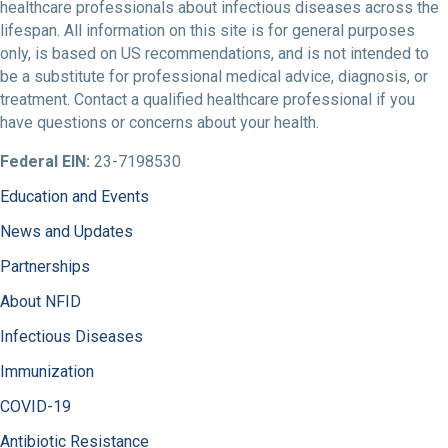
healthcare professionals about infectious diseases across the
lifespan. All information on this site is for general purposes
only, is based on US recommendations, and is not intended to
be a substitute for professional medical advice, diagnosis, or
treatment. Contact a qualified healthcare professional if you
have questions or concerns about your health.
Federal EIN:
23-7198530
Education and Events
News and Updates
Partnerships
About NFID
Infectious Diseases
Immunization
COVID-19
Antibiotic Resistance