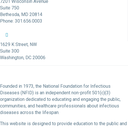
7201 Wisconsin Avenue
Suite 750
Bethesda, MD 20814
Phone: 301.656.0003
NFID Twitter Profile
NFID Facebook Profile
NFID LinkedIn Profile
NFID Youtube Account Link
NFID Instagram Account
1629 K Street, NW
Suite 300
Washington, DC 20006
Founded in 1973, the National Foundation for Infectious
Diseases (NFID) is an independent non-profit 501(c)(3)
organization dedicated to educating and engaging the public,
communities, and healthcare professionals about infectious
diseases across the lifespan.
This website is designed to provide education to the public and