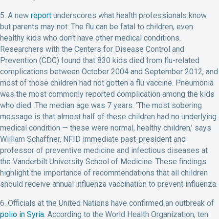
5. A new
report
underscores what health professionals know
but parents may not: The flu can be fatal to children, even
healthy kids who don’t have other medical conditions.
Researchers with the Centers for Disease Control and
Prevention (CDC) found that 830 kids died from flu-related
complications between October 2004 and September 2012, and
most of those children had not gotten a flu vaccine. Pneumonia
was the most commonly reported complication among the kids
who died. The median age was 7 years. ‘The most sobering
message is that almost half of these children had no underlying
medical condition — these were normal, healthy children,’ says
William Schaffner, NFID immediate past-president and
professor of preventive medicine and infectious diseases at
the Vanderbilt University School of Medicine. These findings
highlight the importance of recommendations that all children
should receive annual influenza vaccination to prevent influenza.
6. Officials at the United Nations have confirmed an outbreak of
polio in Syria
. According to the World Health Organization, ten