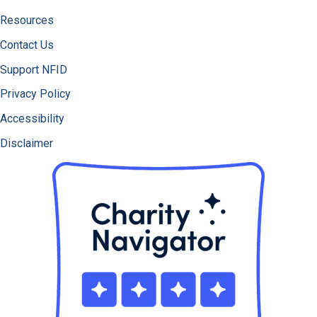
Resources
Contact Us
Support NFID
Privacy Policy
Accessibility
Disclaimer