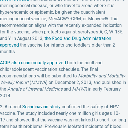
meningococcal disease, or who travel to areas where it is
hyperendemic or epidemic, be given the quadrivalent
meningococcal vaccine, MenACWY-CRM, or Menveo®. This
recommendation aligns with the recently expanded indication
for the vaccine, which protects against serotypes A, C, W-135,
and Y. In August 2013,
the Food and Drug Administration
approved
the vaccine for infants and toddlers older than 2
months.
ACIP also unanimously approved
both the adult and
child/adolescent vaccination schedules. The final
recommendations will be submitted to
Morbidity and Mortality
Weekly Report
(
MMWR
) on December 2, 2013, and published in
the
Annals of Internal Medicine
and
MMWR
in early February
2014.
2. A recent
Scandinavian study
confirmed the safety of HPV
vaccine. The study included nearly one million girls ages 10-
17 and showed that the vaccine was not linked to short- or long-
term health problems. Previously, isolated incidents of blood