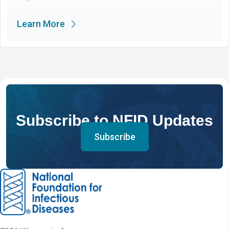
Learn More
Subscribe to NFID Updates
Subscribe