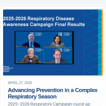
APRIL 27, 2026
Advancing Prevention in a Complex
Respiratory Season
2025–2026 Respiratory Campaign round-up: