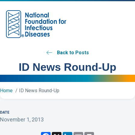
M
Back to Posts
ID News Round-Up
Home
ID News Round-Up
DATE
November 1, 2013
F
X
L
E
P