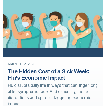
MARCH 12, 2026
The Hidden Cost of a Sick Week:
Flu’s Economic Impact
Flu disrupts daily life in ways that can linger long
after symptoms fade. And nationally, those
disruptions add up to a staggering economic
impact.