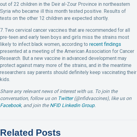
out of 22 children in the Deir al-Zour Province in northeastern
Syria who became ill this month tested positive. Results of
tests on the other 12 children are expected shortly.
7. Two cervical cancer vaccines that are recommended for all
pre-teen and early teen boys and girls miss the strains most
likely to infect black women, according to
recent findings
presented at a meeting of the American Association for Cancer
Research. But a new vaccine in advanced development may
protect against many more of the strains, and in the meantime
researchers say parents should definitely keep vaccinating their
kids.
Share any relevant news of interest with us.
To join the
conversation, follow us on
Twitter
(@nfidvaccines), like us on
Facebook
, and join the
NFID Linkedin Group
.
Related Posts