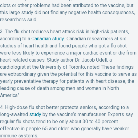
clots or other problems had been attributed to the vaccine, but
this large study did not find any negative health consequences,
researchers said.
3. The flu shot reduces heart attack risk in high-risk patients,
according to a
Canadian study
.
Canadian researchers at six
studies of heart health and found people who got a flu shot
were less likely to experience a major cardiac event or die from
heart-related causes. Study author Dr. Jacob Udell, a
cardiologist at the University of Toronto, noted ‘These findings
are extraordinary given the potential for this vaccine to serve as
yearly preventative therapy for patients with heart disease, the
leading cause of death among men and women in North
America.’
4. High-dose flu shot better protects seniors
,
according to a
long-awaited
study
by the vaccine’s manufacturer. Experts say
regular flu shots tend to be only about 30 to 40 percent
effective in people 65 and older, who generally have weaker
immune systems.