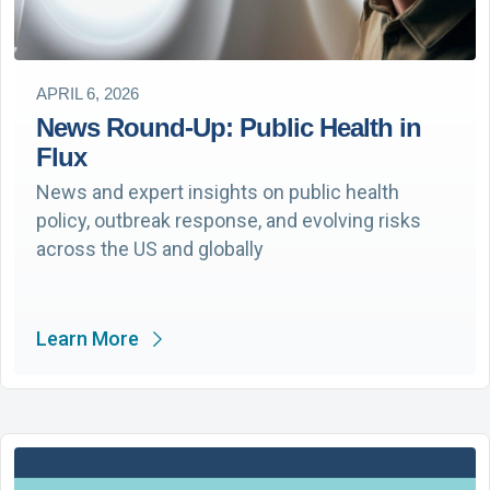
APRIL 6, 2026
News Round-Up: Public Health in
Flux
News and expert insights on public health
policy, outbreak response, and evolving risks
across the US and globally
Learn More