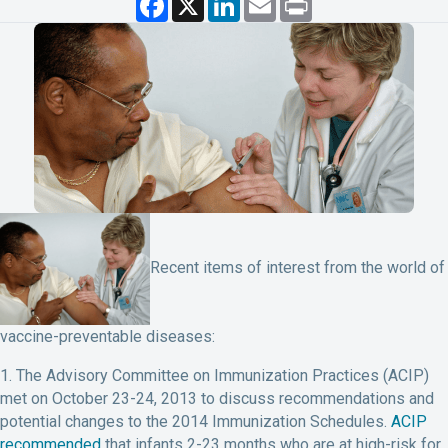
a
i
m
r
c
n
a
i
e
k
i
n
b
e
l
t
o
d
o
I
k
n
Recent items of interest from the world of
vaccine-preventable diseases:
1. The Advisory Committee on Immunization Practices (ACIP)
met on October 23-24, 2013 to discuss recommendations and
potential changes to the 2014 Immunization Schedules.
ACIP
recommended
that infants 2-23 months who are at high-risk for