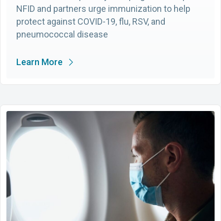
NFID and partners urge immunization to help
protect against COVID-19, flu, RSV, and
pneumococcal disease
Learn More