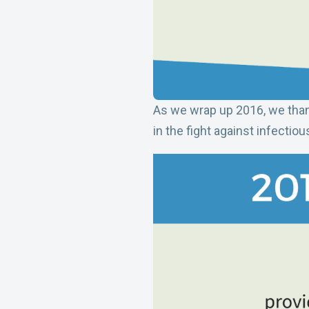
As we wrap up 2016, we than
in the fight against infecti