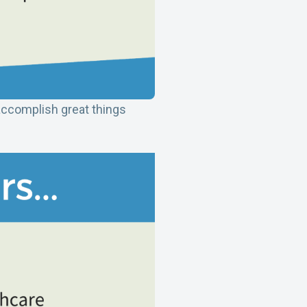
accomplish great things