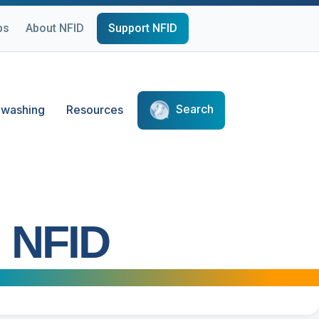
ps
About NFID
Support NFID
Search
washing
Resources
 NFID