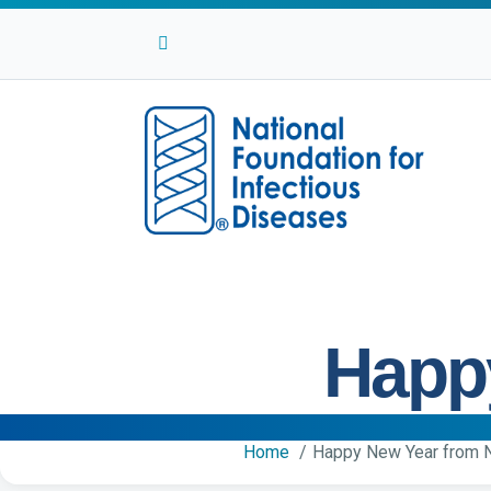
Facebook
Twitter
Linkedin
Youtube
Instagram
Happ
Home
Happy New Year from 