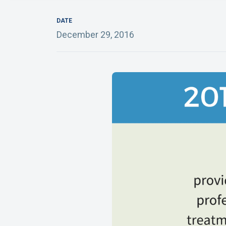
DATE
December 29, 2016