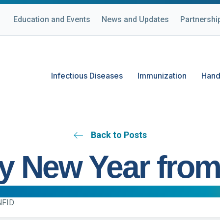
Education and Events
News and Updates
Partnershi
Infectious Diseases
Immunization
Hand
Back to Posts
y New Year from
NFID