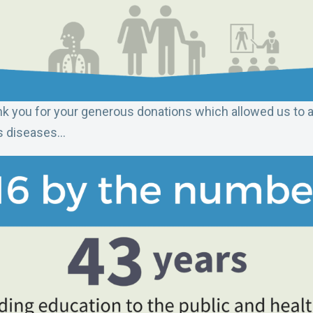
k you for your generous donations which allowed us to 
ous diseases…