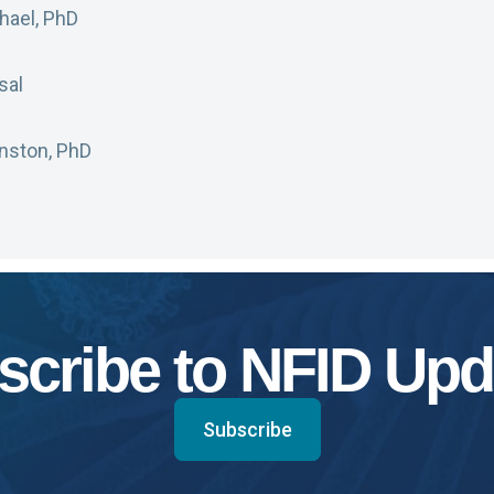
ael, PhD
sal
hnston, PhD
scribe to NFID Upd
Subscribe