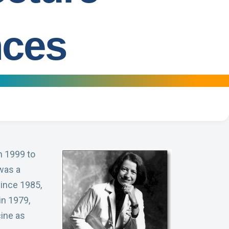
nces
n 1999 to
was a
since 1985,
in 1979,
ine as