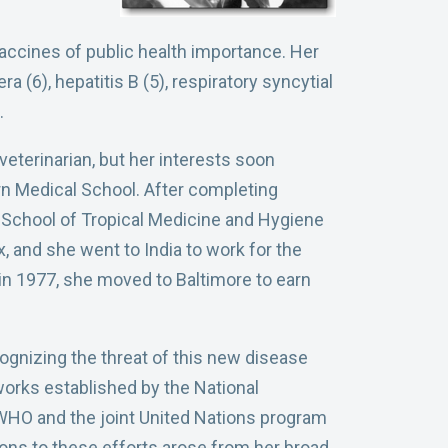
vaccines of public health importance. Her
 (6), hepatitis B (5), respiratory syncytial
.
eterinarian, but her interests soon
n Medical School. After completing
n School of Tropical Medicine and Hygiene
x, and she went to India to work for the
 in 1977, she moved to Baltimore to earn
gnizing the threat of this new disease
works established by the National
or WHO and the joint United Nations program
tions to these efforts arose from her broad