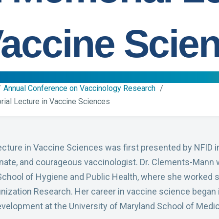
Vaccine Scie
Annual Conference on Vaccinology Research
al Lecture in Vaccine Sciences
ure in Vaccine Sciences was first presented by NFID i
nate, and courageous vaccinologist. Dr. Clements-Mann 
School of Hygiene and Public Health, where she worked 
unization Research. Her career in vaccine science began 
velopment at the University of Maryland School of Medic