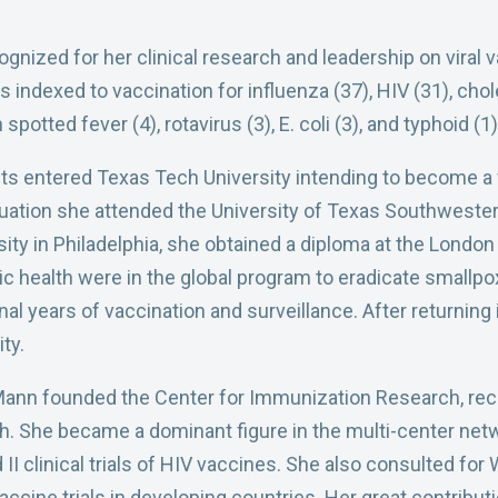
gnized for her clinical research and leadership on viral 
ndexed to vaccination for influenza (37), HIV (31), cholera
potted fever (4), rotavirus (3), E. coli (3), and typhoid (1)
s entered Texas Tech University intending to become a v
ation she attended the University of Texas Southwester
ity in Philadelphia, she obtained a diploma at the Londo
blic health were in the global program to eradicate smallpo
nal years of vaccination and surveillance. After returning
ty.
Mann founded the Center for Immunization Research, reco
ch. She became a dominant figure in the multi-center net
 II clinical trials of HIV vaccines. She also consulted f
accine trials in developing countries. Her great contribu