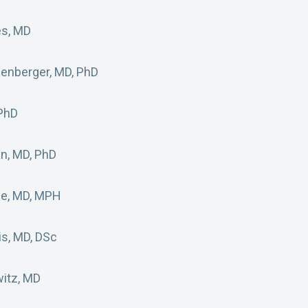
es, MD
benberger, MD, PhD
 PhD
an, MD, PhD
ge, MD, MPH
is, MD, DSc
itz, MD