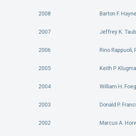
2008
Barton F. Hayn
2007
Jeffrey K. Tau
2006
Rino Rappuoli,
2005
Keith P. Klugm
2004
William H. Foe
2003
Donald P. Franc
2002
Marcus A. Horw