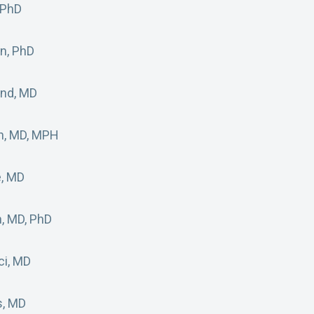
 PhD
an, PhD
and, MD
n, MD, MPH
e, MD
, MD, PhD
ci, MD
s, MD