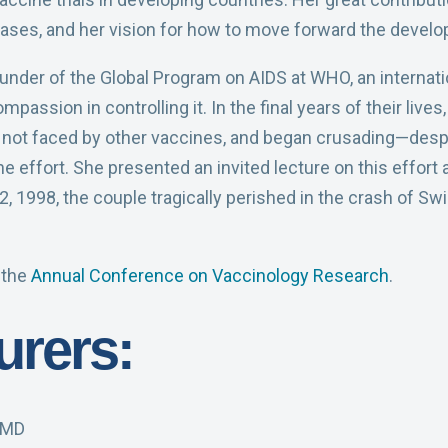
eases, and her vision for how to move forward the devel
under of the Global Program on AIDS at WHO, an internati
assion in controlling it. In the final years of their live
ot faced by other vaccines, and began crusading—despit
e effort. She presented an invited lecture on this effor
1998, the couple tragically perished in the crash of Swis
 the
Annual Conference on Vaccinology Research
.
urers:
, MD