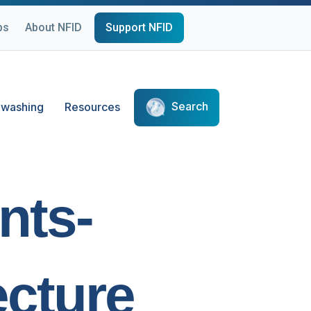
ps
About NFID
Support NFID
Search
washing
Resources
nts-
cture