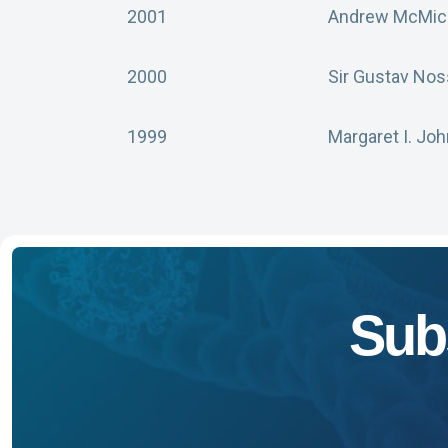
2001
Andrew McMich
2000
Sir Gustav Nos
1999
Margaret I. Jo
Sub