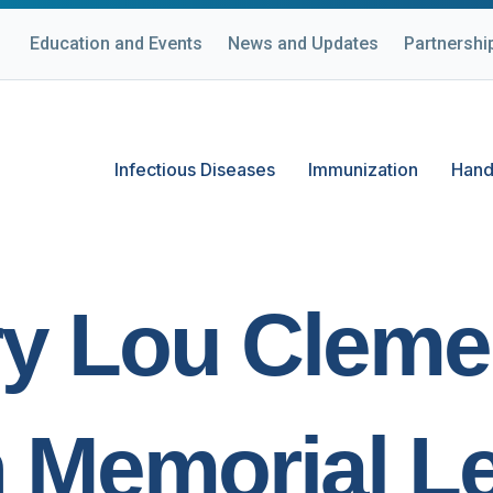
Education and Events
News and Updates
Partnershi
Infectious Diseases
Immunization
Hand
y Lou Cleme
 Memorial Le