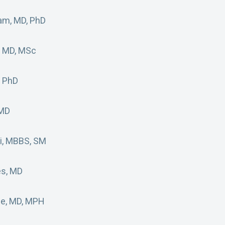
am, MD, PhD
, MD, MSc
, PhD
 MD
di, MBBS, SM
es, MD
ge, MD, MPH