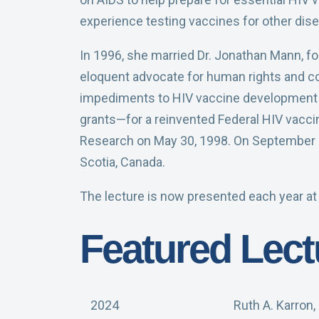
experience testing vaccines for other dis
In 1996, she married Dr. Jonathan Mann, fo
eloquent advocate for human rights and comp
impediments to HIV vaccine development n
grants—for a reinvented Federal HIV vaccin
Research on May 30, 1998. On September 2, 
Scotia, Canada.
The lecture is now presented each year at
Featured Lect
2024
Ruth A. Karron