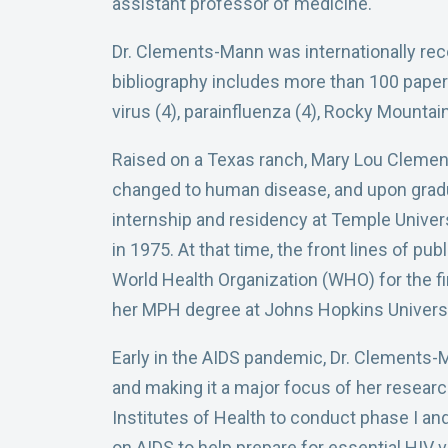
assistant professor of medicine.
Dr. Clements-Mann was internationally reco
bibliography includes more than 100 papers i
virus (4), parainfluenza (4), Rocky Mountain s
Raised on a Texas ranch, Mary Lou Clement
changed to human disease, and upon gradu
internship and residency at Temple Univers
in 1975. At that time, the front lines of pu
World Health Organization (WHO) for the fi
her MPH degree at Johns Hopkins Universi
Early in the AIDS pandemic, Dr. Clements-
and making it a major focus of her resear
Institutes of Health to conduct phase I and
on AIDS to help prepare for essential HIV v