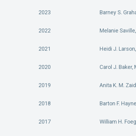
2023
Barney S. Grah
2022
Melanie Saville
2021
Heidi J. Larson
2020
Carol J. Baker,
2019
Anita K. M. Zai
2018
Barton F. Hayn
2017
William H. Foe