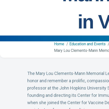
in 
Home
Education and Events
Mary Lou Clements-Mann Memori
The Mary Lou Clements-Mann Memorial Lect
honor and remember a prolific, compassio
professor at the John Hopkins University 
founding and directing its Center for Imm
when she joined the Center for Vaccine De