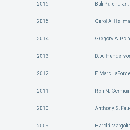
2016
Bali Pulendran,
2015
Carol A. Heilm
2014
Gregory A. Pol
2013
D. A. Henderso
2012
F. Marc LaForc
2011
Ron N. Germain
2010
Anthony S. Fau
2009
Harold Margoli