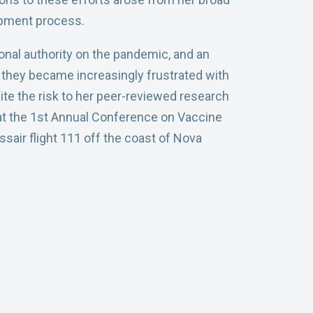
opment process.
onal authority on the pandemic, and an
s, they became increasingly frustrated with
e the risk to her peer-reviewed research
t at the 1st Annual Conference on Vaccine
sair flight 111 off the coast of Nova