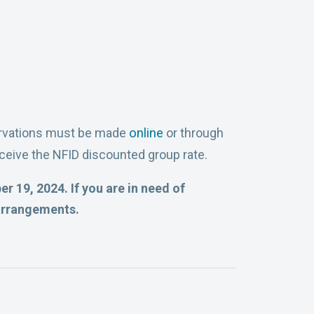
servations must be made
online
or through
ceive the NFID discounted group rate.
r 19, 2024. If you are in need of
arrangements.