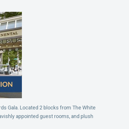
ards Gala. Located 2 blocks from The White
lavishly appointed guest rooms, and plush