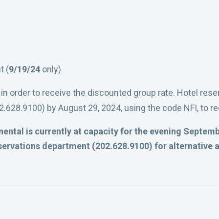
t (
9/19/24
only)
 in order to receive the discounted group rate. Hotel re
.628.9100) by August 29, 2024, using the code NFI, to re
ental is currently at capacity for the evening Septembe
ervations department (202.628.9100) for alternative 