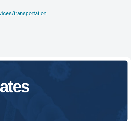
vices/transportation
ates