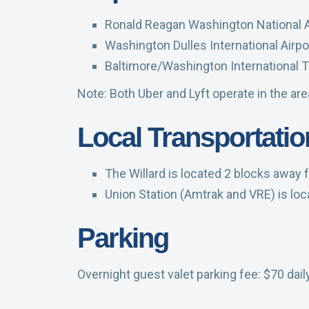
Ronald Reagan Washington National Ai
Washington Dulles International Airpor
Baltimore/Washington International T
Note: Both Uber and Lyft operate in the ar
Local Transportatio
The Willard is located 2 blocks away f
Union Station (Amtrak and VRE) is loc
Parking
Overnight guest valet parking fee: $70 dail