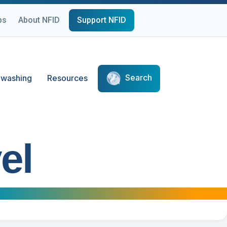
ps
About NFID
Support NFID
Search
washing
Resources
el