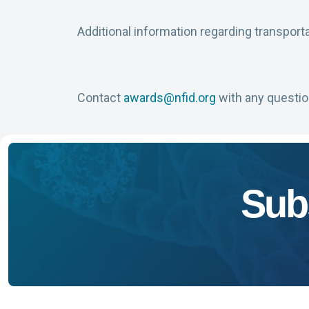
Additional information regarding transportat
Contact
awards@nfid.org
with any questio
Sub