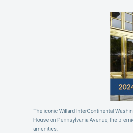
The iconic Willard InterContinental Washin
House on Pennsylvania Avenue, the premier 
amenities.