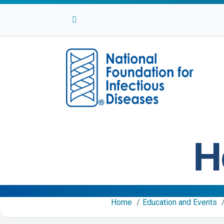
Facebook
Twitter
Linkedin
Youtube
Instagram
H
Home
Education and Events