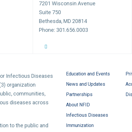
7201 Wisconsin Avenue
Suite 750
Bethesda, MD 20814
Phone: 301.656.0003
NFID Twitter Profile
NFID Facebook Profile
NFID LinkedIn Profile
NFID Youtube Account Link
NFID Instagram Account
Education and Events
Pri
for Infectious Diseases
News and Updates
Acc
(3) organization
ublic, communities,
Partnerships
Di
tious diseases across
About NFID
Infectious Diseases
ion to the public and
Immunization