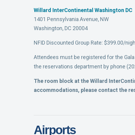
Willard InterContinental Washington DC
1401 Pennsylvania Avenue, NW
Washington, DC 20004
NFID Discounted Group Rate: $399.00/nigh
Attendees must be registered for the Gala
the reservations department by phone (202
The room block at the Willard InterContin
accommodations, please contact the res
Airports