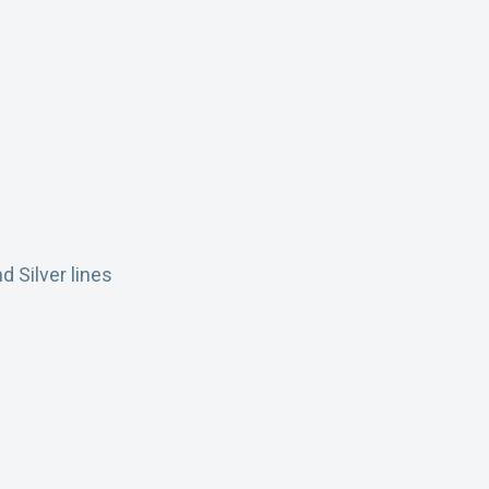
d Silver lines