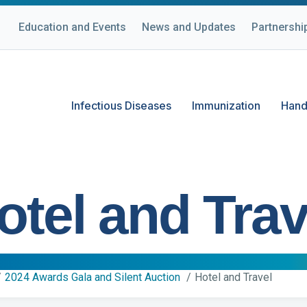
Education and Events
News and Updates
Partnershi
Infectious Diseases
Immunization
Hand
otel and Trav
2024 Awards Gala and Silent Auction
Hotel and Travel