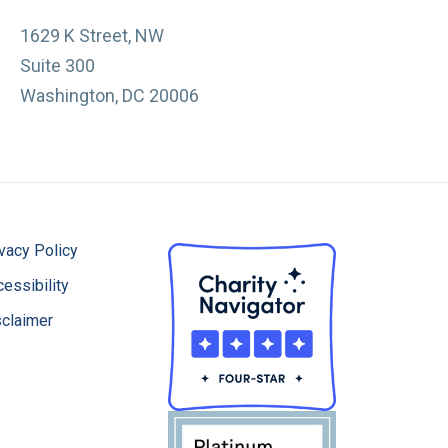
1629 K Street, NW
Suite 300
Washington, DC 20006
vacy Policy
essibility
sclaimer