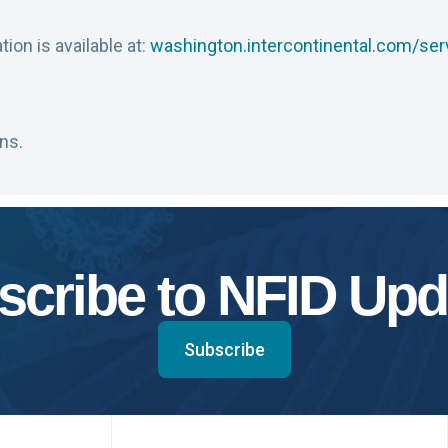
ion is available at:
washington.intercontinental.com/ser
ns.
scribe to NFID Upd
Subscribe