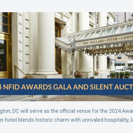
gton, DC will serve as the official venue for the 2024 Aw
hotel blends historic charm with unrivaled hospitality, 