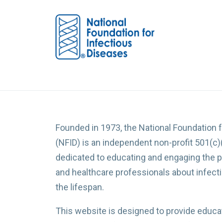
Founded in 1973, the National Foundation 
(NFID) is an independent non-profit 501(c)
dedicated to educating and engaging the p
and healthcare professionals about infec
the lifespan.
This website is designed to provide educat