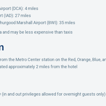
rport (DCA): 4 miles
t (IAD): 27 miles
hurgood Marshall Airport (BWI): 35 miles
ea and may be less expensive than taxis
n
rom the Metro Center station on the Red, Orange, Blue, an
ated approximately 2 miles from the hotel
y (in and out privileges allowed for overnight guests only)