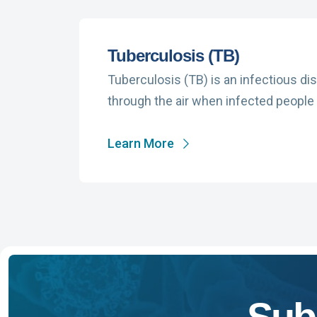
Tuberculosis (TB)
Tuberculosis (TB) is an infectious di
through the air when infected people 
Learn More