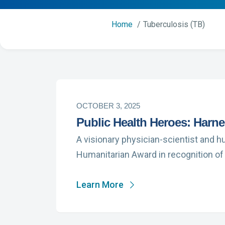
Home
Tuberculosis (TB)
OCTOBER 3, 2025
Public Health Heroes: Harne
A visionary physician-scientist and h
Humanitarian Award in recognition of
Learn More