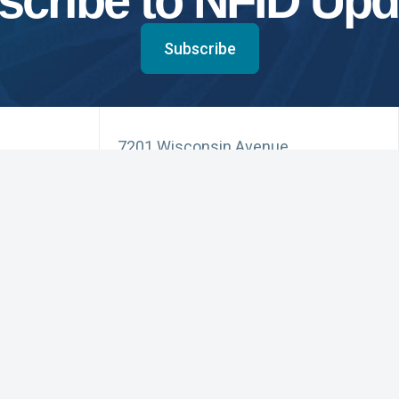
scribe to NFID Upd
Subscribe
7201 Wisconsin Avenue
Suite 750
Bethesda, MD 20814
Phone: 301.656.0003
NFID Twitter Profile
NFID Facebook Profile
NFID LinkedIn Profile
NFID Youtube Account Link
NFID Instagram Account
Education and Events
Pri
for Infectious Diseases
News and Updates
Acc
(3) organization