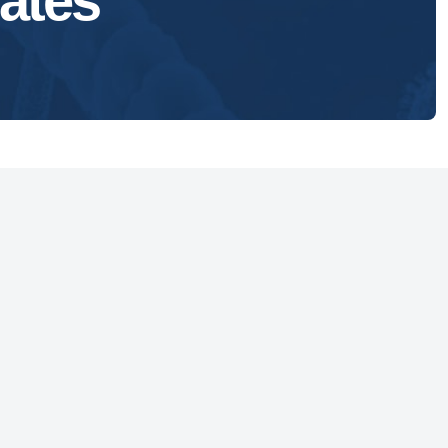
ates
1629 K Street, NW
Suite 300
Washington, DC 20006
vacy Policy
essibility