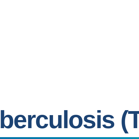
berculosis (