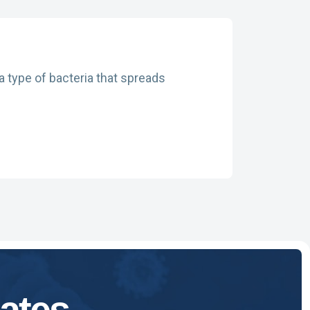
a type of bacteria that spreads