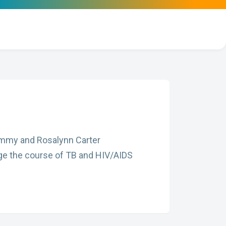
 Jimmy and Rosalynn Carter
nge the course of TB and HIV/AIDS