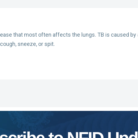
sease that most often affects the lungs. TB is caused by 
cough, sneeze, or spit.