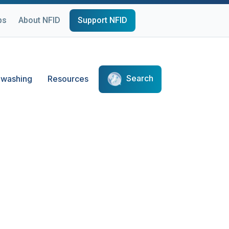
ps
About NFID
Support NFID
Search
washing
Resources