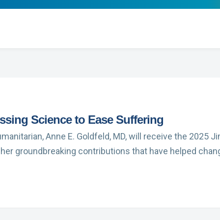
ssing Science to Ease Suffering
umanitarian, Anne E. Goldfeld, MD, will receive the 2025
 her groundbreaking contributions that have helped cha