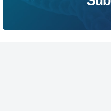
Sub
Founded in 1973, the National Foundation 
(NFID) is an independent non-profit 501(c)