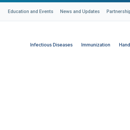
Education and Events
News and Updates
Partnershi
Infectious Diseases
Immunization
Hand