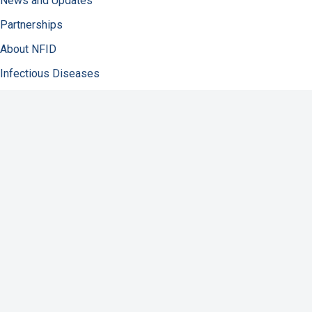
News and Updates
Partnerships
About NFID
Infectious Diseases
Immunization
COVID-19
Antibiotic Resistance
Resources
Contact Us
Support NFID
Privacy Policy
Accessibility
Disclaimer