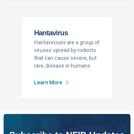
Hantavirus
Hantaviruses are a group of
viruses spread by rodents
that can cause severe, but
rare, disease in humans
Learn More