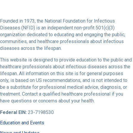
Founded in 1973, the National Foundation for Infectious
Diseases (NFID) is an independent non-profit 501(c)(3)
organization dedicated to educating and engaging the public,
communities, and healthcare professionals about infectious
diseases across the lifespan.
This website is designed to provide education to the public and
healthcare professionals about infectious diseases across the
lifespan. All information on this site is for general purposes
only, is based on US recommendations, and is not intended to
be a substitute for professional medical advice, diagnosis, or
treatment. Contact a qualified healthcare professional if you
have questions or concerns about your health.
Federal EIN:
23-7198530
Education and Events