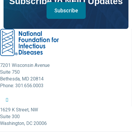
Subscribe to NFID Updates
Subscribe
7201 Wisconsin Avenue
Suite 750
Bethesda, MD 20814
Phone: 301.656.0003
NFID Twitter Profile
NFID Facebook Profile
NFID LinkedIn Profile
NFID Youtube Account Link
NFID Instagram Account
1629 K Street, NW
Suite 300
Washington, DC 20006