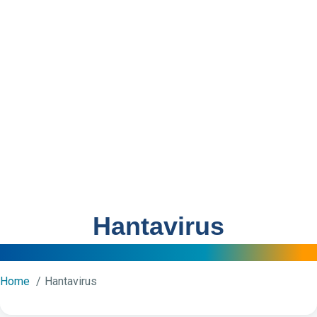
Hantavirus
Home
Hantavirus