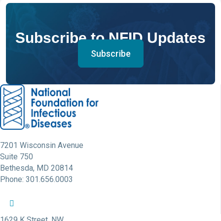
Subscribe to NFID Updates
Subscribe
7201 Wisconsin Avenue
Suite 750
Bethesda, MD 20814
Phone: 301.656.0003
NFID Twitter Profile
NFID Facebook Profile
NFID LinkedIn Profile
NFID Youtube Account Link
NFID Instagram Account
1629 K Street, NW