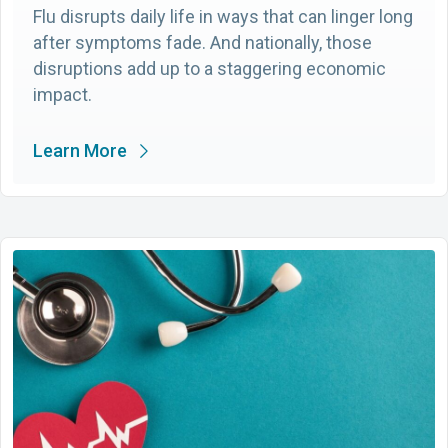
Flu disrupts daily life in ways that can linger long
after symptoms fade. And nationally, those
disruptions add up to a staggering economic
impact.
Learn More