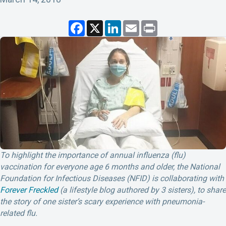
F
X
L
E
P
a
i
m
r
c
n
a
i
e
k
i
n
b
e
l
t
o
d
o
I
k
n
To highlight the importance of annual influenza (flu)
vaccination for everyone age 6 months and older, the National
Foundation for Infectious Diseases (NFID) is collaborating with
Forever Freckled
(a lifestyle blog authored by 3 sisters), to share
the story of one sister’s scary experience with pneumonia-
related flu.