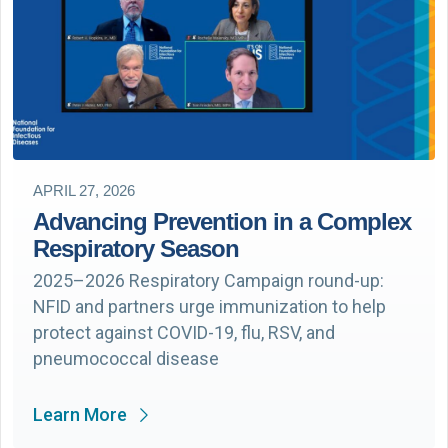
APRIL 27, 2026
Advancing Prevention in a Complex
Respiratory Season
2025–2026 Respiratory Campaign round-up:
NFID and partners urge immunization to help
protect against COVID-19, flu, RSV, and
pneumococcal disease
Learn More