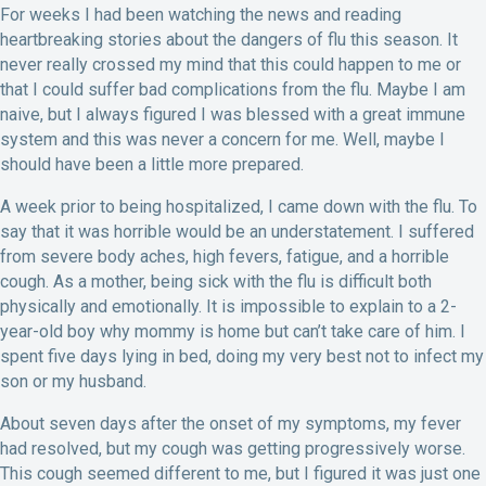
For weeks I had been watching the news and reading
heartbreaking stories about the dangers of flu this season. It
never really crossed my mind that this could happen to me or
that I could suffer bad complications from the flu. Maybe I am
naive, but I always figured I was blessed with a great immune
system and this was never a concern for me. Well, maybe I
should have been a little more prepared.
A week prior to being hospitalized, I came down with the flu. To
say that it was horrible would be an understatement. I suffered
from severe body aches, high fevers, fatigue, and a horrible
cough. As a mother, being sick with the flu is difficult both
physically and emotionally. It is impossible to explain to a 2-
year-old boy why mommy is home but can’t take care of him. I
spent five days lying in bed, doing my very best not to infect my
son or my husband.
About seven days after the onset of my symptoms, my fever
had resolved, but my cough was getting progressively worse.
This cough seemed different to me, but I figured it was just one