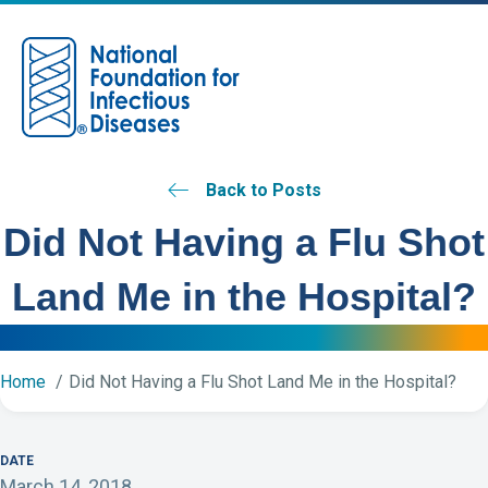
M
Back to Posts
Did Not Having a Flu Shot
Land Me in the Hospital?
Home
Did Not Having a Flu Shot Land Me in the Hospital?
DATE
March 14, 2018