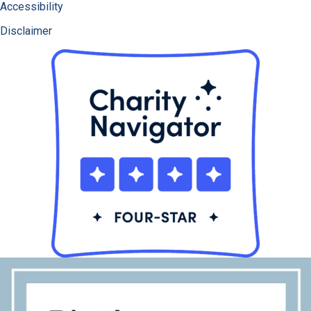
Accessibility
Disclaimer