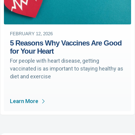
FEBRUARY 12, 2026
5 Reasons Why Vaccines Are Good
for Your Heart
For people with heart disease, getting
vaccinated is as important to staying healthy as
diet and exercise
Learn More