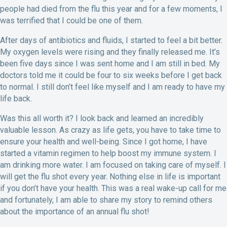
people had died from the flu this year and for a few moments, I
was terrified that I could be one of them.
After days of antibiotics and fluids, I started to feel a bit better.
My oxygen levels were rising and they finally released me. It’s
been five days since I was sent home and I am still in bed. My
doctors told me it could be four to six weeks before I get back
to normal. I still don’t feel like myself and I am ready to have my
life back.
Was this all worth it? I look back and learned an incredibly
valuable lesson. As crazy as life gets, you have to take time to
ensure your health and well-being. Since I got home, I have
started a vitamin regimen to help boost my immune system. I
am drinking more water. I am focused on taking care of myself. I
will get the flu shot every year. Nothing else in life is important
if you don’t have your health. This was a real wake-up call for me
and fortunately, I am able to share my story to remind others
about the importance of an annual flu shot!