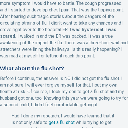
more symptom I would have to battle. The cough progressed
and I started to develop chest pain. That was the tipping point.
After hearing such tragic stories about the dangers of the
circulating strains of flu, I didn’t want to take any chances and I
drove right over to the hospital ER.
I was hysterical. I was
scared.
I walked in and the ER was packed. It was a true
awakening of the impact the flu. There was a three-hour wait and
stretchers were lining the hallways. Is this really happening? I
was mad at myself for letting it reach this point.
What about the flu shot?
Before I continue, the answer is NO I did not get the flu shot. I
am not sure I will ever forgive myself for that. I put my own
health at risk. Of course, I took my son to get a flu shot and my
husband got one, too. Knowing this year we were going to try for
a second child, I didn’t feel comfortable getting it.
Had I done my research, I would have learned that it
is not only safe to
get a flu shot
while trying to get