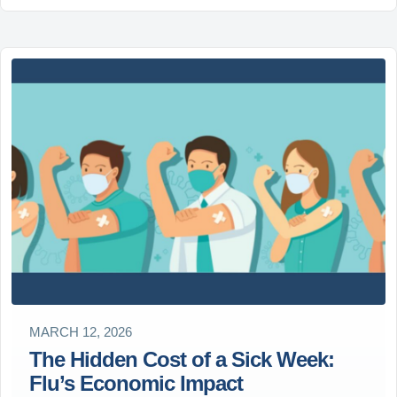
MARCH 12, 2026
The Hidden Cost of a Sick Week:
Flu’s Economic Impact