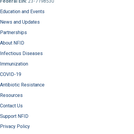
Federal EIN:
23-7198530
Education and Events
News and Updates
Partnerships
About NFID
Infectious Diseases
Immunization
COVID-19
Antibiotic Resistance
Resources
Contact Us
Support NFID
Privacy Policy