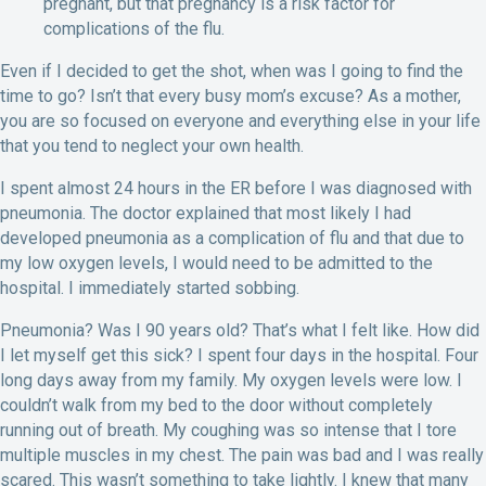
pregnant, but that pregnancy is a risk factor for
complications of the flu.
Even if I decided to get the shot, when was I going to find the
time to go? Isn’t that every busy mom’s excuse? As a mother,
you are so focused on everyone and everything else in your life
that you tend to neglect your own health.
I spent almost 24 hours in the ER before I was diagnosed with
pneumonia. The doctor explained that most likely I had
developed pneumonia as a complication of flu and that due to
my low oxygen levels, I would need to be admitted to the
hospital. I immediately started sobbing.
Pneumonia? Was I 90 years old? That’s what I felt like. How did
I let myself get this sick? I spent four days in the hospital. Four
long days away from my family. My oxygen levels were low. I
couldn’t walk from my bed to the door without completely
running out of breath. My coughing was so intense that I tore
multiple muscles in my chest. The pain was bad and I was really
scared. This wasn’t something to take lightly. I knew that many