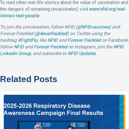
To read other real-life stories about the value of vaccination and
the dangers of remaining unvaccinated, visit
www.nfid.org/real-
stories-real-people
.
To join the conversation, follow NFID (
@NFIDvaccines)
and
Forever Freckled (
@4everfreckled)
on Twitter using the
hashtag
#FightFlu
,
like
NFID
and
Forever Freckled
on
Facebook
,
follow
NFID
and
Forever Freckled
on Instagram, join the
NFID
Linkedin Group
, and subscribe to
NFID Updates
.
Related Posts