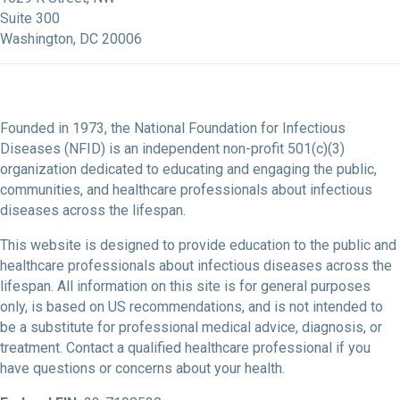
Suite 300
Washington, DC 20006
Founded in 1973, the National Foundation for Infectious
Diseases (NFID) is an independent non-profit 501(c)(3)
organization dedicated to educating and engaging the public,
communities, and healthcare professionals about infectious
diseases across the lifespan.
This website is designed to provide education to the public and
healthcare professionals about infectious diseases across the
lifespan. All information on this site is for general purposes
only, is based on US recommendations, and is not intended to
be a substitute for professional medical advice, diagnosis, or
treatment. Contact a qualified healthcare professional if you
have questions or concerns about your health.