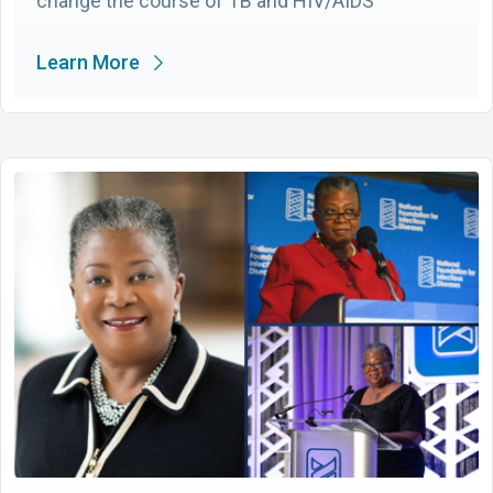
change the course of TB and HIV/AIDS
Learn More