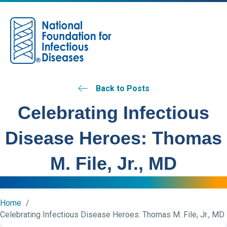
M
Back to Posts
Celebrating Infectious
Disease Heroes: Thomas
M. File, Jr., MD
Home
Celebrating Infectious Disease Heroes: Thomas M. File, Jr., MD