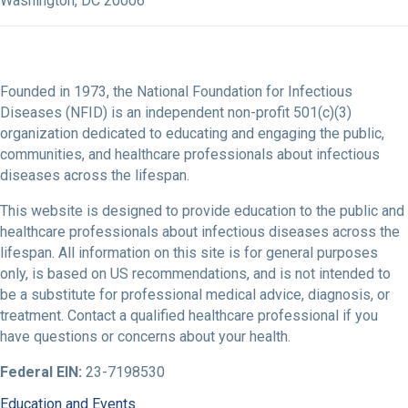
Washington, DC 20006
Founded in 1973, the National Foundation for Infectious
Diseases (NFID) is an independent non-profit 501(c)(3)
organization dedicated to educating and engaging the public,
communities, and healthcare professionals about infectious
diseases across the lifespan.
This website is designed to provide education to the public and
healthcare professionals about infectious diseases across the
lifespan. All information on this site is for general purposes
only, is based on US recommendations, and is not intended to
be a substitute for professional medical advice, diagnosis, or
treatment. Contact a qualified healthcare professional if you
have questions or concerns about your health.
Federal EIN:
23-7198530
Education and Events