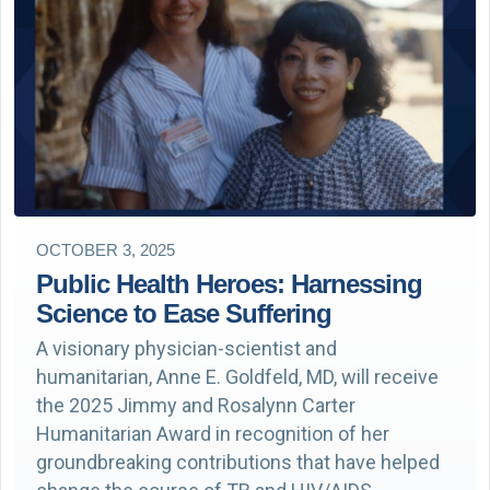
OCTOBER 3, 2025
Public Health Heroes: Harnessing
Science to Ease Suffering
A visionary physician-scientist and
humanitarian, Anne E. Goldfeld, MD, will receive
the 2025 Jimmy and Rosalynn Carter
Humanitarian Award in recognition of her
groundbreaking contributions that have helped