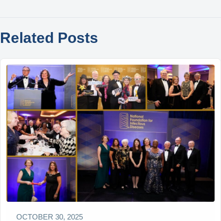
Related Posts
OCTOBER 30, 2025