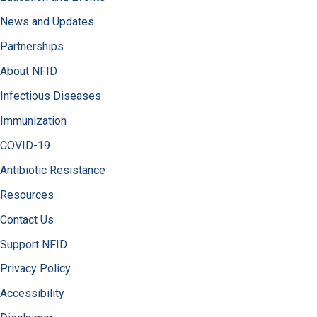
News and Updates
Partnerships
About NFID
Infectious Diseases
Immunization
COVID-19
Antibiotic Resistance
Resources
Contact Us
Support NFID
Privacy Policy
Accessibility