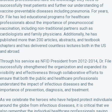
successfully treat patients and further our understanding of
vaccine-preventable diseases including pneumonia. For years,
Dr. File has led educational programs for healthcare
professionals about the importance of pneumococcal
vaccination, including non-traditional partners such as
cardiologists and family physicians. Additionally, he has
published more than 200 articles, abstracts, and textbook
chapters and has delivered countless lectures both in the US
and abroad.
Through his service as NFID President from 2012-2014, Dr. File
successfully strengthened the organization and expanded its
visibility and effectiveness through collaborative efforts to
ensure that both the public and healthcare professionals
understand the impact of infectious diseases and the
importance of prevention, diagnosis, and treatment.
As we celebrate the heroes who have helped protect individuals
around the globe from infectious diseases, it is critical that we
also remember the individual healthcare professionals saving