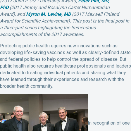
(2017 John P. Utz Leadership Award),
Peter Piot, MD,
PhD
(2017 Jimmy and Rosalynn Carter Humanitarian
Award), and
Myron M. Levine, MD
(2017 Maxwell Finland
Award for Scientific Achievement). This post is the final post in
a three-part series highlighting the tremendous
accomplishments of the 2017 awardees.
Protecting public health requires new innovations such as
developing life-saving vaccines as well as clearly-defined state
and federal policies to help control the spread of disease. But
public health also requires healthcare professionals and leaders
dedicated to treating individual patients and sharing what they
have learned through their experiences and research with the
broader health community.
In recognition of one