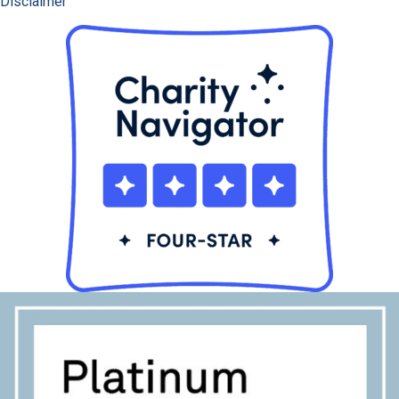
Disclaimer