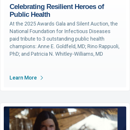
Celebrating Resilient Heroes of
Public Health
At the 2025 Awards Gala and Silent Auction, the
National Foundation for Infectious Diseases
paid tribute to 3 outstanding public health
champions: Anne E. Goldfeld, MD; Rino Rappuoli,
PhD; and Patricia N. Whitley-Williams, MD
Learn More