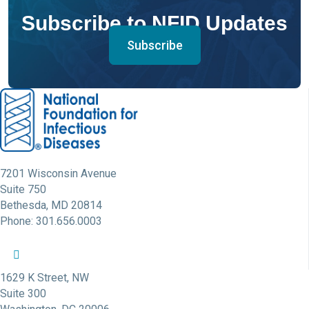
Subscribe to NFID Updates
Subscribe
7201 Wisconsin Avenue
Suite 750
Bethesda, MD 20814
Phone: 301.656.0003
NFID Twitter Profile
NFID Facebook Profile
NFID LinkedIn Profile
NFID Youtube Account Link
NFID Instagram Account
1629 K Street, NW
Suite 300