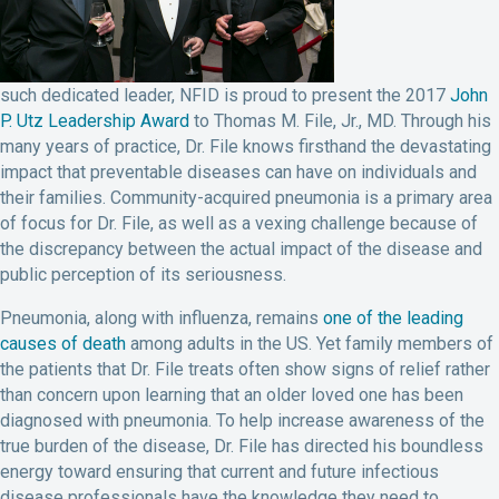
such dedicated leader, NFID is proud to present the 2017
John
P. Utz Leadership Award
to Thomas M. File, Jr., MD. Through his
many years of practice, Dr. File knows firsthand the devastating
impact that preventable diseases can have on individuals and
their families. Community-acquired pneumonia is a primary area
of focus for Dr. File, as well as a vexing challenge because of
the discrepancy between the actual impact of the disease and
public perception of its seriousness.
Pneumonia, along with influenza, remains
one of the leading
causes of death
among adults in the US. Yet family members of
the patients that Dr. File treats often show signs of relief rather
than concern upon learning that an older loved one has been
diagnosed with pneumonia. To help increase awareness of the
true burden of the disease, Dr. File has directed his boundless
energy toward ensuring that current and future infectious
disease professionals have the knowledge they need to