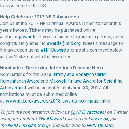
lives at home in the US.
Help Celebrate 2017 NFID Awardees
Join us at the 2017 NFID Annual Awards Dinner to honor this
year’s heroes. Tickets may be purchased online
at
nfid.org/awards
. If you are unable to join us in person, send a
congratulatory email to
awards@nfid.org
, tweet a message to
the awardees using
#NFIDawards
, or post a comment below
and we’ll share it with the awardees.
Nominate a Deserving Infectious Disease Hero
Nominations for the 2018
Jimmy and Rosalynn Carter
Humanitarian Award
and
Maxwell Finland Award for Scientific
Achievement
will be accepted until
June 30, 2017
. All
nominations must be submitted online
at:
www.nfid.org/awards/2018-awards-nomination.html
.
To join the conversation, follow us (
@NFIDvaccines
) on Twitter
using the hashtag
#NFIDawards
, like us on
Facebook
, join
the
NFID Linkedin Group
, and subscribe to
NFID Updates
.