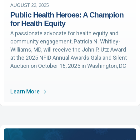
AUGUST 22, 2025
Public Health Heroes: A Champion
for Health Equity
A passionate advocate for health equity and
community engagement, Patricia N. Whitley-
Williams, MD, will receive the John P. Utz Award
at the 2025 NFID Annual Awards Gala and Silent
Auction on October 16, 2025 in Washington, DC
Learn More