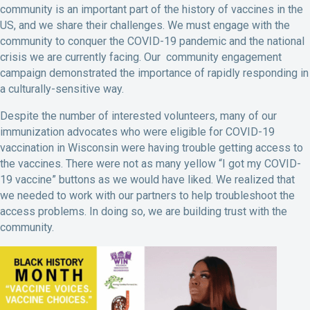
community is an important part of the history of vaccines in the
US, and we share their challenges. We must engage with the
community to conquer the COVID-19 pandemic and the national
crisis we are currently facing. Our community engagement
campaign demonstrated the importance of rapidly responding in
a culturally-sensitive way.
Despite the number of interested volunteers, many of our
immunization advocates who were eligible for COVID-19
vaccination in Wisconsin were having trouble getting access to
the vaccines. There were not as many yellow “I got my COVID-
19 vaccine” buttons as we would have liked. We realized that
we needed to work with our partners to help troubleshoot the
access problems. In doing so, we are building trust with the
community.