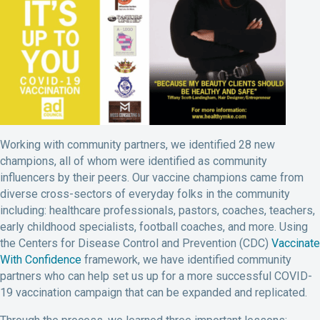
Working with community partners, we identified 28 new
champions, all of whom were identified as community
influencers by their peers. Our vaccine champions came from
diverse cross-sectors of everyday folks in the community
including: healthcare professionals, pastors, coaches, teachers,
early childhood specialists, football coaches, and more. Using
the Centers for Disease Control and Prevention (CDC)
Vaccinate
With Confidence
framework, we have identified community
partners who can help set us up for a more successful COVID-
19 vaccination campaign that can be expanded and replicated.