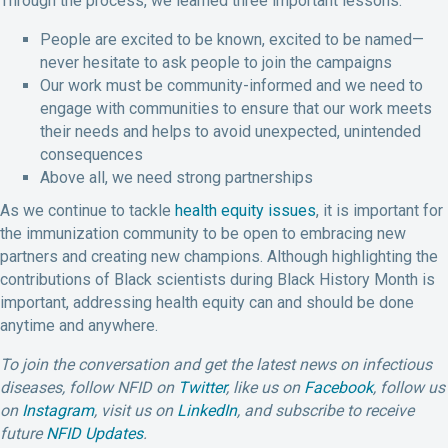
Through the process, we learned three important lessons:
People are excited to be known, excited to be named—
never hesitate to ask people to join the campaigns
Our work must be community-informed and we need to
engage with communities to ensure that our work meets
their needs and helps to avoid unexpected, unintended
consequences
Above all, we need strong partnerships
As we continue to tackle
health equity issues
, it is important for
the immunization community to be open to embracing new
partners and creating new champions. Although highlighting the
contributions of Black scientists during Black History Month is
important, addressing health equity can and should be done
anytime and anywhere.
To join the conversation and get the latest news on infectious
diseases, follow NFID on
Twitter
, like us on
Facebook
, follow us
on
Instagram
,
visit us on
LinkedIn
,
and subscribe to receive
future
NFID Updates
.