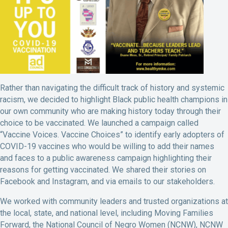
Rather than navigating the difficult track of history and systemic
racism, we decided to highlight Black public health champions in
our own community who are making history today through their
choice to be vaccinated. We launched a campaign called
“Vaccine Voices. Vaccine Choices” to identify early adopters of
COVID-19 vaccines who would be willing to add their names
and faces to a public awareness campaign highlighting their
reasons for getting vaccinated. We shared their stories on
Facebook and Instagram, and via emails to our stakeholders.
We worked with community leaders and trusted organizations at
the local, state, and national level, including Moving Families
Forward, the National Council of Negro Women (NCNW), NCNW