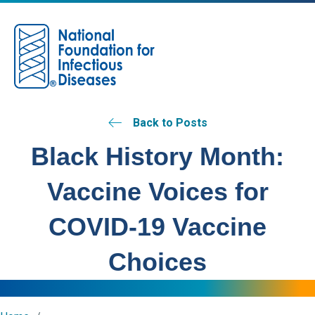
M
Back to Posts
Black History Month:
Vaccine Voices for
COVID-19 Vaccine
Choices