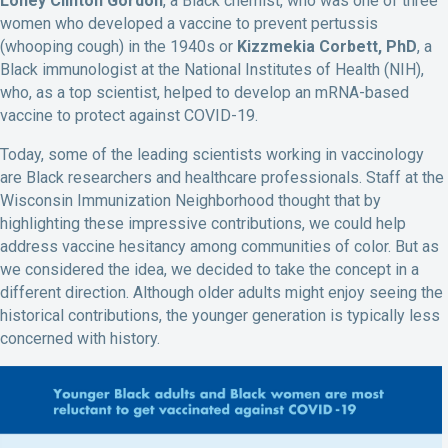
Loney Clinton Gordon
, a Black chemist, who was one of three
women who developed a vaccine to prevent pertussis
(whooping cough) in the 1940s or
Kizzmekia Corbett, PhD
, a
Black immunologist at the National Institutes of Health (NIH),
who, as a top scientist, helped to develop an mRNA-based
vaccine to protect against COVID-19.
Today, some of the leading scientists working in vaccinology
are Black researchers and healthcare professionals. Staff at the
Wisconsin Immunization Neighborhood thought that by
highlighting these impressive contributions, we could help
address vaccine hesitancy among communities of color. But as
we considered the idea, we decided to take the concept in a
different direction. Although older adults might enjoy seeing the
historical contributions, the younger generation is typically less
concerned with history.