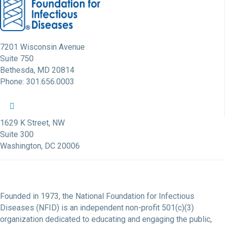
7201 Wisconsin Avenue
Suite 750
Bethesda, MD 20814
Phone: 301.656.0003
NFID Twitter Profile
NFID Facebook Profile
NFID LinkedIn Profile
NFID Youtube Account Link
NFID Instagram Account
1629 K Street, NW
Suite 300
Washington, DC 20006
Founded in 1973, the National Foundation for Infectious
Diseases (NFID) is an independent non-profit 501(c)(3)
organization dedicated to educating and engaging the public,