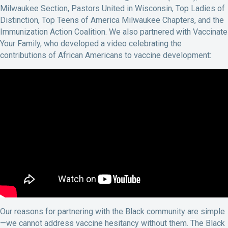
Milwaukee Section, Pastors United in Wisconsin, Top Ladies of
Distinction, Top Teens of America Milwaukee Chapters, and the
Immunization Action Coalition. We also partnered with Vaccinate
Your Family, who developed a video celebrating the
contributions of African Americans to vaccine development:
Our reasons for partnering with the Black community are simple
—we cannot address vaccine hesitancy without them. The Black