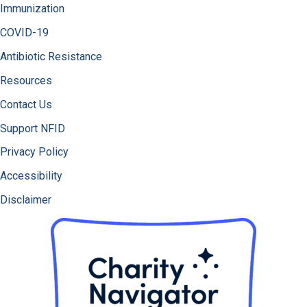
Immunization
COVID-19
Antibiotic Resistance
Resources
Contact Us
Support NFID
Privacy Policy
Accessibility
Disclaimer