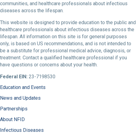
communities, and healthcare professionals about infectious
diseases across the lifespan.
This website is designed to provide education to the public and
healthcare professionals about infectious diseases across the
lifespan. All information on this site is for general purposes
only, is based on US recommendations, and is not intended to
be a substitute for professional medical advice, diagnosis, or
treatment. Contact a qualified healthcare professional if you
have questions or concerns about your health.
Federal EIN:
23-7198530
Education and Events
News and Updates
Partnerships
About NFID
Infectious Diseases