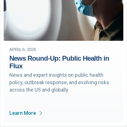
APRIL 6, 2026
News Round-Up: Public Health in
Flux
News and expert insights on public health
policy, outbreak response, and evolving risks
across the US and globally
Learn More