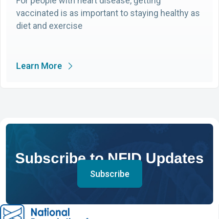
For people with heart disease, getting
vaccinated is as important to staying healthy as
diet and exercise
Learn More
Subscribe to NFID Updates
Subscribe