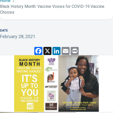
Home
Black History Month: Vaccine Voices for COVID-19 Vaccine
Choices
DATE
February 28, 2021
F
X
L
E
P
a
i
m
r
c
n
a
i
e
k
i
n
b
e
l
t
o
d
o
I
k
n