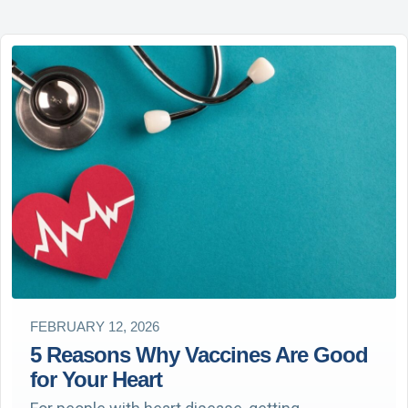
FEBRUARY 12, 2026
5 Reasons Why Vaccines Are Good
for Your Heart