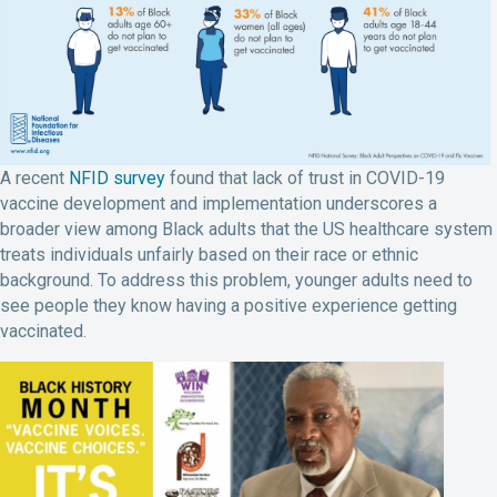
A recent
NFID survey
found that lack of trust in COVID-19
vaccine development and implementation underscores a
broader view among Black adults that the US healthcare system
treats individuals unfairly based on their race or ethnic
background. To address this problem, younger adults need to
see people they know having a positive experience getting
vaccinated.