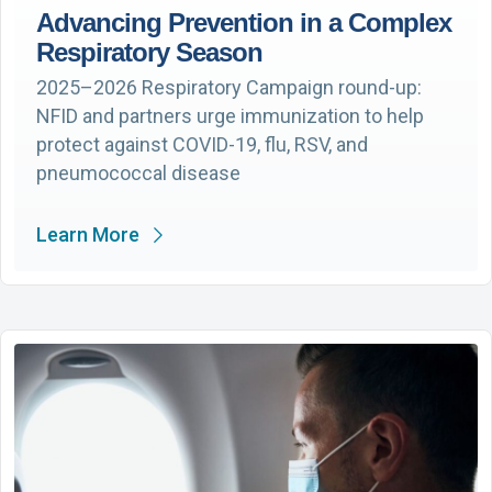
Advancing Prevention in a Complex
Respiratory Season
2025–2026 Respiratory Campaign round-up:
NFID and partners urge immunization to help
protect against COVID-19, flu, RSV, and
pneumococcal disease
Learn More