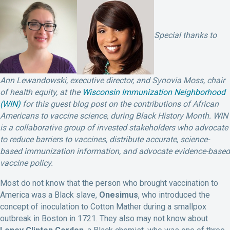
Special thanks to
Ann Lewandowski, executive director, and Synovia Moss, chair
of health equity, at the
Wisconsin Immunization Neighborhood
(WIN)
for this guest blog post on the contributions of African
Americans to vaccine science, during Black History Month. WIN
is a collaborative group of invested stakeholders who advocate
to reduce barriers to vaccines, distribute accurate, science-
based immunization information, and advocate evidence-based
vaccine policy.
Most do not know that the person who brought vaccination to
America was a Black slave,
Onesimus
, who introduced the
concept of inoculation to Cotton Mather during a smallpox
outbreak in Boston in 1721. They also may not know about