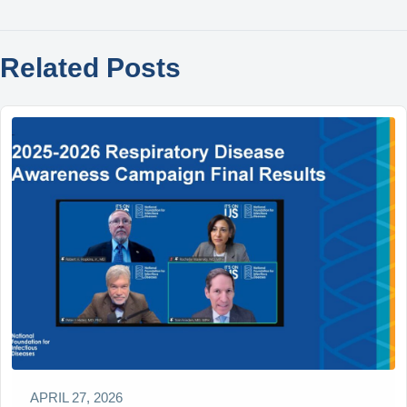
Related Posts
APRIL 27, 2026