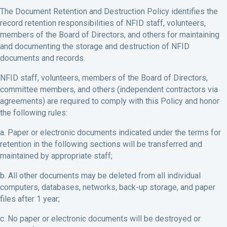
The Document Retention and Destruction Policy identifies the
record retention responsibilities of NFID staff, volunteers,
members of the Board of Directors, and others for maintaining
and documenting the storage and destruction of NFID
documents and records.
NFID staff, volunteers, members of the Board of Directors,
committee members, and others (independent contractors via
agreements) are required to comply with this Policy and honor
the following rules:
a. Paper or electronic documents indicated under the terms for
retention in the following sections will be transferred and
maintained by appropriate staff;
b. All other documents may be deleted from all individual
computers, databases, networks, back-up storage, and paper
files after 1 year;
c. No paper or electronic documents will be destroyed or