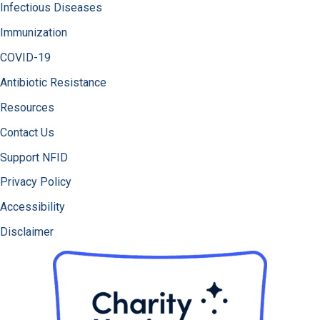
Infectious Diseases
Immunization
COVID-19
Antibiotic Resistance
Resources
Contact Us
Support NFID
Privacy Policy
Accessibility
Disclaimer