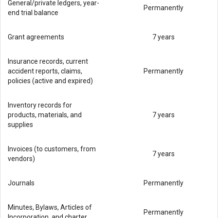
General/private ledgers, year-
Permanently
end trial balance
Grant agreements
7 years
Insurance records, current
accident reports, claims,
Permanently
policies (active and expired)
Inventory records for
products, materials, and
7 years
supplies
Invoices (to customers, from
7 years
vendors)
Journals
Permanently
Minutes, Bylaws, Articles of
Permanently
Incorporation, and charter