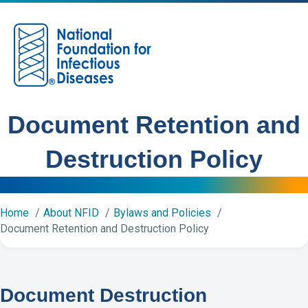
M
Document Retention and
Destruction Policy
Home
About NFID
Bylaws and Policies
Document Retention and Destruction Policy
Document Destruction