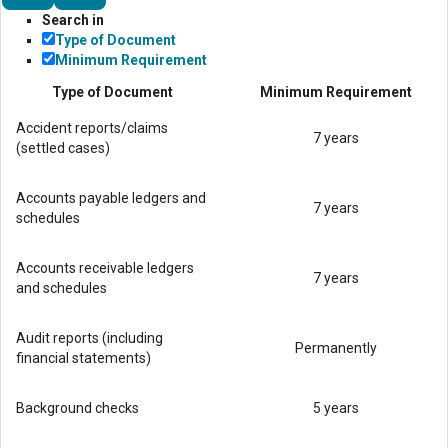
Search in
Type of Document
Minimum Requirement
Type of Document
Minimum Requirement
Accident reports/claims
7 years
(settled cases)
Accounts payable ledgers and
7 years
schedules
Accounts receivable ledgers
7 years
and schedules
Audit reports (including
Permanently
financial statements)
Background checks
5 years