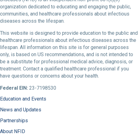
organization dedicated to educating and engaging the public,
communities, and healthcare professionals about infectious
diseases across the lifespan.
This website is designed to provide education to the public and
healthcare professionals about infectious diseases across the
lifespan. All information on this site is for general purposes
only, is based on US recommendations, and is not intended to
be a substitute for professional medical advice, diagnosis, or
treatment. Contact a qualified healthcare professional if you
have questions or concerns about your health.
Federal EIN:
23-7198530
Education and Events
News and Updates
Partnerships
About NFID