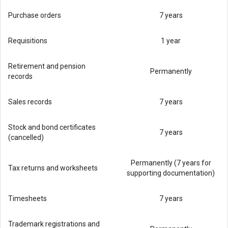
Purchase orders
7 years
Requisitions
1 year
Retirement and pension
Permanently
records
Sales records
7 years
Stock and bond certificates
7 years
(cancelled)
Permanently (7 years for
Tax returns and worksheets
supporting documentation)
Timesheets
7 years
Trademark registrations and