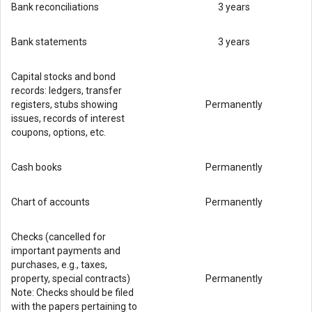
Bank reconciliations
3 years
Bank statements
3 years
Capital stocks and bond
records: ledgers, transfer
registers, stubs showing
Permanently
issues, records of interest
coupons, options, etc.
Cash books
Permanently
Chart of accounts
Permanently
Checks (cancelled for
important payments and
purchases, e.g., taxes,
property, special contracts)
Permanently
Note: Checks should be filed
with the papers pertaining to