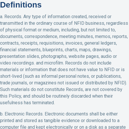
Definitions
a. Records. Any type of information created, received or
transmitted in the ordinary course of NFID business, regardless
of physical format or medium, including, but not limited to,
documents, correspondence, meeting minutes, memos, reports,
contracts, receipts, requisitions, invoices, general ledgers,
financial statements, blueprints, charts, maps, drawings,
presentation slides, photographs, website pages, audio or
video recordings. and microfilm. Records do not include
materials or information that does not have value to NFID or is
short-lived (such as informal personal notes, or publications,
trade journals, or magazines not issued or distributed by NFID).
Such materials do not constitute Records, are not covered by
this Policy, and should be routinely discarded when their
usefulness has terminated.
b. Electronic Records. Electronic documents shall be either
printed and stored as tangible evidence or downloaded to a
computer file and kept electronically or on a disk as a separate