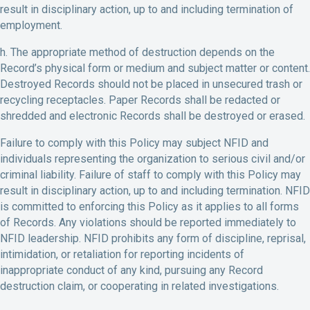
result in disciplinary action, up to and including termination of
employment.
h. The appropriate method of destruction depends on the
Record’s physical form or medium and subject matter or content.
Destroyed Records should not be placed in unsecured trash or
recycling receptacles. Paper Records shall be redacted or
shredded and electronic Records shall be destroyed or erased.
Failure to comply with this Policy may subject NFID and
individuals representing the organization to serious civil and/or
criminal liability. Failure of staff to comply with this Policy may
result in disciplinary action, up to and including termination. NFID
is committed to enforcing this Policy as it applies to all forms
of Records. Any violations should be reported immediately to
NFID leadership. NFID prohibits any form of discipline, reprisal,
intimidation, or retaliation for reporting incidents of
inappropriate conduct of any kind, pursuing any Record
destruction claim, or cooperating in related investigations.