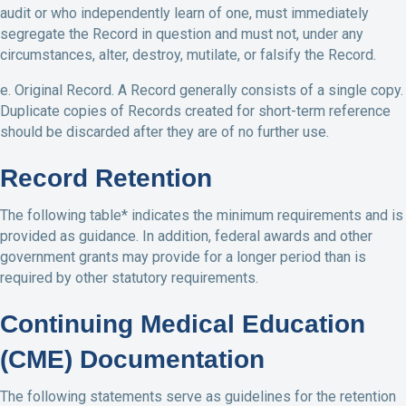
audit or who independently learn of one, must immediately
segregate the Record in question and must not, under any
circumstances, alter, destroy, mutilate, or falsify the Record.
e. Original Record. A Record generally consists of a single copy.
Duplicate copies of Records created for short-term reference
should be discarded after they are of no further use.
Record Retention
The following table* indicates the minimum requirements and is
provided as guidance. In addition, federal awards and other
government grants may provide for a longer period than is
required by other statutory requirements.
Continuing Medical Education
(CME) Documentation
The following statements serve as guidelines for the retention