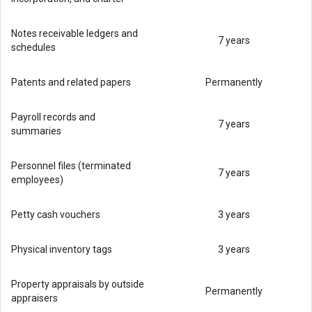
Notes receivable ledgers and
7 years
schedules
Patents and related papers
Permanently
Payroll records and
7 years
summaries
Personnel files (terminated
7 years
employees)
Petty cash vouchers
3 years
Physical inventory tags
3 years
Property appraisals by outside
Permanently
appraisers