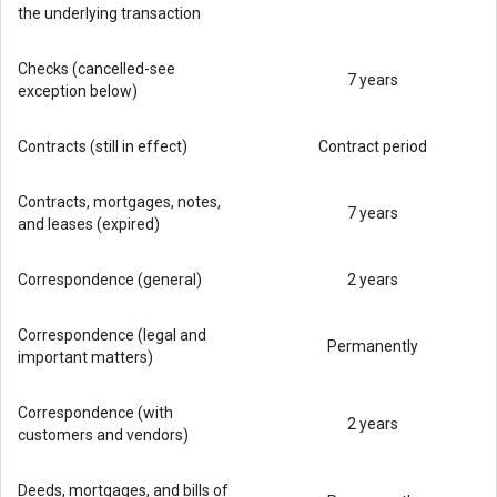
the underlying transaction
Checks (cancelled-see
7 years
exception below)
Contracts (still in effect)
Contract period
Contracts, mortgages, notes,
7 years
and leases (expired)
Correspondence (general)
2 years
Correspondence (legal and
Permanently
important matters)
Correspondence (with
2 years
customers and vendors)
Deeds, mortgages, and bills of