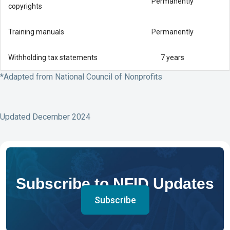
Permanently
copyrights
Training manuals
Permanently
Withholding tax statements
7 years
*Adapted from National Council of Nonprofits
Updated December 2024
Subscribe to NFID Updates
Subscribe