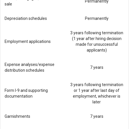
Permanently
sale
Depreciation schedules
Permanently
3 years following termination
(1 year after hiring decision
Employment applications
made for unsuccessful
applicants)
Expense analyses/expense
7 years
distribution schedules
3 years following termination
Form I-9 and supporting
or 1 year after last day of
documentation
employment, whichever is
later
Garnishments
7 years