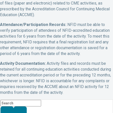
of files (paper and electronic) related to CME activities, as
prescribed by the Accreditation Council for Continuing Medical
Education (ACCME).
Attendance/Participation Records:
NFID must be able to
verify participation of attendees of NFID-accredited education
activities for 6 years from the date of the activity. To meet this
requirement, NFID requires that a final registration list and any
other attendance or registration documentation is saved for a
period of 6 years from the date of the activity.
Activity Documentation:
Activity files and records must be
retained for all continuing education activities conducted during
the current accreditation period or for the preceding 12 months,
whichever is longer. NFID is accountable for any complaints or
inquiries received by the ACCME about an NFID activity for 12
months from the date of the activity.
Search