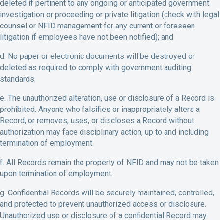
deleted if pertinent to any ongoing or anticipated government
investigation or proceeding or private litigation (check with legal
counsel or NFID management for any current or foreseen
litigation if employees have not been notified); and
d. No paper or electronic documents will be destroyed or
deleted as required to comply with government auditing
standards.
e. The unauthorized alteration, use or disclosure of a Record is
prohibited. Anyone who falsifies or inappropriately alters a
Record, or removes, uses, or discloses a Record without
authorization may face disciplinary action, up to and including
termination of employment.
f. All Records remain the property of NFID and may not be taken
upon termination of employment.
g. Confidential Records will be securely maintained, controlled,
and protected to prevent unauthorized access or disclosure.
Unauthorized use or disclosure of a confidential Record may