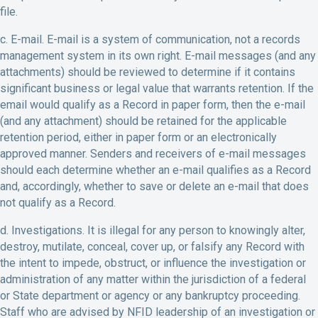
file.
c. E-mail. E-mail is a system of communication, not a records
management system in its own right. E-mail messages (and any
attachments) should be reviewed to determine if it contains
significant business or legal value that warrants retention. If the
email would qualify as a Record in paper form, then the e-mail
(and any attachment) should be retained for the applicable
retention period, either in paper form or an electronically
approved manner. Senders and receivers of e-mail messages
should each determine whether an e-mail qualifies as a Record
and, accordingly, whether to save or delete an e-mail that does
not qualify as a Record.
d. Investigations. It is illegal for any person to knowingly alter,
destroy, mutilate, conceal, cover up, or falsify any Record with
the intent to impede, obstruct, or influence the investigation or
administration of any matter within the jurisdiction of a federal
or State department or agency or any bankruptcy proceeding.
Staff who are advised by NFID leadership of an investigation or