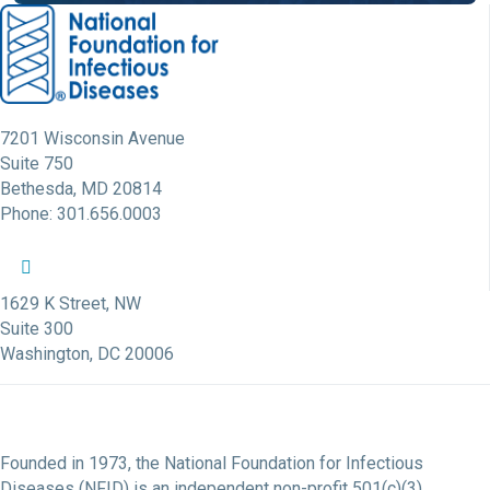
7201 Wisconsin Avenue
Suite 750
Bethesda, MD 20814
Phone: 301.656.0003
NFID Twitter Profile
NFID Facebook Profile
NFID LinkedIn Profile
NFID Youtube Account Link
NFID Instagram Account
1629 K Street, NW
Suite 300
Washington, DC 20006
Founded in 1973, the National Foundation for Infectious
Diseases (NFID) is an independent non-profit 501(c)(3)