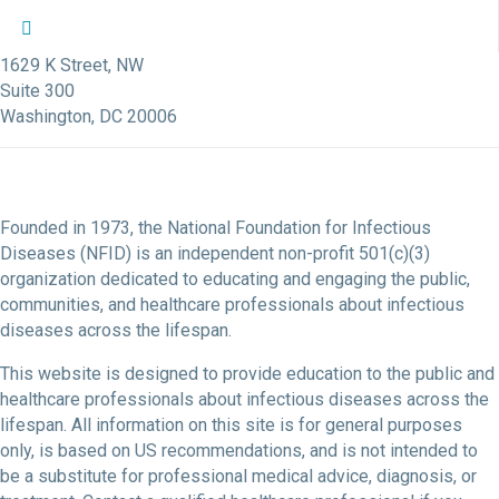
NFID Twitter Profile
NFID Facebook Profile
NFID LinkedIn Profile
NFID Youtube Account Link
NFID Instagram Account
1629 K Street, NW
Suite 300
Washington, DC 20006
Founded in 1973, the National Foundation for Infectious
Diseases (NFID) is an independent non-profit 501(c)(3)
organization dedicated to educating and engaging the public,
communities, and healthcare professionals about infectious
diseases across the lifespan.
This website is designed to provide education to the public and
healthcare professionals about infectious diseases across the
lifespan. All information on this site is for general purposes
only, is based on US recommendations, and is not intended to
be a substitute for professional medical advice, diagnosis, or