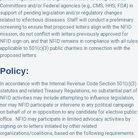
Committees and/or Federal agencies (e.g., CMS, HHS, FDA) in
support of pending legislation and/or regulatory changes
related to infectious diseases. Staff will conduct a preliminary
screening to ensure that proposed letters align with the NFID
mission, do not conflict with letters previously approved for
NFID sign-on, and that NFID remains in compliance with all rules
applicable to 501(c)(3) public charities in connection with the
proposed letters.
Policy:
In accordance with the Internal Revenue Code Section 501(c)(3)
statutes and related Treasury Regulations, no substantial part of
NFID activities may include attempting to influence legislation,
nor may NFID participate or intervene in any political campaign
on behalf of or in opposition to any candidate for elective public
office. NFID may participate in limited advocacy activities by
signing on to letters initiated by other related
organizations/coalitions, based on the following requirements: