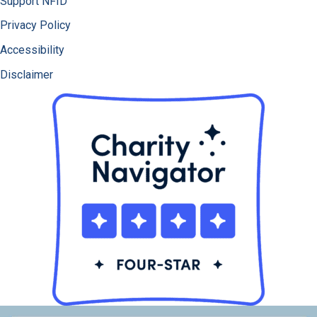
Support NFID
Privacy Policy
Accessibility
Disclaimer