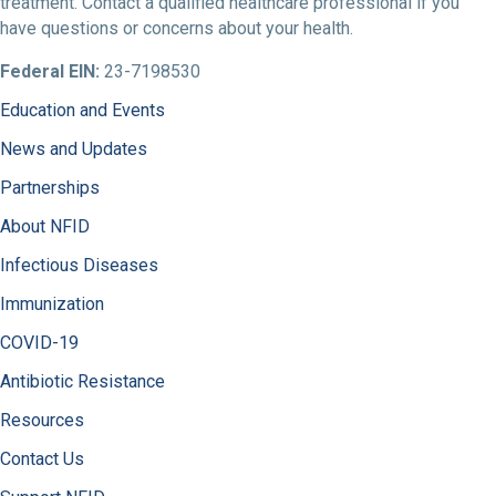
treatment. Contact a qualified healthcare professional if you
have questions or concerns about your health.
Federal EIN:
23-7198530
Education and Events
News and Updates
Partnerships
About NFID
Infectious Diseases
Immunization
COVID-19
Antibiotic Resistance
Resources
Contact Us