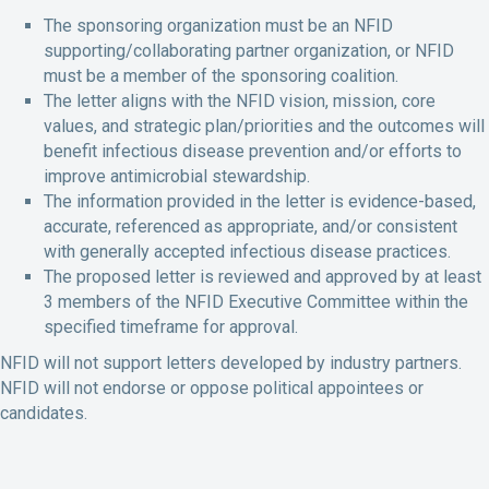
The sponsoring organization must be an NFID
supporting/collaborating partner organization, or NFID
must be a member of the sponsoring coalition.
The letter aligns with the NFID vision, mission, core
values, and strategic plan/priorities and the outcomes will
benefit infectious disease prevention and/or efforts to
improve antimicrobial stewardship.
The information provided in the letter is evidence-based,
accurate, referenced as appropriate, and/or consistent
with generally accepted infectious disease practices.
The proposed letter is reviewed and approved by at least
3 members of the NFID Executive Committee within the
specified timeframe for approval.
NFID will not support letters developed by industry partners.
NFID will not endorse or oppose political appointees or
candidates.