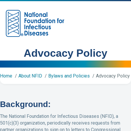
M
Advocacy Policy
Home
About NFID
Bylaws and Policies
Advocacy Policy
Background:
The National Foundation for Infectious Diseases (NFID), a
501(c)(3) organization, periodically receives requests from
partner organizations to sign on to letters to Congressional