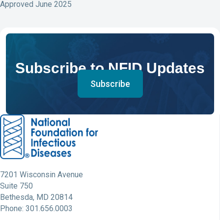
Approved June 2025
Subscribe to NFID Updates
Subscribe
7201 Wisconsin Avenue
Suite 750
Bethesda, MD 20814
Phone: 301.656.0003