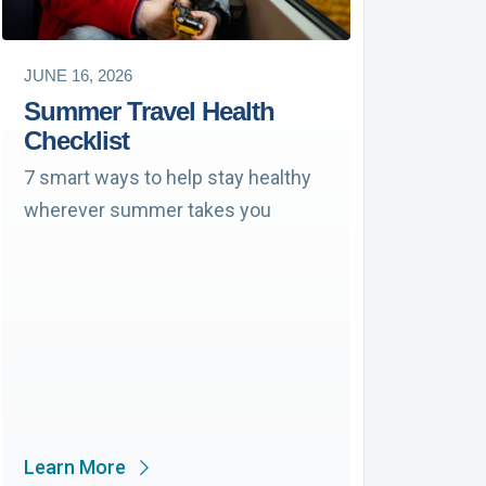
JUNE 16, 2026
Summer Travel Health
Checklist
7 smart ways to help stay healthy
wherever summer takes you
Learn More