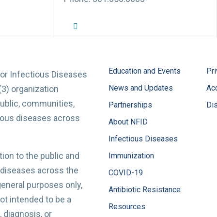
NFID Twitter Profile
NFID Facebook Profile
NFID LinkedIn Profile
NFID Youtube Account Link
NFID Instagram Account
Education and Events
Pri
for Infectious Diseases
News and Updates
Acc
(3) organization
ublic, communities,
Partnerships
Di
tious diseases across
About NFID
Infectious Diseases
ion to the public and
Immunization
 diseases across the
COVID-19
 general purposes only,
Antibiotic Resistance
t intended to be a
Resources
 diagnosis, or