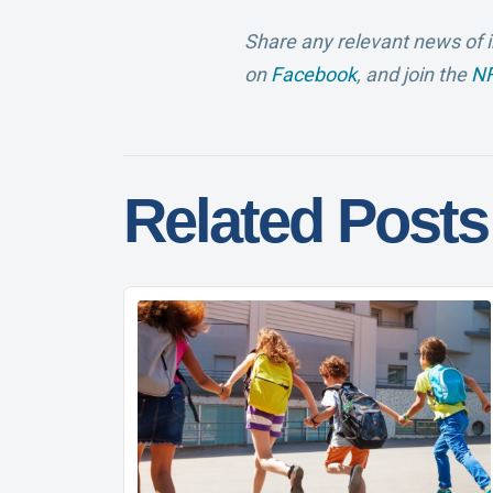
Share any relevant news of i
on
Facebook
, and join the
NF
Related Posts