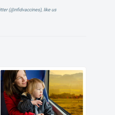
tter (@nfidvaccines), like us