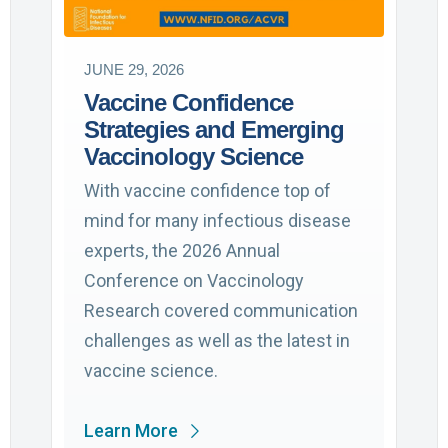
JUNE 29, 2026
Vaccine Confidence
Strategies and Emerging
Vaccinology Science
With vaccine confidence top of
mind for many infectious disease
experts, the 2026 Annual
Conference on Vaccinology
Research covered communication
challenges as well as the latest in
vaccine science.
Learn More