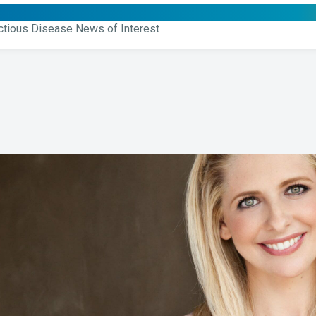
ctious Disease News of Interest