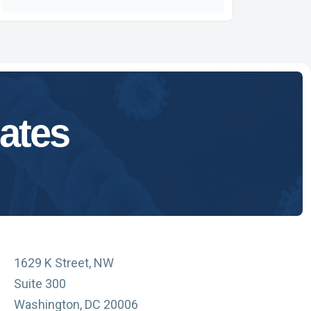
ates
1629 K Street, NW
Suite 300
Washington, DC 20006