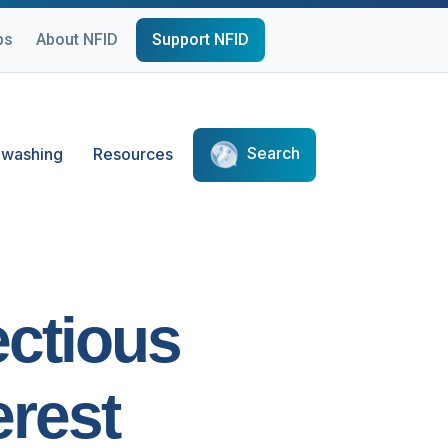
ps
About NFID
Support NFID
Search
washing
Resources
ectious
erest