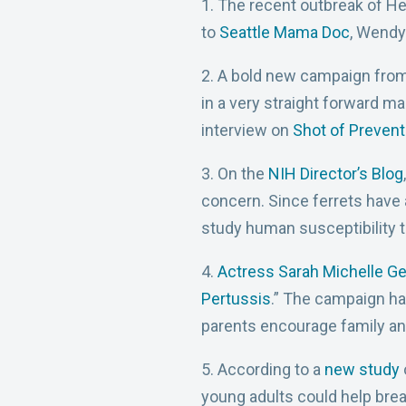
1. The recent outbreak of He
to
Seattle Mama Doc
, Wendy
2. A bold new campaign from
in a very straight forward ma
interview on
Shot of Prevent
3. On the
NIH Director’s Blog
concern. Since ferrets have a
study human susceptibility t
4.
Actress Sarah Michelle Ge
Pertussis
.” The campaign h
parents encourage family and
5. According to a
new study
young adults could help brea