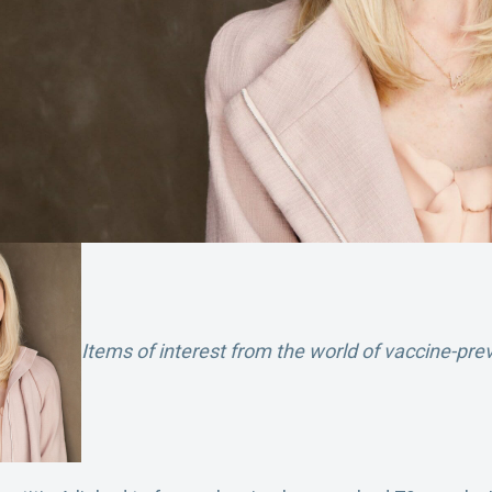
Items of interest from the world of vaccine-pre