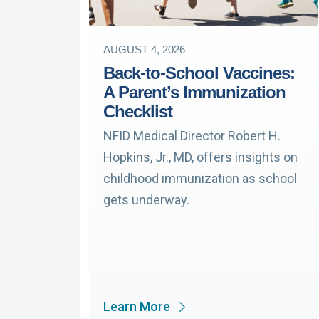
AUGUST 4, 2026
Back-to-School Vaccines:
A Parent’s Immunization
Checklist
NFID Medical Director Robert H.
Hopkins, Jr., MD, offers insights on
childhood immunization as school
gets underway.
Learn More