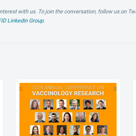
nterest with us.
To join the conversation, follow us on Twi
ID Linkedin Group
.