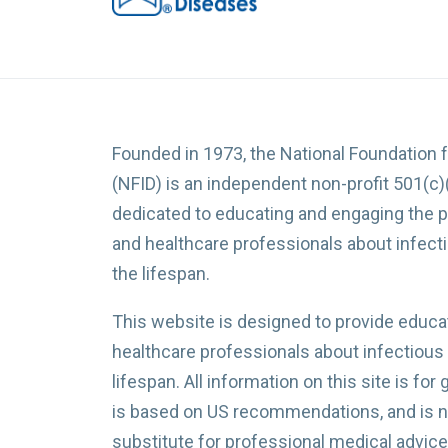
Founded in 1973, the National Foundation 
(NFID) is an independent non-profit 501(c)
dedicated to educating and engaging the p
and healthcare professionals about infec
the lifespan.
This website is designed to provide educat
healthcare professionals about infectious
lifespan. All information on this site is for
is based on US recommendations, and is no
substitute for professional medical advice,