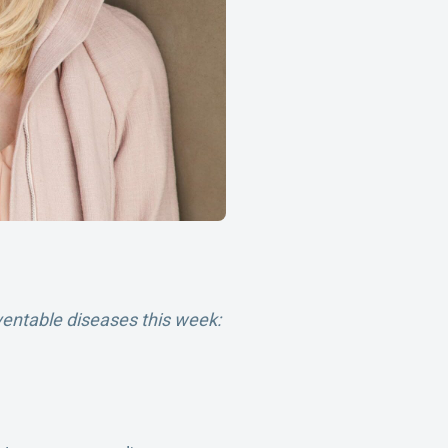
ventable diseases this week: