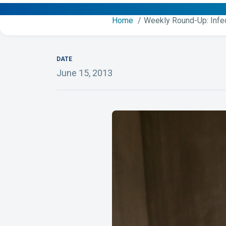
Home
Weekly Round-Up: Infe
DATE
June 15, 2013