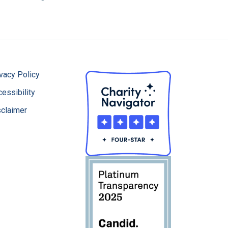
vacy Policy
essibility
sclaimer