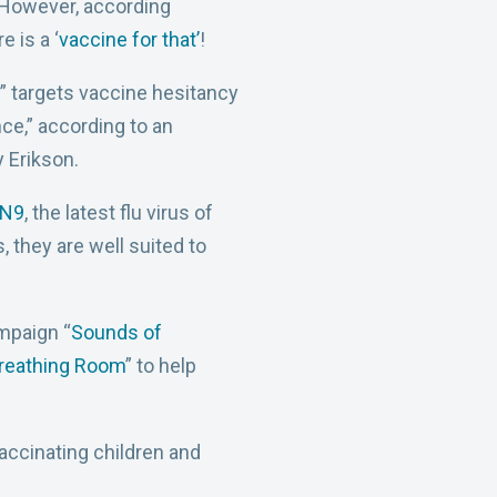
. However, according
 is a ‘
vaccine for that’
!
” targets vaccine hesitancy
nce,” according to an
 Erikson.
7N9
, the latest flu virus of
, they are well suited to
mpaign “
Sounds of
reathing Room
” to help
accinating children and