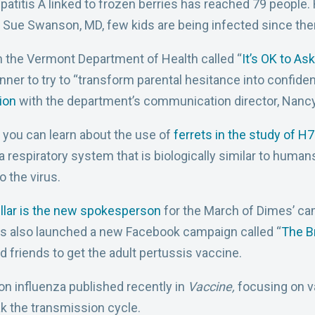
patitis A linked to frozen berries has reached 79 people
 Sue Swanson, MD, few kids are being infected since there
 the Vermont Department of Health called “
It’s OK to Ask
nner to try to “transform parental hesitance into confide
ion
with the department’s communication director, Nancy
, you can learn about the use of
ferrets in the study of H
 respiratory system that is biologically similar to humans
o the virus.
llar is the new spokesperson
for the March of Dimes’ ca
as also launched a new Facebook campaign called “
The B
 friends to get the adult pertussis vaccine.
on influenza published recently in
Vaccine,
focusing on v
k the transmission cycle.