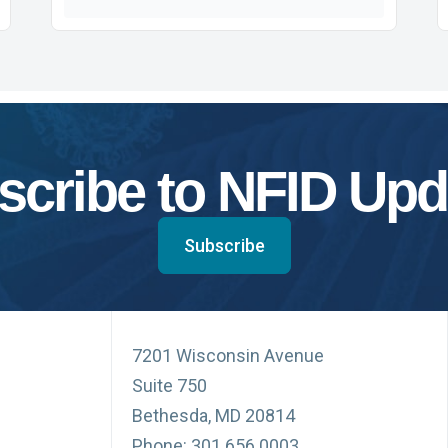
scribe to NFID Upd
Subscribe
7201 Wisconsin Avenue
Suite 750
Bethesda, MD 20814
Phone: 301.656.0003