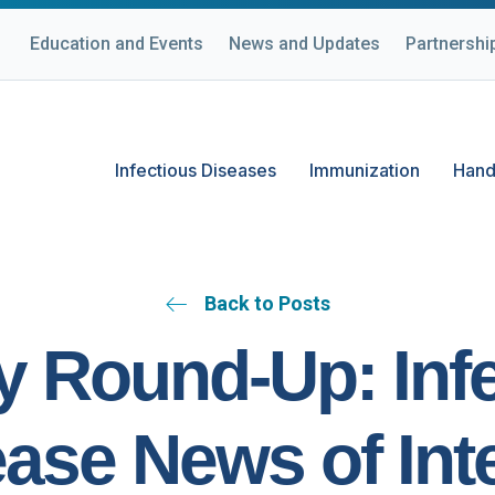
Education and Events
News and Updates
Partnershi
Infectious Diseases
Immunization
Hand
Back to Posts
 Round-Up: Inf
ase News of Int